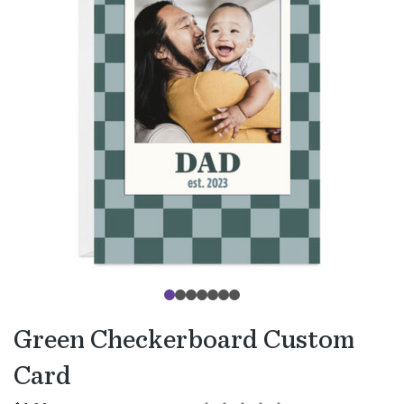
Green Checkerboard Custom
Card