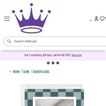
Buy 3 qualifying gift bags, get the 4th FREE!
Shop now
Home
/
Cards
/
Greeting Cards