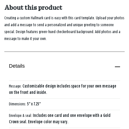
About this product
Creating a custom Hallmark card is easy with this card template. Upload your photos
and add a message to send a personalized and unique greeting to someone
special. Design features green-hued checkerboard background. Add photos and a
message to make it your own.
Details
Message:
Customizable design includes space for your own message
on the front and inside.
Dimensions:
5" x 7.25"
Envelope & seal:
Includes one card and one envelope with a Gold
Crown seal. Envelope color may vary.