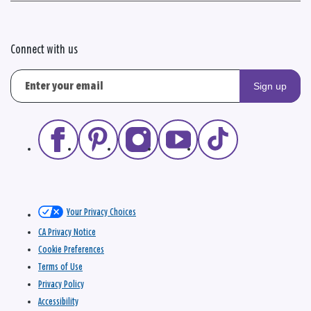
Connect with us
Sign up
Your Privacy Choices
CA Privacy Notice
Cookie Preferences
Terms of Use
Privacy Policy
Accessibility