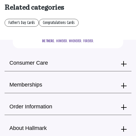
Related categories
Father's Day Cards
Congratulations Cards
BE THERE.
  HOWEVER.  WHENEVER.  FOREVER.
Consumer Care
Memberships
Order Information
About Hallmark