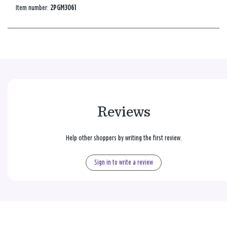
Item number:
2PGM3061
Reviews
Help other shoppers by writing the first review.
Sign in to write a review