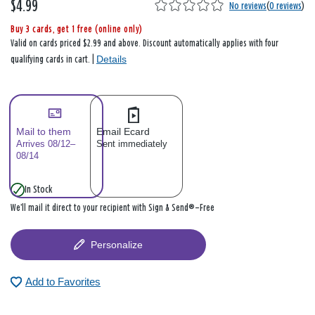
$4.99
No reviews
(
0 reviews
)
Buy 3 cards, get 1 free (online only)
Valid on cards priced $2.99 and above. Discount automatically applies with four
Details
qualifying cards in cart. |
Mail to them
Email Ecard
Arrives 08/12–
Sent immediately
08/14
In Stock
We’ll mail it direct to your recipient with Sign & Send®—Free
Personalize
Add to Favorites