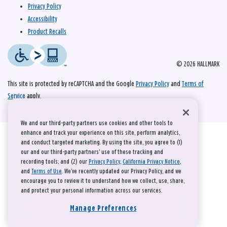
Privacy Policy
Accessibility
Product Recalls
© 2026 HALLMARK
This site is protected by reCAPTCHA and the Google
Privacy Policy
and
Terms of
Service
apply.
We and our third-party partners use cookies and other tools to
enhance and track your experience on this site, perform analytics,
and conduct targeted marketing. By using the site, you agree to (1)
our and our third-party partners' use of these tracking and
recording tools; and (2) our
Privacy Policy
,
California Privacy Notice
,
and
Terms of Use
. We’ve recently updated our Privacy Policy, and we
encourage you to review it to understand how we collect, use, share,
and protect your personal information across our services.
Manage Preferences