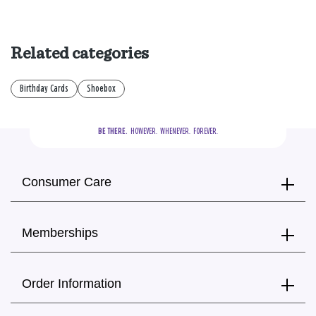
Related categories
Birthday Cards
Shoebox
BE THERE.
  HOWEVER.  WHENEVER.  FOREVER.
Consumer Care
Memberships
Order Information