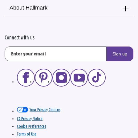
About Hallmark
Connect with us
Sign up
Your Privacy Choices
CA Privacy Notice
Cookie Preferences
Terms of Use