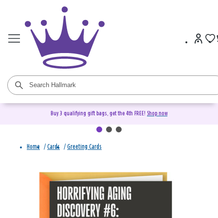
Buy 3 qualifying gift bags, get the 4th FREE!
Shop now
Home
/
Cards
/
Greeting Cards