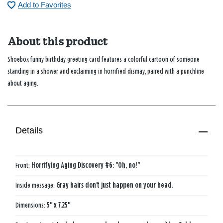
Add to Favorites
About this product
Shoebox funny birthday greeting card features a colorful cartoon of someone
standing in a shower and exclaiming in horrified dismay, paired with a punchline
about aging.
Details
Front:
Horrifying Aging Discovery #6: "Oh, no!"
Inside message:
Gray hairs don't just happen on your head.
Dimensions:
5" x 7.25"