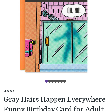
Shoebox
Gray Hairs Happen Everywhere
Funny Birthday Card for Adult