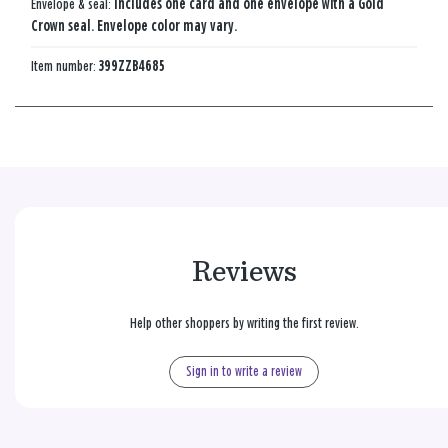
Envelope & seal:
Includes one card and one envelope with a Gold
Crown seal. Envelope color may vary.
Item number:
399ZZB4685
Reviews
Help other shoppers by writing the first review.
Sign in to write a review