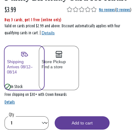
$3.99
No reviews
(
0 reviews
)
Buy 3 cards, get 1 free (online only)
Valid on cards priced $2.99 and above. Discount automatically applies with four
Details
qualifying cards in cart. |
Shipping
Store Pickup
Arrives 08/12–
Find a store
08/14
In Stock
Free shipping on $30+ with Crown Rewards
Details
Qty
Add to cart