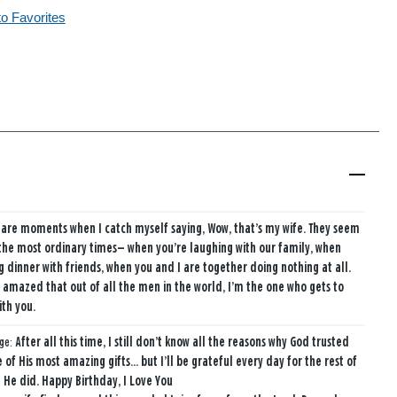
to Favorites
 are moments when I catch myself saying, Wow, that’s my wife. They seem
the most ordinary times— when you’re laughing with our family, when
g dinner with friends, when you and I are together doing nothing at all.
ust amazed that out of all the men in the world, I’m the one who gets to
ith you.
age:
After all this time, I still don’t know all the reasons why God trusted
 of His most amazing gifts… but I’ll be grateful every day for the rest of
t He did. Happy Birthday, I Love You