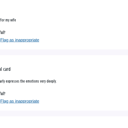
 for my wife
ful?
Flag as inappropriate
l card
learly expresses the emotions very deeply.
ful?
Flag as inappropriate