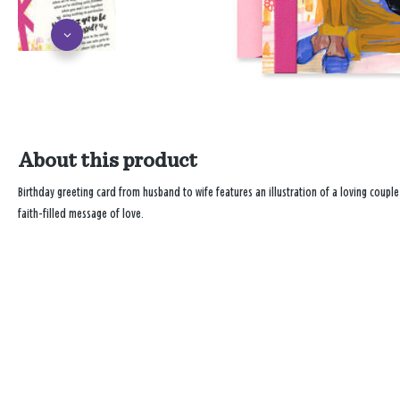
About this product
Birthday greeting card from husband to wife features an illustration of a loving couple
faith-filled message of love.