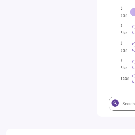
5
Star
4
Star
3
Star
2
Star
1 Star
Search
the
reviews