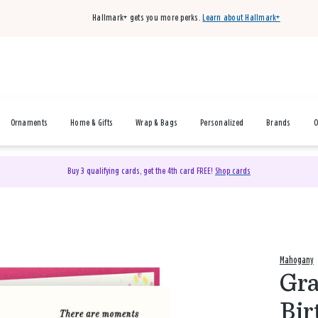
Hallmark+ gets you more perks.
Learn about Hallmark+
Ornaments
Home & Gifts
Wrap & Bags
Personalized
Brands
O
Buy 3 qualifying cards, get the 4th card FREE!
Shop cards
Mahogany
Gra
Bir