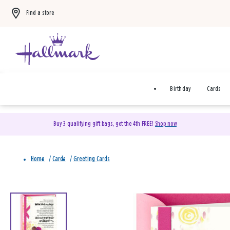
Find a store
Birthday
Cards
Buy 3 qualifying gift bags, get the 4th FREE!
Shop now
Home
/
Cards
/
Greeting Cards