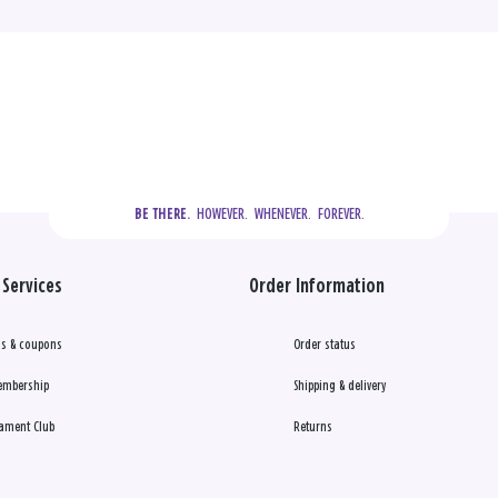
  HOWEVER.  WHENEVER.  FOREVER.
BE THERE.
Services
Order Information
s & coupons
Order status
embership
Shipping & delivery
ament Club
Returns