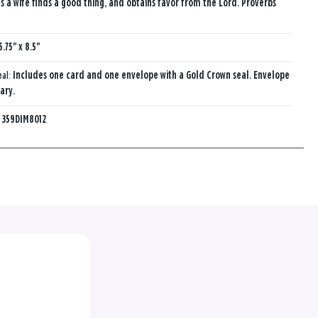
s a wife finds a good thing, and obtains favor from the Lord. Proverbs
5.75" x 8.5"
eal:
Includes one card and one envelope with a Gold Crown seal. Envelope
ary.
:
359DIM8012