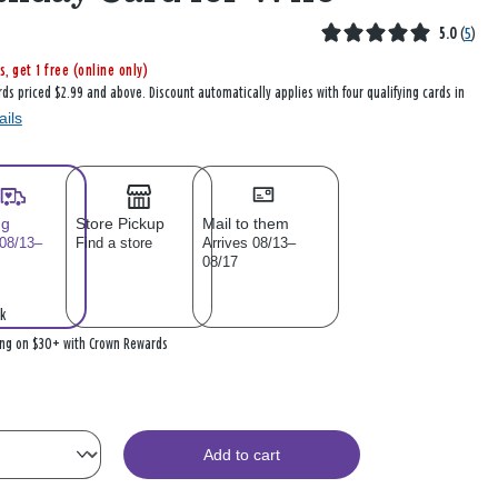
5.0
(
5
)
s, get 1 free (online only)
rds priced $2.99 and above. Discount automatically applies with four qualifying cards in
ails
ng
Store Pickup
Mail to them
 08/13–
Find a store
Arrives 08/13–
08/17
k
ing on $30+ with Crown Rewards
Add to cart