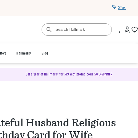
Offers
ffers
Hallmark+
Blog
Get a year of Hallmark+ for $39 with promo code
SAVE4SUMMER
teful Husband Religious
thday Card for Wife