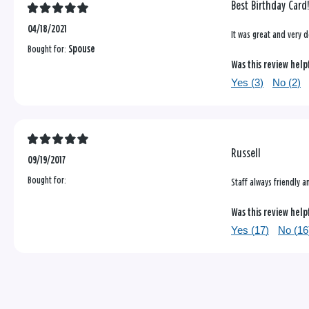
Best Birthday Card
04/18/2021
It was great and very d
Bought for:
Spouse
Was this review help
Yes (
3
)
No (
2
)
Russell
09/19/2017
Bought for:
Staff always friendly 
Was this review help
Yes (
17
)
No (
16