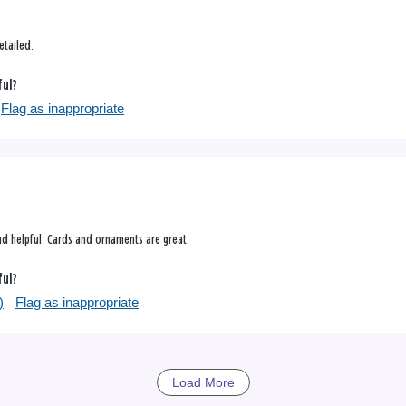
!
etailed.
ful?
Flag as inappropriate
and helpful. Cards and ornaments are great.
ful?
)
Flag as inappropriate
Load More