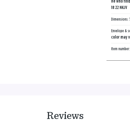
He who find
18:22 NKJV
Dimensions:
Envelope & s
color may v
Item number
Reviews