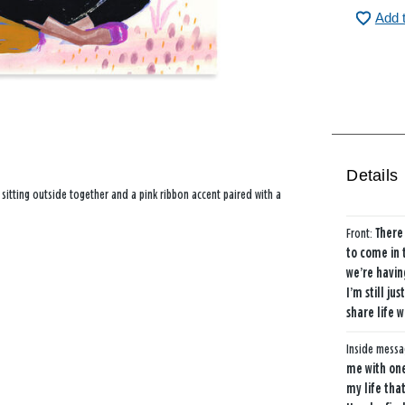
Add 
Details
 sitting outside together and a pink ribbon accent paired with a
Front:
There
to come in 
we’re havin
I’m still j
share life w
Inside mess
me with one
my life tha