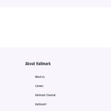
About Hallmark
About us
Careers
Hallmark Channel
Hallmark+