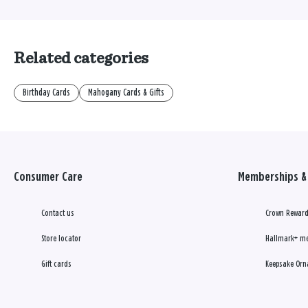
Related categories
Birthday Cards
Mahogany Cards & Gifts
Consumer Care
Memberships & 
Contact us
Crown Reward
Store locator
Hallmark+ m
Gift cards
Keepsake Orn