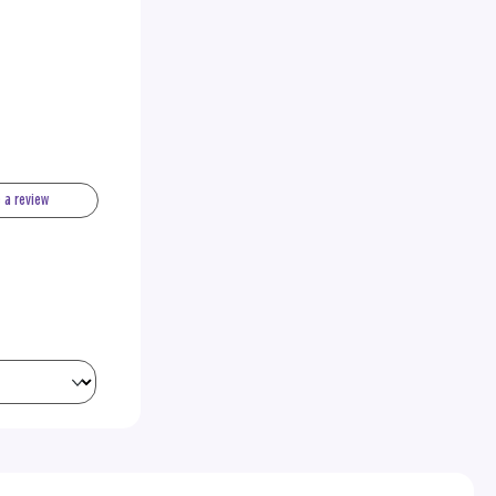
e a review