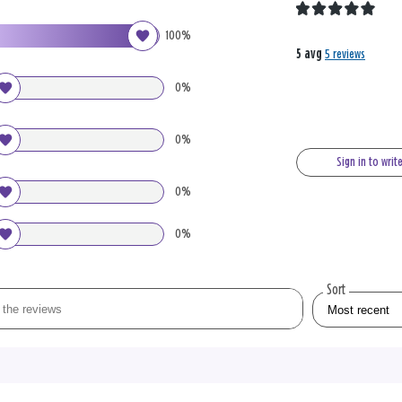
100%
5 avg
5 reviews
0%
0%
Sign in to writ
0%
0%
Sort