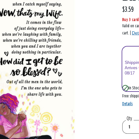
$3.59
Buy 3 card
Valid on ca
Det
cart. |
Shippi
Arrives
08/17
In Stoc
Free shipp
Details
Qty