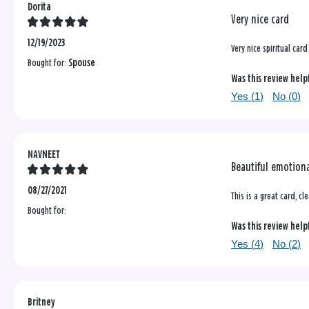
Dorita
Very nice card
12/19/2023
Very nice spiritual card
Bought for:
Spouse
Was this review help
Yes (
1
)
No (
0
)
NAVNEET
Beautiful emotiona
08/27/2021
This is a great card, c
Bought for:
Was this review help
Yes (
4
)
No (
2
)
Britney