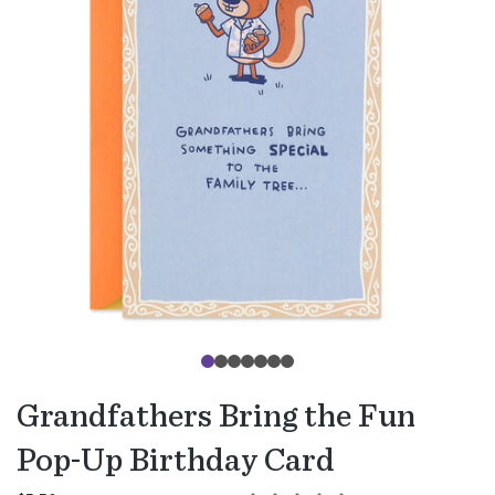
Grandfathers Bring the Fun
Pop-Up Birthday Card