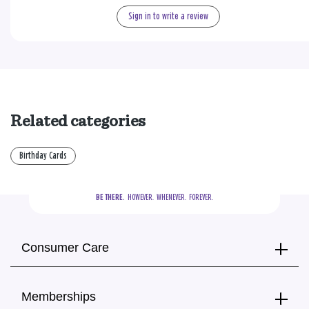
Sign in to write a review
Related categories
Birthday Cards
BE THERE.
  HOWEVER.  WHENEVER.  FOREVER.
Consumer Care
Memberships