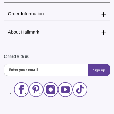
Order Information
About Hallmark
Connect with us
Sign up