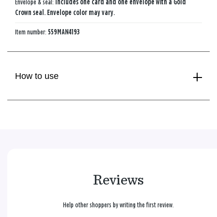
Envelope & seal:
Includes one card and one envelope with a Gold
Crown seal. Envelope color may vary.
Item number:
559MAN4193
How to use
Reviews
Help other shoppers by writing the first review.