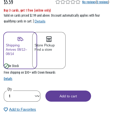
$5.59
No reviews
(
0 reviews
)
Buy 3 cards, get 1 free (online only)
Valid on cards priced $2.99 and above. Discount automatically applies with four
Details
qualifying cards in cart. |
Shipping
Store Pickup
Arrives 08/12–
Find a store
08/14
In Stock
Free shipping on $30+ with Crown Rewards
Details
Qty
Add to cart
Add to Favorites