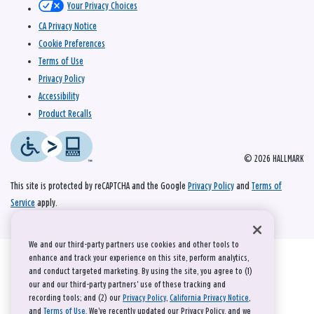
Your Privacy Choices
CA Privacy Notice
Cookie Preferences
Terms of Use
Privacy Policy
Accessibility
Product Recalls
© 2026 HALLMARK
This site is protected by reCAPTCHA and the Google
Privacy Policy
and
Terms of
Service
apply.
We and our third-party partners use cookies and other tools to
enhance and track your experience on this site, perform analytics,
and conduct targeted marketing. By using the site, you agree to (1)
our and our third-party partners' use of these tracking and
recording tools; and (2) our
Privacy Policy
,
California Privacy Notice
,
and
Terms of Use
. We’ve recently updated our Privacy Policy, and we