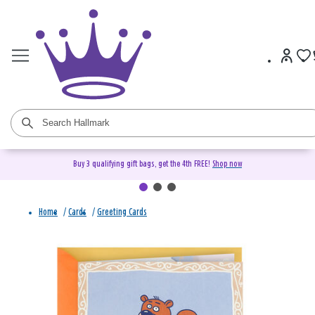
Buy 3 qualifying gift bags, get the 4th FREE!
Shop now
Home
/
Cards
/
Greeting Cards