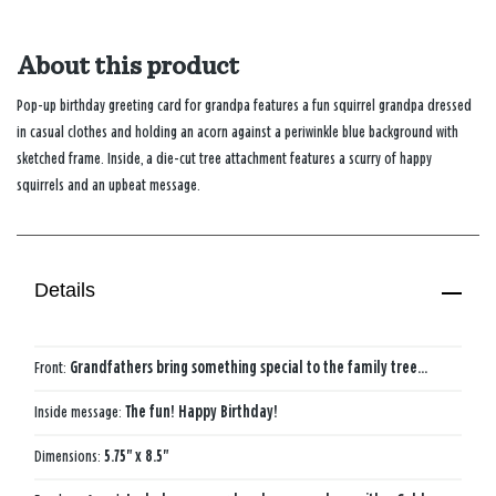
About this product
Pop-up birthday greeting card for grandpa features a fun squirrel grandpa dressed
in casual clothes and holding an acorn against a periwinkle blue background with
sketched frame. Inside, a die-cut tree attachment features a scurry of happy
squirrels and an upbeat message.
Details
Front:
Grandfathers bring something special to the family tree...
Inside message:
The fun! Happy Birthday!
Dimensions:
5.75" x 8.5"