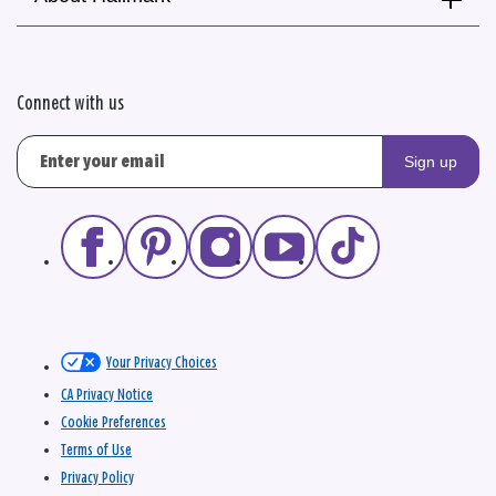
Connect with us
Sign up
Your Privacy Choices
CA Privacy Notice
Cookie Preferences
Terms of Use
Privacy Policy