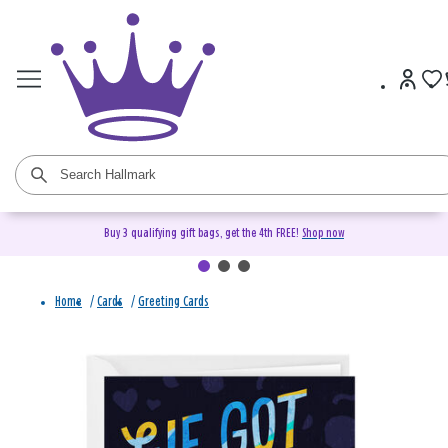
Buy 3 qualifying gift bags, get the 4th FREE!
Shop now
Home
/
Cards
/
Greeting Cards