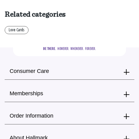
Related categories
Love Cards
BE THERE.
  HOWEVER.  WHENEVER.  FOREVER.
Consumer Care
Memberships
Order Information
About Hallmark