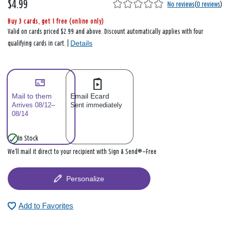
$4.99
No reviews
(
0 reviews
)
Buy 3 cards, get 1 free (online only)
Valid on cards priced $2.99 and above. Discount automatically applies with four
Details
qualifying cards in cart. |
Mail to them
Email Ecard
Arrives 08/12–
Sent immediately
08/14
In Stock
We’ll mail it direct to your recipient with Sign & Send®—Free
Personalize
Add to Favorites