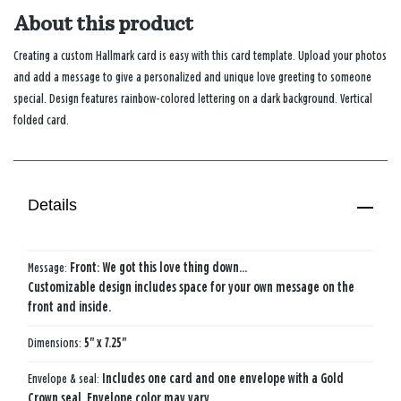
About this product
Creating a custom Hallmark card is easy with this card template. Upload your photos
and add a message to give a personalized and unique love greeting to someone
special. Design features rainbow-colored lettering on a dark background. Vertical
folded card.
Details
Message:
Front: We got this love thing down…
Customizable design includes space for your own message on the
front and inside.
Dimensions:
5" x 7.25"
Envelope & seal:
Includes one card and one envelope with a Gold
Crown seal. Envelope color may vary.