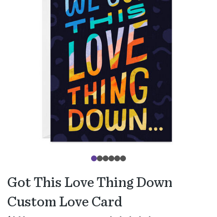
Got This Love Thing Down
Custom Love Card