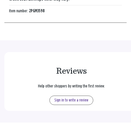
Item number:
2PGM3598
Reviews
Help other shoppers by writing the first review.
Sign in to write a review