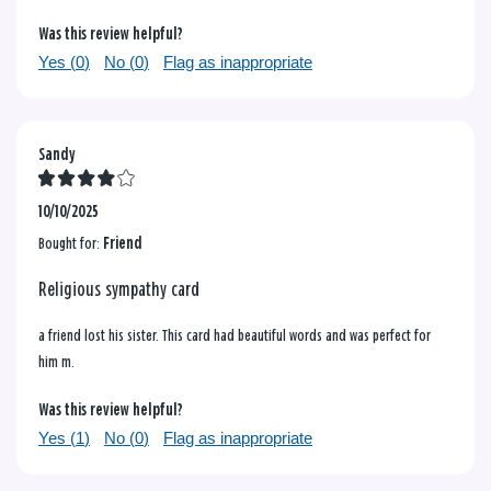
Was this review helpful?
Yes (
0
)
No (
0
)
Flag as inappropriate
Sandy
10/10/2025
Bought for:
Friend
Religious sympathy card
a friend lost his sister. This card had beautiful words and was perfect for
him m.
Was this review helpful?
Yes (
1
)
No (
0
)
Flag as inappropriate