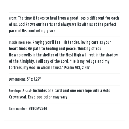
Front:
The time it takes to heal from a great loss is different for each
of us. God knows our hearts and always walks with us at the perfect
pace of His comforting grace.
Inside message:
Praying you'll feel His tender, loving care as your
heart finds His path to healing and peace. Thinking of You
He who dwells in the shelter of the Most High will rest in the shadow
of the Almighty. I will say of the Lord, “He is my refuge and my
fortress, my God, in whom I trust.” Psalm 91:1, 2 NIV
Dimensions:
5" x 7.25"
Envelope & seal:
Includes one card and one envelope with a Gold
Crown seal. Envelope color may vary.
Item number:
299CEY2844