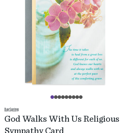
DaySpring
God Walks With Us Religious
Sympathy Card