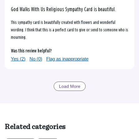
God Walks With Us Religious Sympathy Card is beautiful.
This sympathy card is beautifully created with flowers and wonderful
wording. I think that this is a perfect card to give or send to someone who is
mourning.
Was this review helpful?
Yes (
2
)
No (
0
)
Flag as inappropriate
Load More
Related categories