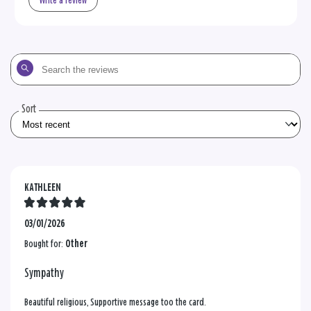
Write a review
Search
the
reviews
Sort
KATHLEEN
03/01/2026
Bought for:
Other
Sympathy
Beautiful religious, Supportive message too the card.