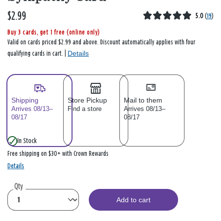
$2.99
5.0
(
19
)
Buy 3 cards, get 1 free (online only)
Valid on cards priced $2.99 and above. Discount automatically applies with four
Details
qualifying cards in cart. |
Shipping
Store Pickup
Mail to them
Arrives 08/13–
Find a store
Arrives 08/13–
08/17
08/17
In Stock
Free shipping on $30+ with Crown Rewards
Details
Qty
Add to cart