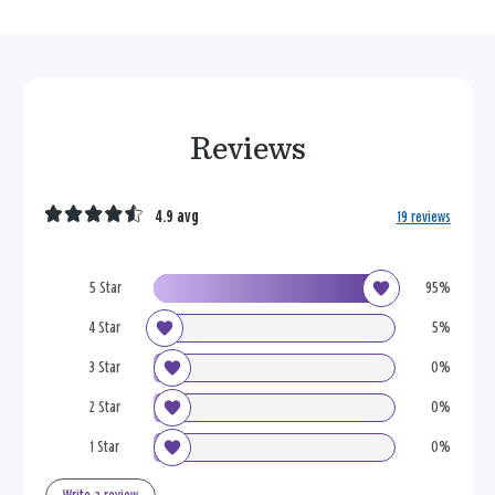
Reviews
4.9 avg
19 reviews
5 Star
95%
4 Star
5%
3 Star
0%
2 Star
0%
1 Star
0%