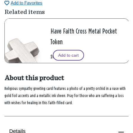
Add to Favorites
Related items
Have Faith Cross Metal Pocket
Token
Add to cart
$9.99
About this product
Religious sympathy greeting card features a photo of a pretty orchid in a vase with
gold foil accents and a metallic ink sheen. Pray for those who are suffering a loss
with wishes for healing in this faith-filled card.
Details