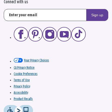
Connect with us
Sign up
Your Privacy Choices
CA Privacy Notice
Cookie Preferences
Terms of Use
Privacy Policy
Accessibility
Product Recalls