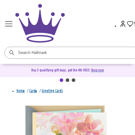
Buy 3 qualifying gift bags, get the 4th FREE!
Shop now
Home
/
Cards
/
Greeting Cards