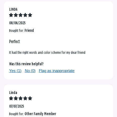
LINDA
08/06/2025
Bought for:
Friend
Perfect
It had the right words and color scheme for my dear friend
Was this review helpful?
Yes (
1
)
No (
0
)
Flag as inappropriate
Linda
07/07/2025
Bought for:
Other Family Member