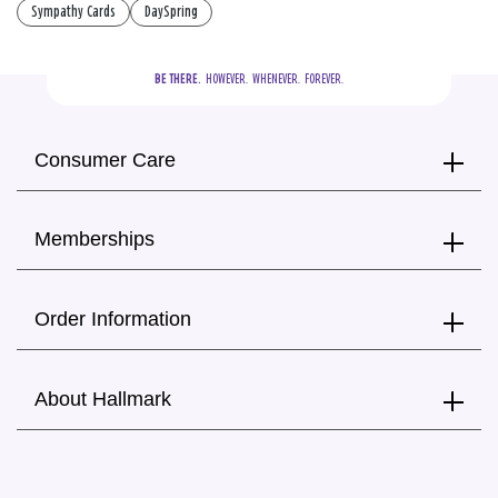
Sympathy Cards
DaySpring
BE THERE.
  HOWEVER.  WHENEVER.  FOREVER.
Consumer Care
Memberships
Order Information
About Hallmark