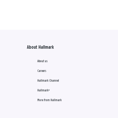
About Hallmark
About us
Careers
Hallmark Channel
Hallmark+
More from Hallmark