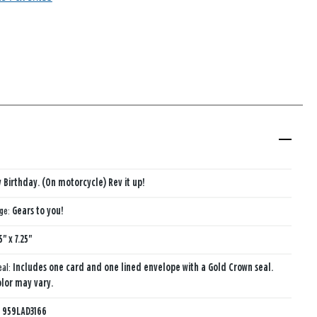
 Birthday. (On motorcycle) Rev it up!
age:
Gears to you!
5" x 7.25"
eal:
Includes one card and one lined envelope with a Gold Crown seal.
lor may vary.
:
959LAD3166