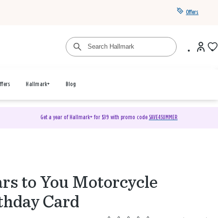
Offers
ffers
Hallmark+
Blog
Get a year of Hallmark+ for $39 with promo code
SAVE4SUMMER
rs to You Motorcycle
thday Card