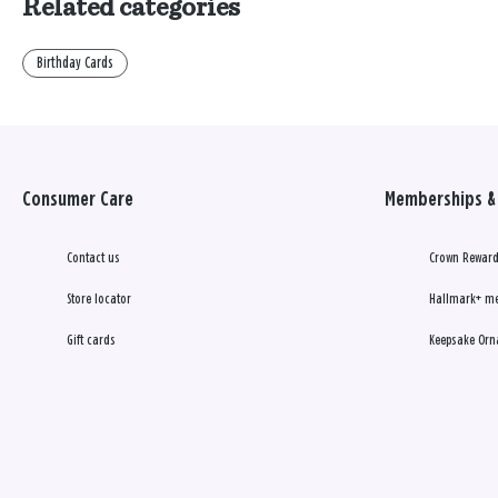
Related categories
Birthday Cards
Consumer Care
Memberships & 
Contact us
Crown Reward
Store locator
Hallmark+ m
Gift cards
Keepsake Orn