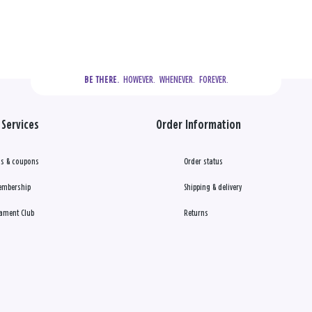
  HOWEVER.  WHENEVER.  FOREVER.
BE THERE.
Services
Order Information
s & coupons
Order status
embership
Shipping & delivery
ament Club
Returns