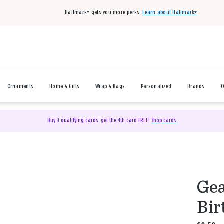
Hallmark+ gets you more perks.
Learn about Hallmark+
Ornaments
Home & Gifts
Wrap & Bags
Personalized
Brands
O
Buy 3 qualifying cards, get the 4th card FREE!
Shop cards
Gea
Bir