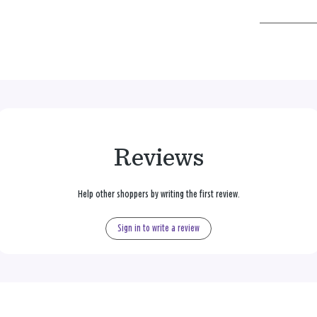
Reviews
Help other shoppers by writing the first review.
Sign in to write a review