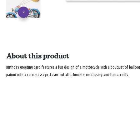
About this product
Birthday greeting card features a fun design of a motorcycle with a bouquet of balloon
paired with a cute message. Laser-cut attachments, embossing and foil accents.