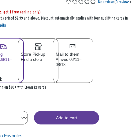
No reviews
(
0 reviews
)
s, get 1 free (online only)
rds priced $2.99 and above. Discount automatically applies with four qualifying cards in
ails
ng
Store Pickup
Mail to them
 08/11–
Find a store
Arrives 08/11–
08/13
k
ing on $30+ with Crown Rewards
Add to cart
to Favorites