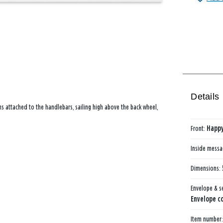
Details
s attached to the handlebars, sailing high above the back wheel,
Front:
Happy
Inside mess
Dimensions:
Envelope & s
Envelope co
Item number