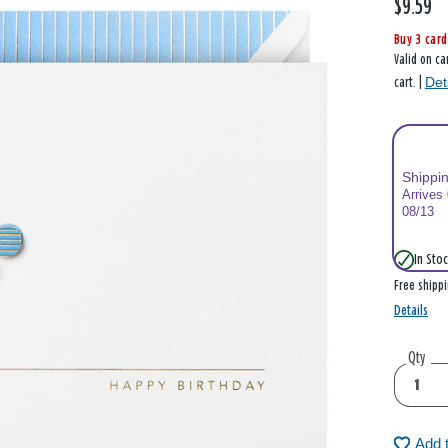
$9.59
Buy 3 card
Valid on ca
Det
cart. |
Shippi
Arrives
08/13
In Stoc
Free shipp
Details
Qty
Add 