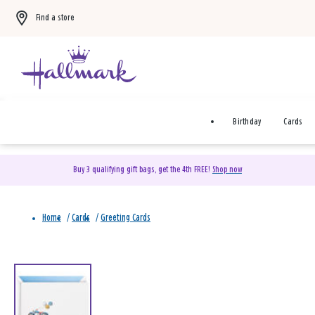
Find a store
Birthday
Cards
Buy 3 qualifying gift bags, get the 4th FREE!
Shop now
Home
/
Cards
/
Greeting Cards