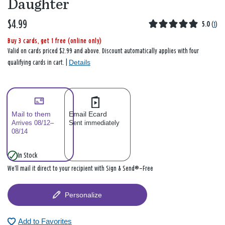
Daughter
$4.99
5.0
(
1
)
Buy 3 cards, get 1 free (online only)
Valid on cards priced $2.99 and above. Discount automatically applies with four
Details
qualifying cards in cart. |
Mail to them
Email Ecard
Arrives 08/12–
Sent immediately
08/14
In Stock
We’ll mail it direct to your recipient with Sign & Send®—Free
Personalize
Add to Favorites