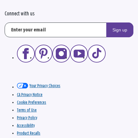
Connect with us
Sign up
Your Privacy Choices
CA Privacy Notice
Cookie Preferences
Terms of Use
Privacy Policy
Accessibility
Product Recalls