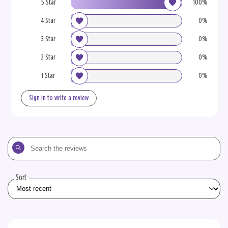
5 Star
100%
4 Star
0%
3 Star
0%
2 Star
0%
1 Star
0%
Sign in to write a review
Search
the
reviews
Sort