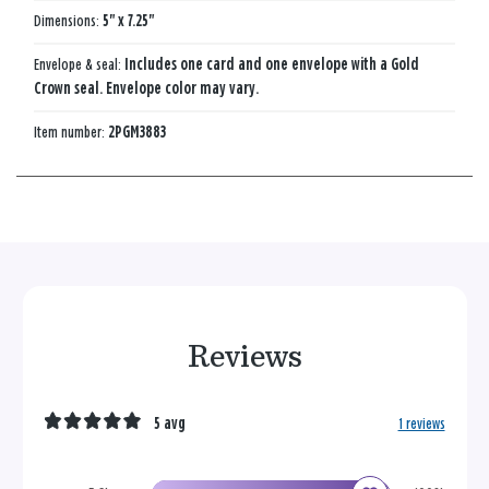
Dimensions:
5" x 7.25"
Envelope & seal:
Includes one card and one envelope with a Gold
Crown seal. Envelope color may vary.
Item number:
2PGM3883
Reviews
5 avg
1 reviews