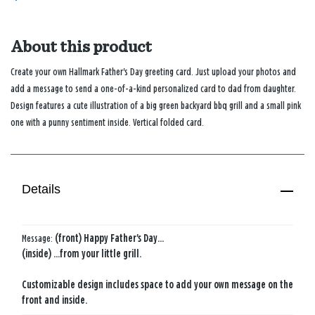
About this product
Create your own Hallmark Father's Day greeting card. Just upload your photos and
add a message to send a one-of-a-kind personalized card to dad from daughter.
Design features a cute illustration of a big green backyard bbq grill and a small pink
one with a punny sentiment inside. Vertical folded card.
Details
Message:
(front) Happy Father's Day...
(inside) ...from your little grill.
Customizable design includes space to add your own message on the
front and inside.