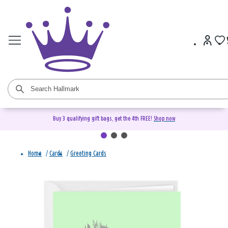
Buy 3 qualifying gift bags, get the 4th FREE!
Shop now
Home
/
Cards
/
Greeting Cards