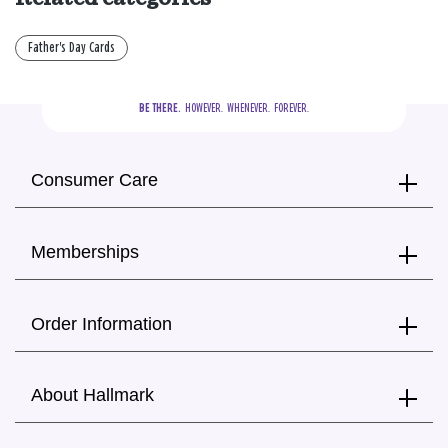
Father's Day Cards
BE THERE.
  HOWEVER.  WHENEVER.  FOREVER.
Consumer Care
Memberships
Order Information
About Hallmark