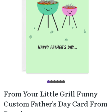
From Your Little Grill Funny
Custom Father's Day Card From