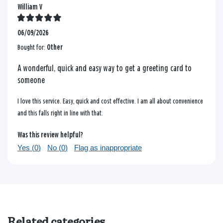
William V
06/09/2026
Bought for:
Other
A wonderful, quick and easy way to get a greeting card to
someone
I love this service. Easy, quick and cost effective. I am all about convenience
and this falls right in line with that.
Was this review helpful?
Yes (
0
)
No (
0
)
Flag as inappropriate
Related categories