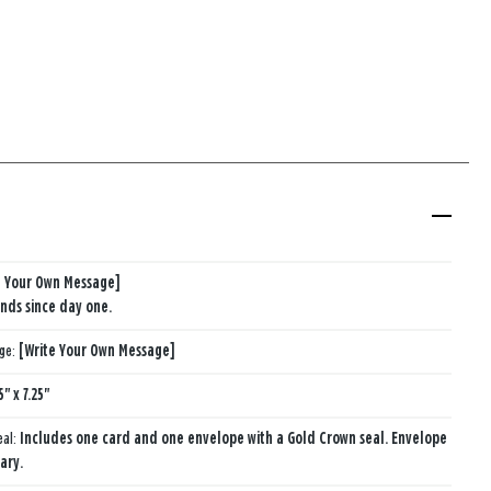
e Your Own Message]
iends since day one.
age:
[Write Your Own Message]
5" x 7.25"
eal:
Includes one card and one envelope with a Gold Crown seal. Envelope
ary.