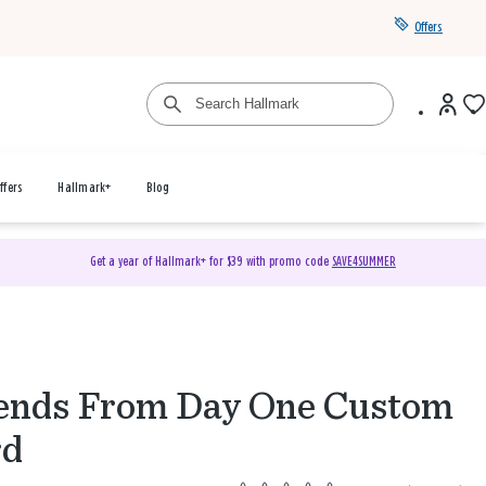
Offers
ffers
Hallmark+
Blog
Get a year of Hallmark+ for $39 with promo code
SAVE4SUMMER
ends From Day One Custom
rd