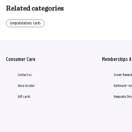
Related categories
Congratulations Cards
Consumer Care
Memberships & 
Contact us
Crown Reward
Store locator
Hallmark+ m
Gift cards
Keepsake Orn