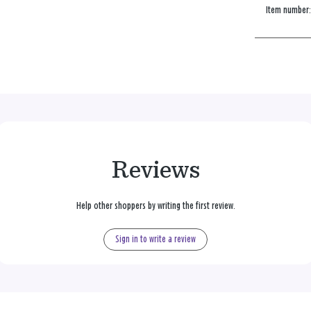
Item number
Reviews
Help other shoppers by writing the first review.
Sign in to write a review