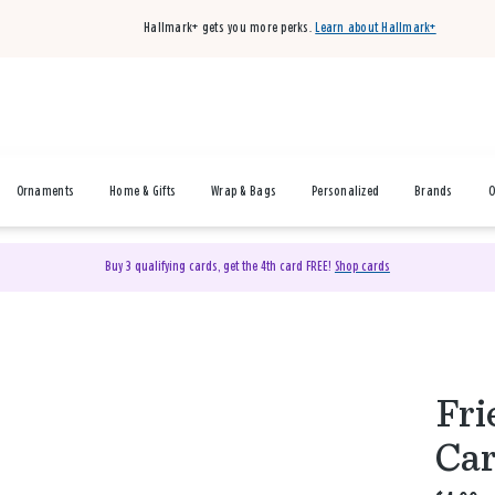
Hallmark+ gets you more perks.
Learn about Hallmark+
Ornaments
Home & Gifts
Wrap & Bags
Personalized
Brands
O
Buy 3 qualifying cards, get the 4th card FREE!
Shop cards
Fri
Ca