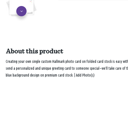
About this product
Creating your own single custom Hallmark photo card on folded card stock is easy wi
send a personalized and unique greeting card to someone special—we’ll take care of the
blue background design on premium card stock. | Add Photo(s)