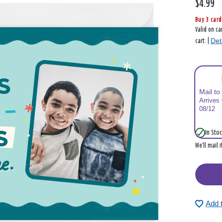
$4.99
Buy 3 card
Valid on ca
Det
cart. |
Mail to
Arrives
08/12
In Stoc
We’ll mail 
Add 