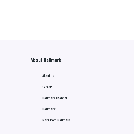
About Hallmark
About us
Careers
Hallmark Channel
Hallmark+
More from Hallmark