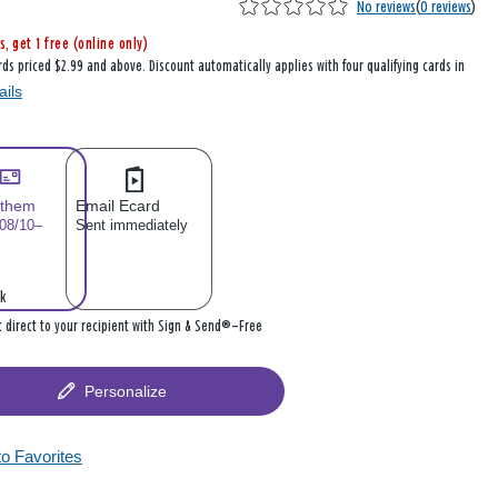
No reviews
(
0 reviews
)
s, get 1 free (online only)
rds priced $2.99 and above. Discount automatically applies with four qualifying cards in
ails
 them
Email Ecard
 08/10–
Sent immediately
k
it direct to your recipient with Sign & Send®—Free
Personalize
to Favorites