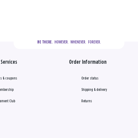
  HOWEVER.  WHENEVER.  FOREVER.
BE THERE.
Services
Order Information
s & coupons
Order status
embership
Shipping & delivery
ament Club
Returns