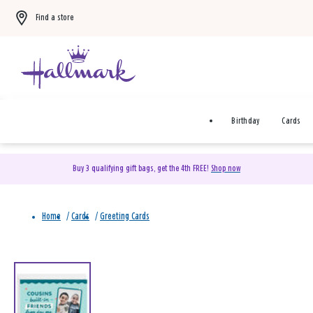
Find a store
Birthday
Cards
Buy 3 qualifying gift bags, get the 4th FREE!
Shop now
Home
/
Cards
/
Greeting Cards