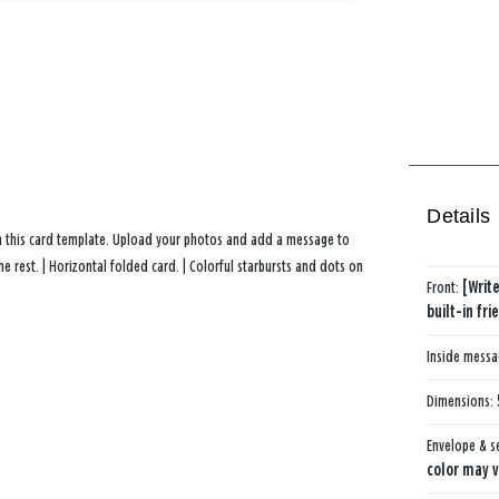
Details
th this card template. Upload your photos and add a message to
 rest. | Horizontal folded card. | Colorful starbursts and dots on
Front:
[Writ
built-in fr
Inside mess
Dimensions:
Envelope & s
color may v