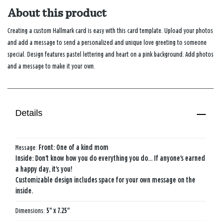
About this product
Creating a custom Hallmark card is easy with this card template. Upload your photos
and add a message to send a personalized and unique love greeting to someone
special. Design features pastel lettering and heart on a pink background. Add photos
and a message to make it your own.
Details
Message:
Front: One of a kind mom
Inside: Don't know how you do everything you do… If anyone's earned
a happy day, it's you!
Customizable design includes space for your own message on the
inside.
Dimensions:
5" x 7.25"