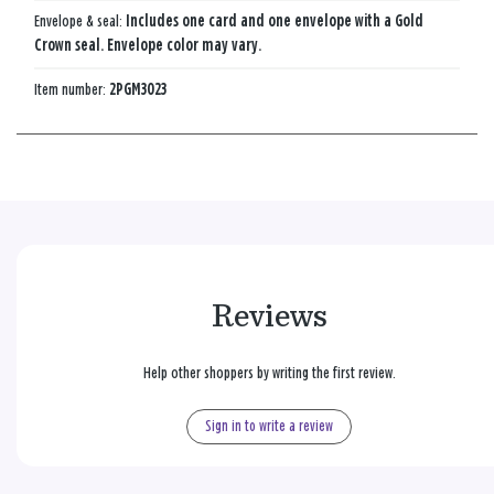
Envelope & seal:
Includes one card and one envelope with a Gold
Crown seal. Envelope color may vary.
Item number:
2PGM3023
Reviews
Help other shoppers by writing the first review.
Sign in to write a review