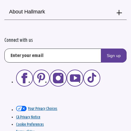
About Hallmark
Connect with us
Sign up
Your Privacy Choices
CA Privacy Notice
Cookie Preferences