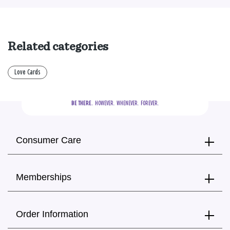
Related categories
Love Cards
BE THERE.
  HOWEVER.  WHENEVER.  FOREVER.
Consumer Care
Memberships
Order Information