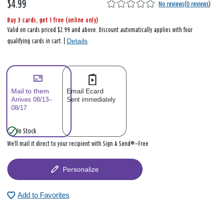
$4.99
No reviews
(
0 reviews
)
Buy 3 cards, get 1 free (online only)
Valid on cards priced $2.99 and above. Discount automatically applies with four
Details
qualifying cards in cart. |
Mail to them
Email Ecard
Arrives 08/13–
Sent immediately
08/17
In Stock
We’ll mail it direct to your recipient with Sign & Send®—Free
Personalize
Add to Favorites