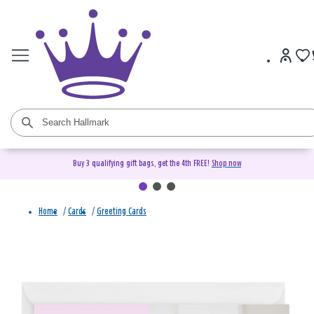
Buy 3 qualifying gift bags, get the 4th FREE!
Shop now
Home
/
Cards
/
Greeting Cards