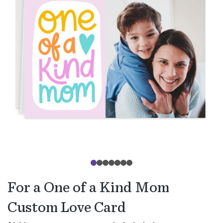
For a One of a Kind Mom
Custom Love Card