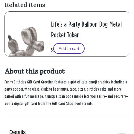
Related items
Life's a Party Balloon Dog Metal
Pocket Token
Add to cart
$9.99
About this product
Funny Birthday Gift Card Greeting features a grid of cute emoji graphics including a
party popper, wine glass, clinking beer mugs, taco, pizza, birthday cake and more
paired with a fun message. A unique scan code inside lets you easily—and securely—
add a digital gift card from The Gift Card Shop. Foil accents.
Details