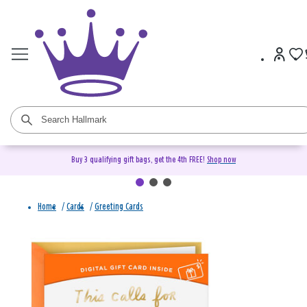
Buy 3 qualifying gift bags, get the 4th FREE!
Shop now
Home
/
Cards
/
Greeting Cards