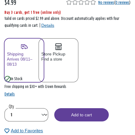
$4.99
No reviews
(
0 reviews
)
Buy 3 cards, get 1 free (online only)
Valid on cards priced $2.99 and above. Discount automatically applies with four
Details
qualifying cards in cart. |
Shipping
Store Pickup
Arrives 08/11–
Find a store
08/13
In Stock
Free shipping on $30+ with Crown Rewards
Details
Qty
Add to cart
Add to Favorites