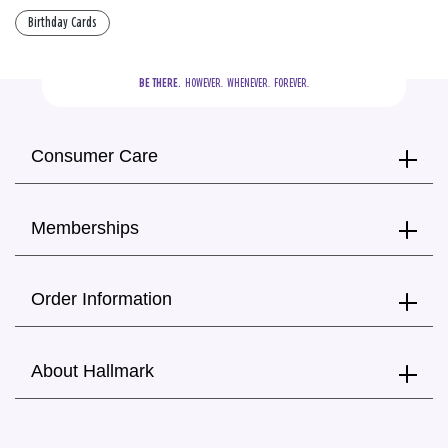
Birthday Cards
BE THERE.
  HOWEVER.  WHENEVER.  FOREVER.
Consumer Care
Memberships
Order Information
About Hallmark