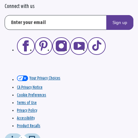
Connect with us
Sign up
Your Privacy Choices
CA Privacy Notice
Cookie Preferences
Terms of Use
Privacy Policy
Accessibility
Product Recalls