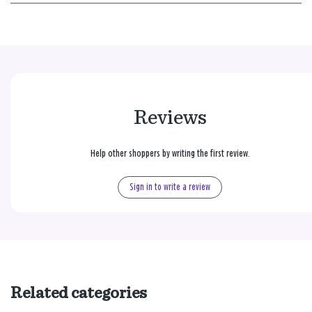
Reviews
Help other shoppers by writing the first review.
Sign in to write a review
Related categories