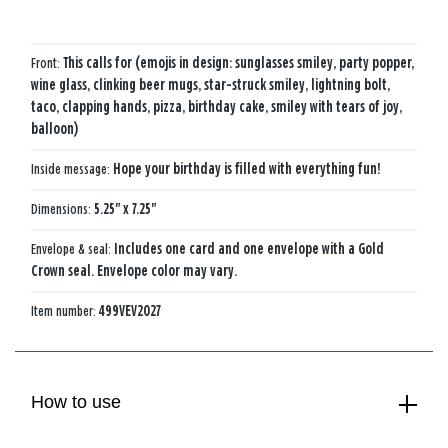
Front:
This calls for (emojis in design: sunglasses smiley, party popper,
wine glass, clinking beer mugs, star-struck smiley, lightning bolt,
taco, clapping hands, pizza, birthday cake, smiley with tears of joy,
balloon)
Inside message:
Hope your birthday is filled with everything fun!
Dimensions:
5.25" x 7.25"
Envelope & seal:
Includes one card and one envelope with a Gold
Crown seal. Envelope color may vary.
Item number:
499VEV2027
How to use