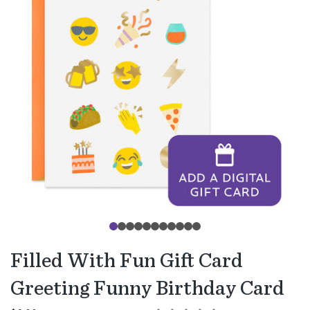
Filled With Fun Gift Card
Greeting Funny Birthday Card