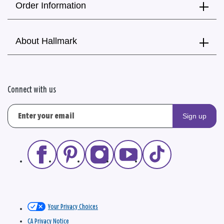
Order Information
About Hallmark
Connect with us
Sign up
Your Privacy Choices
CA Privacy Notice