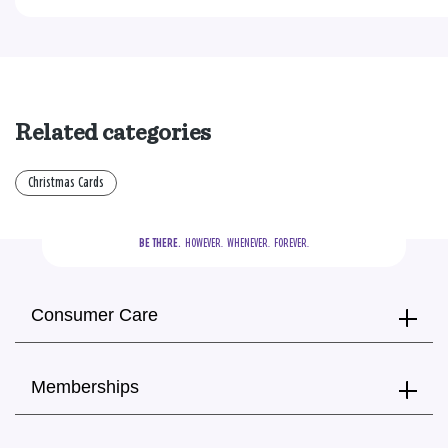
Related categories
Christmas Cards
BE THERE.
  HOWEVER.  WHENEVER.  FOREVER.
Consumer Care
Memberships