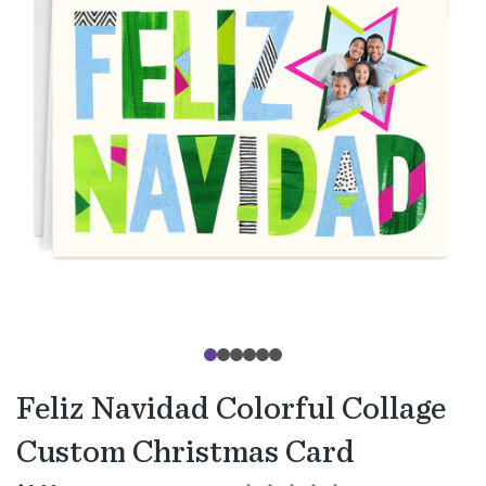
Feliz Navidad Colorful Collage
Custom Christmas Card