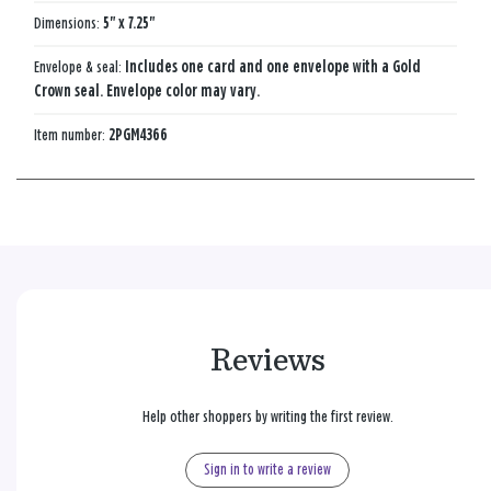
Dimensions:
5" x 7.25"
Envelope & seal:
Includes one card and one envelope with a Gold
Crown seal. Envelope color may vary.
Item number:
2PGM4366
Reviews
Help other shoppers by writing the first review.
Sign in to write a review