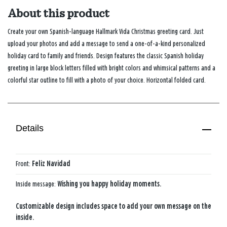
About this product
Create your own Spanish-language Hallmark Vida Christmas greeting card. Just
upload your photos and add a message to send a one-of-a-kind personalized
holiday card to family and friends. Design features the classic Spanish holiday
greeting in large block letters filled with bright colors and whimsical patterns and a
colorful star outline to fill with a photo of your choice. Horizontal folded card.
Details
Front:
Feliz Navidad
Inside message:
Wishing you happy holiday moments.
Customizable design includes space to add your own message on the
inside.