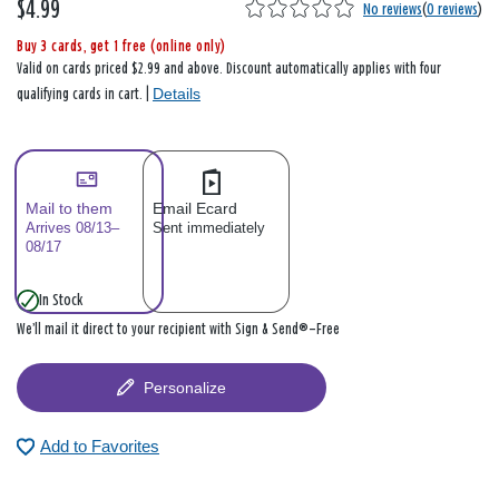
$4.99
No reviews
(
0 reviews
)
Buy 3 cards, get 1 free (online only)
Valid on cards priced $2.99 and above. Discount automatically applies with four
Details
qualifying cards in cart. |
Mail to them
Email Ecard
Arrives 08/13–
Sent immediately
08/17
In Stock
We’ll mail it direct to your recipient with Sign & Send®—Free
Personalize
Add to Favorites