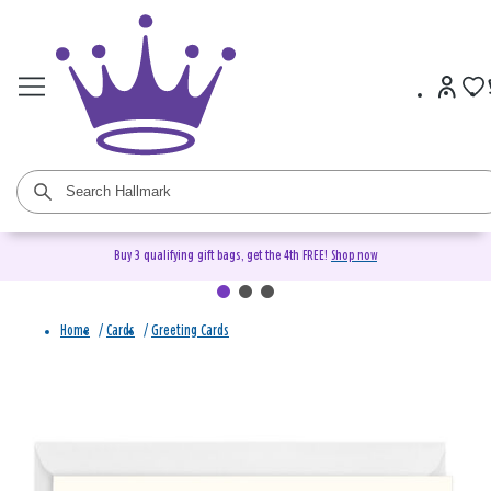
Buy 3 qualifying gift bags, get the 4th FREE!
Shop now
Home
/
Cards
/
Greeting Cards