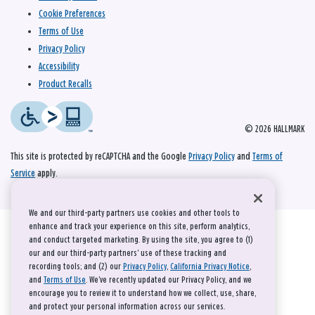
Cookie Preferences
Terms of Use
Privacy Policy
Accessibility
Product Recalls
© 2026 HALLMARK
This site is protected by reCAPTCHA and the Google
Privacy Policy
and
Terms of
Service
apply.
We and our third-party partners use cookies and other tools to
enhance and track your experience on this site, perform analytics,
and conduct targeted marketing. By using the site, you agree to (1)
our and our third-party partners' use of these tracking and
recording tools; and (2) our
Privacy Policy
,
California Privacy Notice
,
and
Terms of Use
. We’ve recently updated our Privacy Policy, and we
encourage you to review it to understand how we collect, use, share,
and protect your personal information across our services.