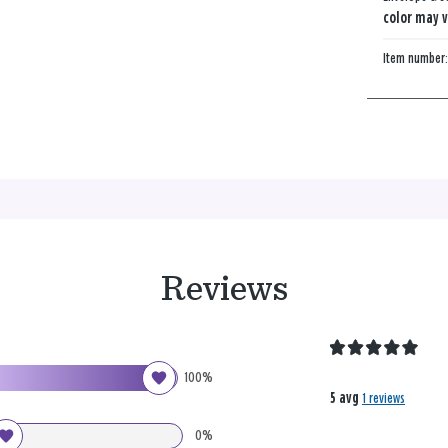
color may v
Item number
Reviews
100%
5 avg
1 reviews
0%