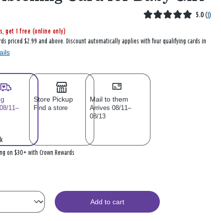
5.0
(
1
)
s, get 1 free (online only)
rds priced $2.99 and above. Discount automatically applies with four qualifying cards in
ails
ng
Store Pickup
Mail to them
 08/11–
Find a store
Arrives 08/11–
08/13
k
ing on $30+ with Crown Rewards
Add to cart