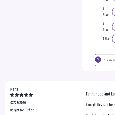
3
Star
2
Star
1 Star
Search
the
reviews
Marie
Faith, Hope and Lo
02/22/2026
I bought this card for 
Bought for:
Other