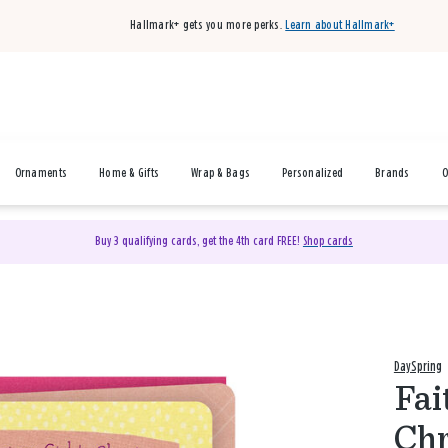
Hallmark+ gets you more perks.
Learn about Hallmark+
Ornaments
Home & Gifts
Wrap & Bags
Personalized
Brands
O
Buy 3 qualifying cards, get the 4th card FREE!
Shop cards
DaySpring
Fai
Chr