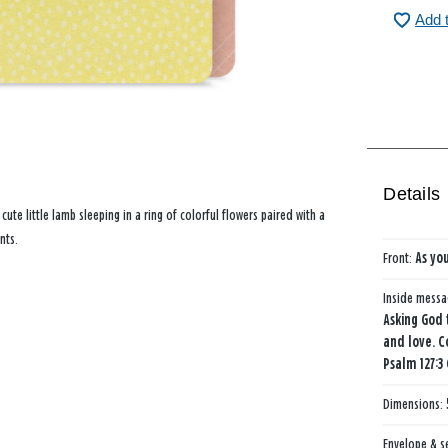
Add 
Details
 cute little lamb sleeping in a ring of colorful flowers paired with a
nts.
Front:
As you
Inside mess
Asking God 
and love. C
Psalm 127:3
Dimensions:
Envelope & s