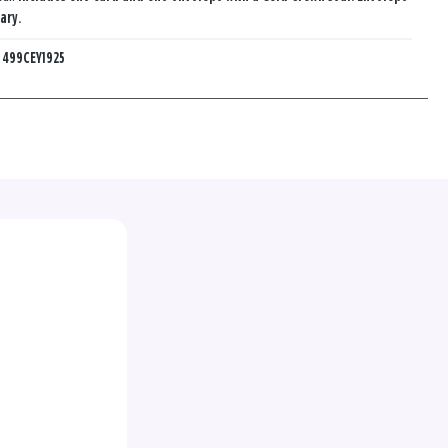
ary.
:
499CEY1925