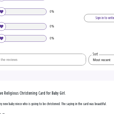
0%
Sign in to writ
0%
0%
Sort
ve Religious Christening Card for Baby Girl.
my new baby niece who is going to be christened. The saying in the card was beautiful.