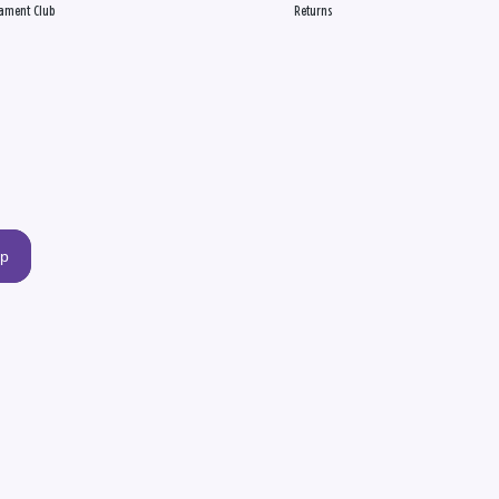
ament Club
Returns
up