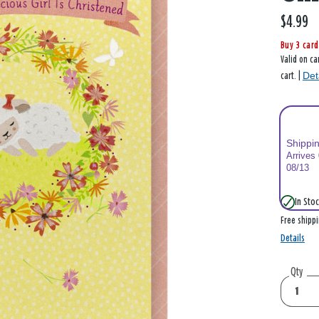
$4.99
Buy 3 card
Valid on ca
Det
cart. |
Shippi
Arrives
08/13
In Stoc
Free shipp
Details
Qty