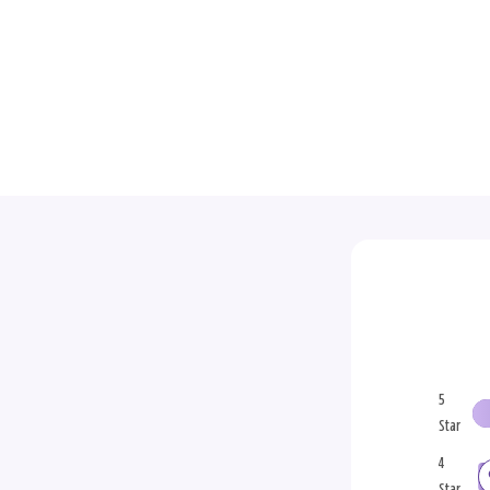
5
Star
4
Star