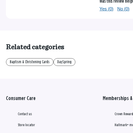
Was this review help
Yes (
0
)
No (
0
)
Related categories
Baptism & Christening Cards
DaySpring
Consumer Care
Memberships & 
Contact us
Crown Reward
Store locator
Hallmark+ m