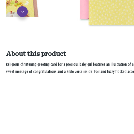
About this product
Religious christening greeting card for a precious baby girl features an illustration of a
sweet message of congratulations and a Bible verse inside. Foil and fuzzy flocked acce