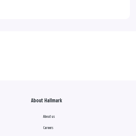
About Hallmark
About us
Careers