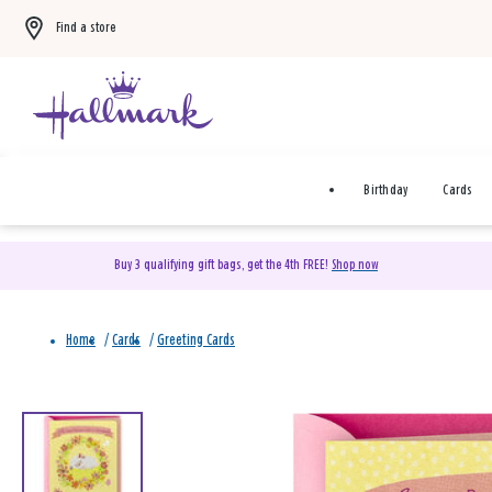
Find a store
Birthday
Cards
Buy 3 qualifying gift bags, get the 4th FREE!
Shop now
Home
/
Cards
/
Greeting Cards