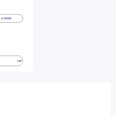
e a review