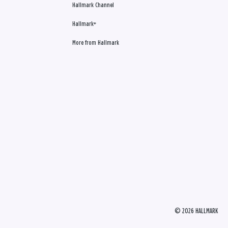
Hallmark Channel
Hallmark+
More from Hallmark
© 2026 HALLMARK