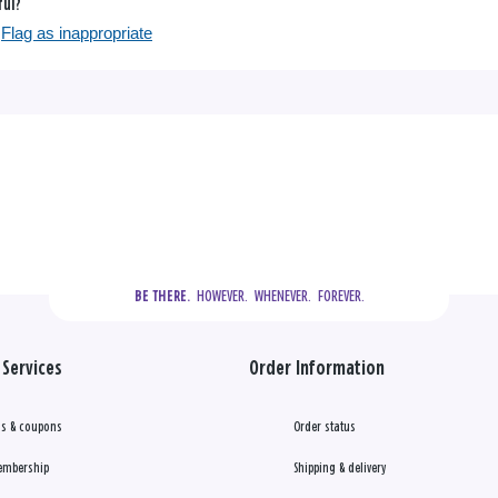
ful?
Flag as inappropriate
  HOWEVER.  WHENEVER.  FOREVER.
BE THERE.
Services
Order Information
s & coupons
Order status
embership
Shipping & delivery