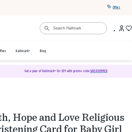
Offers
ffers
Hallmark+
Blog
Get a year of Hallmark+ for $39 with promo code
SAVE4SUMMER
th, Hope and Love Religious
istening Card for Baby Girl