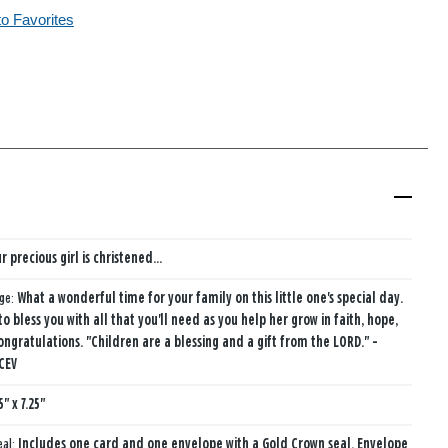
to Favorites
r precious girl is christened...
age:
What a wonderful time for your family on this little one's special day.
to bless you with all that you'll need as you help her grow in faith, hope,
ongratulations. "Children are a blessing and a gift from the LORD." -
 CEV
5" x 7.25"
eal:
Includes one card and one envelope with a Gold Crown seal. Envelope