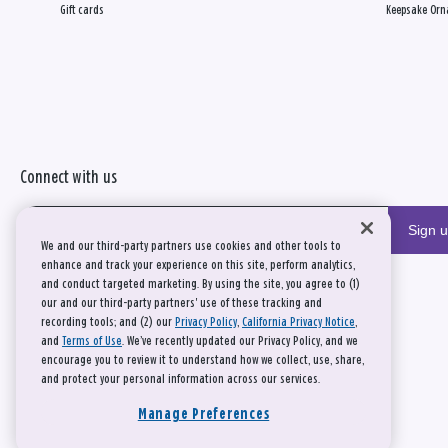
Gift cards
Keepsake Orn
Connect with us
Sign 
We and our third-party partners use cookies and other tools to
enhance and track your experience on this site, perform analytics,
and conduct targeted marketing. By using the site, you agree to (1)
our and our third-party partners' use of these tracking and
recording tools; and (2) our
Privacy Policy
,
California Privacy Notice
,
and
Terms of Use
. We’ve recently updated our Privacy Policy, and we
encourage you to review it to understand how we collect, use, share,
and protect your personal information across our services.
Manage Preferences