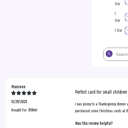
Star
2
Star
1 Star
Search
the
reviews
Maureen
Perfect card for small children
11/29/2025
I was going to a Thanksgiving dinner 
Bought for:
Other
purchased some Christmas cards at t
Was this review helpful?