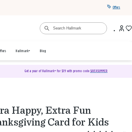
Offers
ffers
Hallmark+
Blog
Get a year of Hallmark+ for $39 with promo code
SAVE4SUMMER
ra Happy, Extra Fun
nksgiving Card for Kids