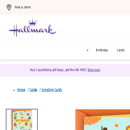
Find a store
Birthday
Cards
Buy 3 qualifying gift bags, get the 4th FREE!
Shop now
Home
/
Cards
/
Greeting Cards