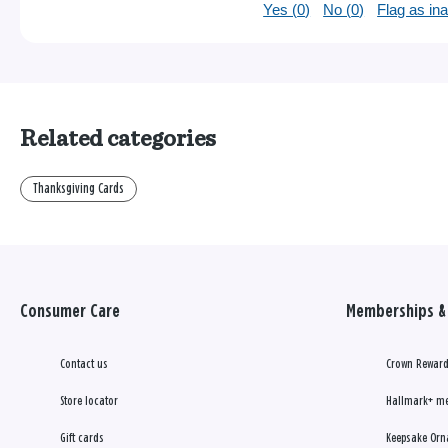
Yes (
0
)
No (
0
)
Flag as in
Related categories
Thanksgiving Cards
Consumer Care
Memberships & 
Contact us
Crown Reward
Store locator
Hallmark+ m
Gift cards
Keepsake Orn