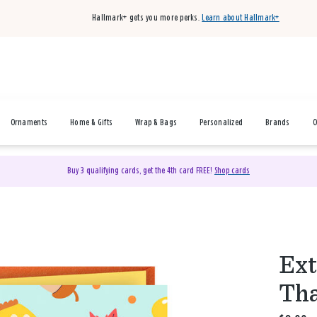
Hallmark+ gets you more perks.
Learn about Hallmark+
Ornaments
Home & Gifts
Wrap & Bags
Personalized
Brands
O
Buy 3 qualifying cards, get the 4th card FREE!
Shop cards
Ext
Tha