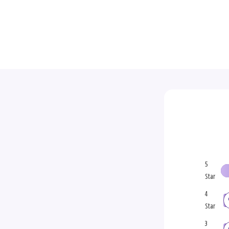
5
Star
4
Star
3