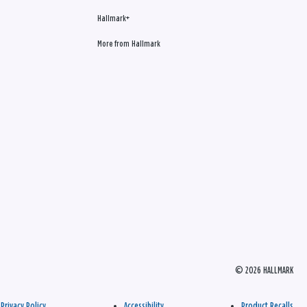
Hallmark+
More from Hallmark
© 2026 HALLMARK
Privacy Policy
Accessibility
Product Recalls