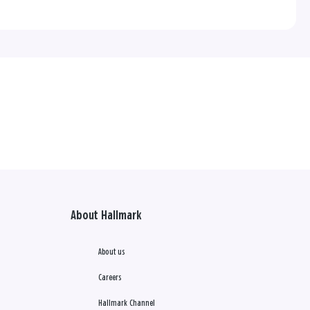
About Hallmark
About us
Careers
Hallmark Channel