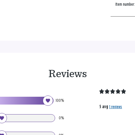
Item number
Reviews
100%
5 avg
1 reviews
0%