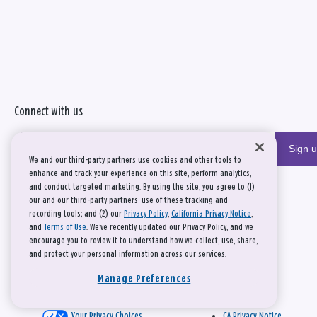
Connect with us
Sign 
We and our third-party partners use cookies and other tools to
enhance and track your experience on this site, perform analytics,
and conduct targeted marketing. By using the site, you agree to (1)
our and our third-party partners' use of these tracking and
recording tools; and (2) our
Privacy Policy
,
California Privacy Notice
,
and
Terms of Use
. We’ve recently updated our Privacy Policy, and we
encourage you to review it to understand how we collect, use, share,
and protect your personal information across our services.
Manage Preferences
Your Privacy Choices
CA Privacy Notice