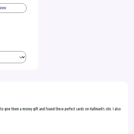
eview
to give them a money gift and found these perfect cards on Hallmark's site. I also