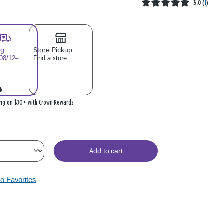
5.0
(
1
)
ng
Store Pickup
 08/12–
Find a store
k
ing on $30+ with Crown Rewards
Add to cart
to Favorites