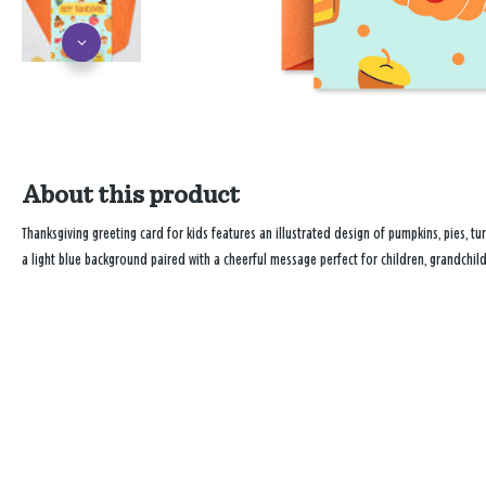
About this product
Thanksgiving greeting card for kids features an illustrated design of pumpkins, pies, tur
a light blue background paired with a cheerful message perfect for children, grandchil