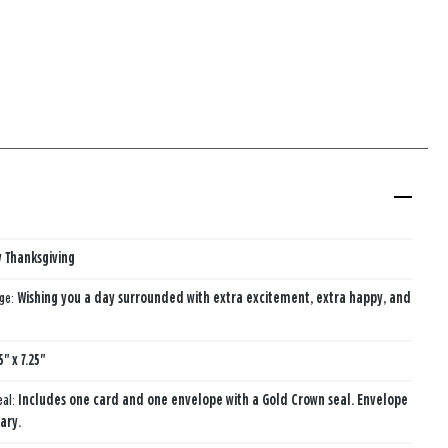
 Thanksgiving
age:
Wishing you a day surrounded with extra excitement, extra happy,​ and
5" x 7.25"
eal:
Includes one card and one envelope with a Gold Crown seal. Envelope
ary.