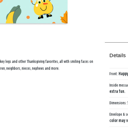
Details
key legs and other Thanksgiving favorites, all with smiling faces on
dren, neighbors, nieces, nephews and more.
Front:
Happy
Inside mess
extra fun.
Dimensions:
Envelope & s
color may v