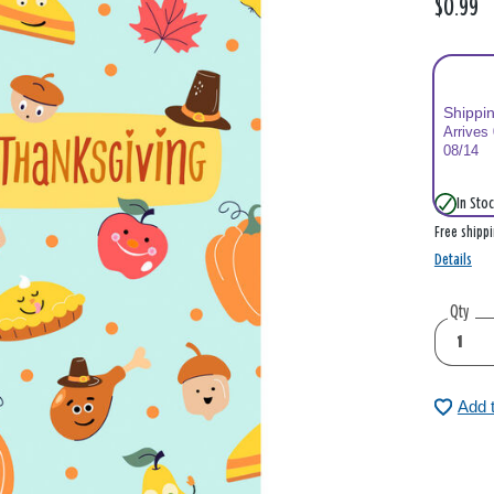
$0.99
Shippi
Arrives
08/14
In Stoc
Free shipp
Details
Qty
Add 