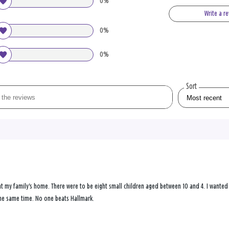
0%
Write a r
0%
0%
Sort
at my family's home. There were to be eight small children aged between 10 and 4. I wanted 
he same time. No one beats Hallmark.