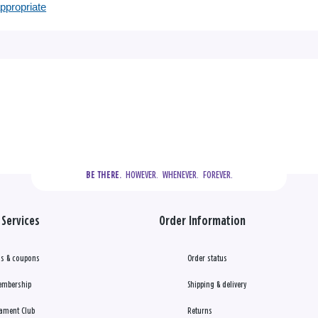
appropriate
  HOWEVER.  WHENEVER.  FOREVER.
BE THERE.
Services
Order Information
s & coupons
Order status
embership
Shipping & delivery
ament Club
Returns