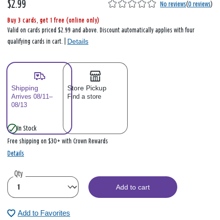
$2.99
No reviews
(
0 reviews
)
Buy 3 cards, get 1 free (online only)
Valid on cards priced $2.99 and above. Discount automatically applies with four
Details
qualifying cards in cart. |
Shipping
Store Pickup
Arrives 08/11–
Find a store
08/13
In Stock
Free shipping on $30+ with Crown Rewards
Details
Qty
Add to cart
Add to Favorites