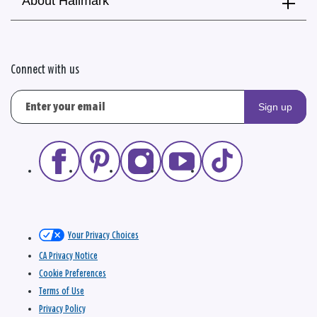
About Hallmark
Connect with us
Sign up
Your Privacy Choices
CA Privacy Notice
Cookie Preferences
Terms of Use
Privacy Policy