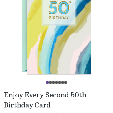
Enjoy Every Second 50th
Birthday Card