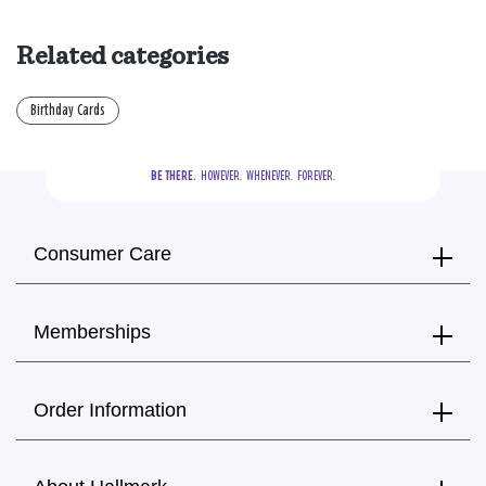
Related categories
Birthday Cards
BE THERE.
  HOWEVER.  WHENEVER.  FOREVER.
Consumer Care
Memberships
Order Information