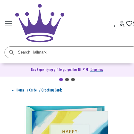
Buy 3 qualifying gift bags, get the 4th FREE!
Shop now
Home
/
Cards
/
Greeting Cards