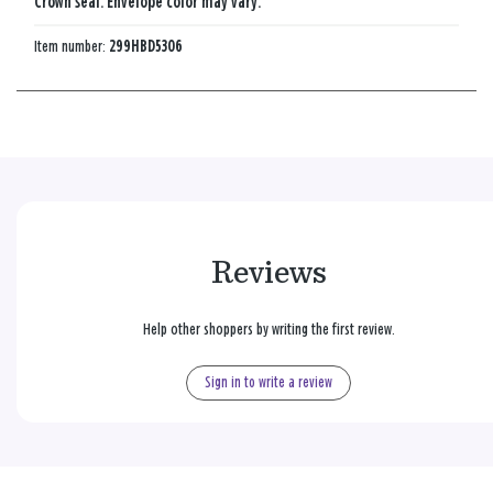
Crown seal. Envelope color may vary.
Item number:
299HBD5306
Reviews
Help other shoppers by writing the first review.
Sign in to write a review