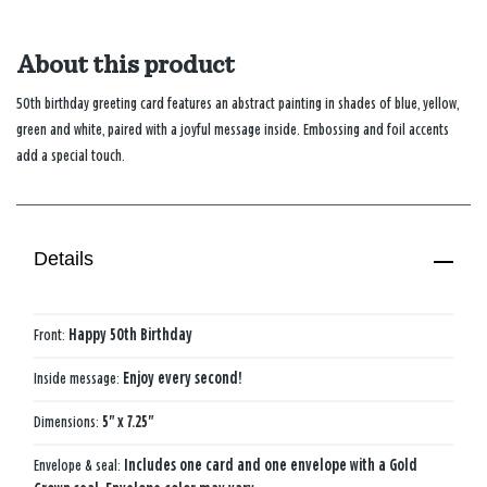
About this product
50th birthday greeting card features an abstract painting in shades of blue, yellow,
green and white, paired with a joyful message inside. Embossing and foil accents
add a special touch.
Details
Front:
Happy 50th Birthday
Inside message:
Enjoy every second!
Dimensions:
5" x 7.25"
Envelope & seal:
Includes one card and one envelope with a Gold