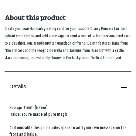
About this product
Create your own Hallmark greeting card for your favorite Disney Princess fan. Just
upload your photos and add a message to send a one-of-a-kind personalized card
to a daughter, son, granddaughter, grandson or friend. Design features Tiana from
"The Princess and the Frog," Cinderella and Jasmine from "Aladdin" with a castle,
stars and moon, and water lily flowers in the background. Vertical folded card.
Details
Message:
Front: [Name].
Inside: You're made of pure magic!
Customizable design includes space to add your own message on the
front and inside.