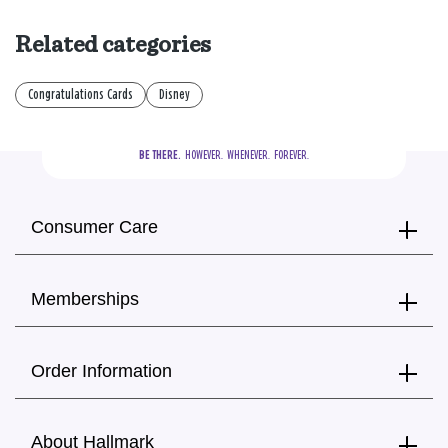
Related categories
Congratulations Cards
Disney
BE THERE.
  HOWEVER.  WHENEVER.  FOREVER.
Consumer Care
Memberships
Order Information
About Hallmark