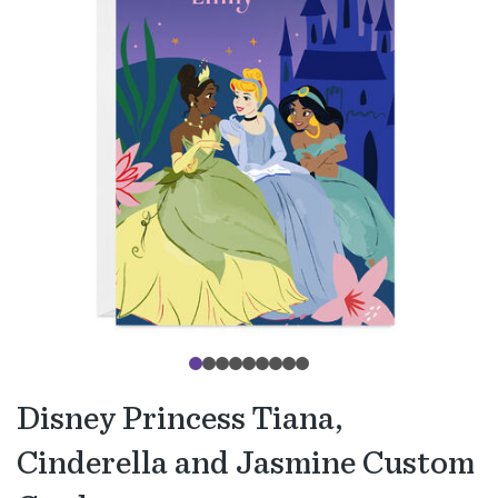
Disney Princess Tiana,
Cinderella and Jasmine Custom