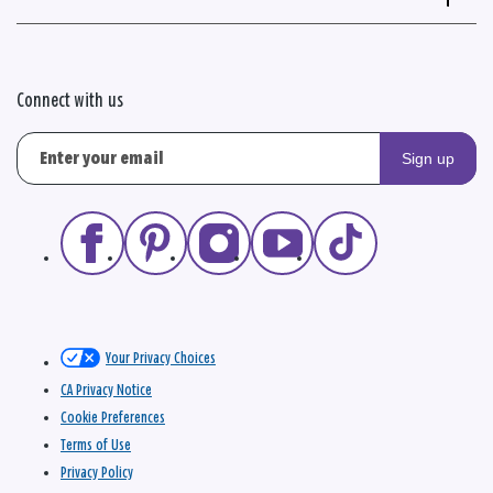
Connect with us
Sign up
Your Privacy Choices
CA Privacy Notice
Cookie Preferences
Terms of Use
Privacy Policy