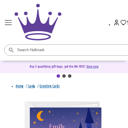
Buy 3 qualifying gift bags, get the 4th FREE!
Shop now
Home
/
Cards
/
Greeting Cards