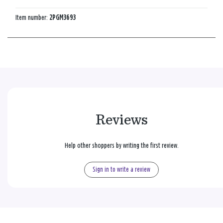
Item number:
2PGM3693
Reviews
Help other shoppers by writing the first review.
Sign in to write a review