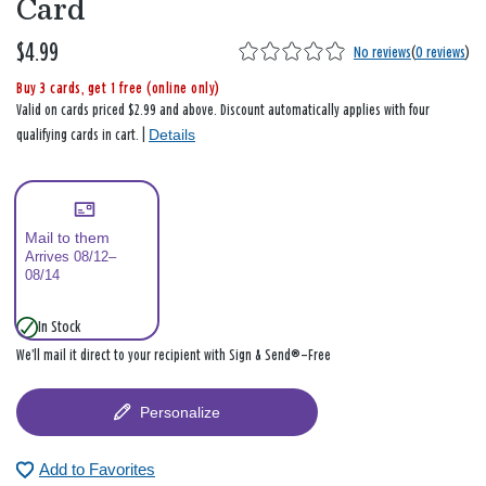
Card
$4.99
No reviews
(
0 reviews
)
Buy 3 cards, get 1 free (online only)
Valid on cards priced $2.99 and above. Discount automatically applies with four
Details
qualifying cards in cart. |
Mail to them
Arrives 08/12–
08/14
In Stock
We’ll mail it direct to your recipient with Sign & Send®—Free
Personalize
Add to Favorites