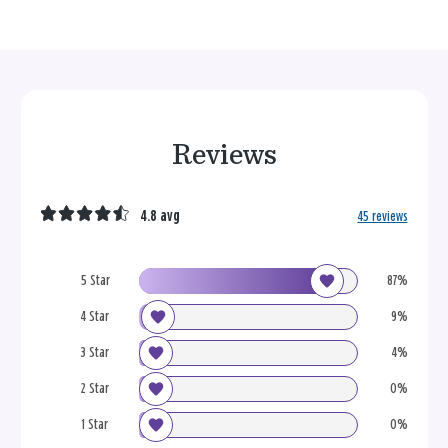
Reviews
4.8 avg
45 reviews
5 Star
87%
4 Star
9%
3 Star
4%
2 Star
0%
1 Star
0%