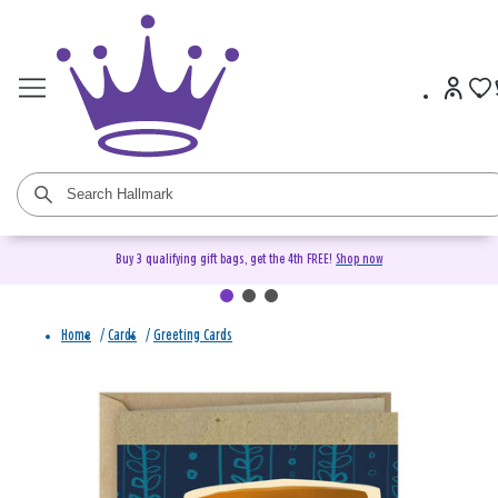
Buy 3 qualifying gift bags, get the 4th FREE!
Shop now
Home
/
Cards
/
Greeting Cards