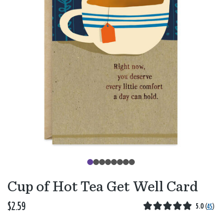
Cup of Hot Tea Get Well Card
$2.59
5.0
(
45
)