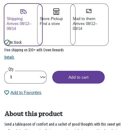
Shipping
Store Pickup
Mail to them
Arrives 08/12–
Find a store
Arrives 08/12–
08/14
08/14
In Stock
Free shipping on $30+ with Crown Rewards
Details
Qty
Add to cart
Add to Favorites
About this product
Send a tablespoon of comfort and a sachet of good thoughts with this sweet get