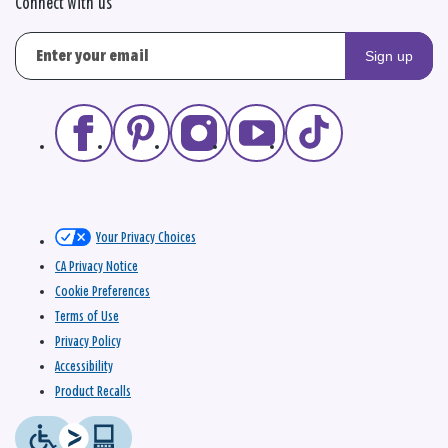
Connect with us
Sign up
Your Privacy Choices
CA Privacy Notice
Cookie Preferences
Terms of Use
Privacy Policy
Accessibility
Product Recalls