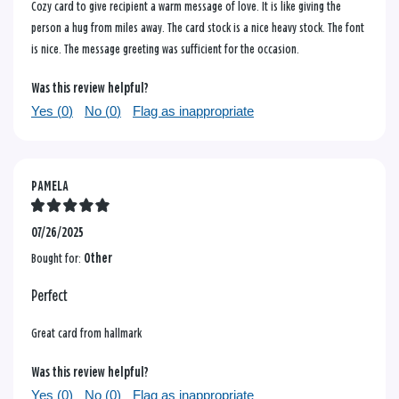
Cozy card to give recipient a warm message of love. It is like giving the
person a hug from miles away. The card stock is a nice heavy stock. The font
is nice. The message greeting was sufficient for the occasion.
Was this review helpful?
Yes (
0
)
No (
0
)
Flag as inappropriate
PAMELA
07/26/2025
Bought for:
Other
Perfect
Great card from hallmark
Was this review helpful?
Yes (
0
)
No (
0
)
Flag as inappropriate