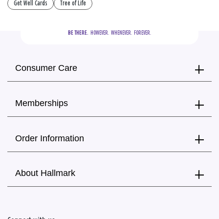
Get Well Cards
Tree of Life
BE THERE.
  HOWEVER.  WHENEVER.  FOREVER.
Consumer Care
Memberships
Order Information
About Hallmark