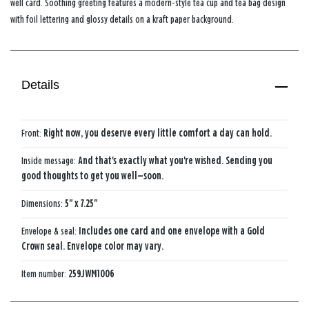
well card. Soothing greeting features a modern-style tea cup and tea bag design
with foil lettering and glossy details on a kraft paper background.
Details
Front:
Right now, you deserve every little comfort a day can hold.
Inside message:
And that's exactly what you're wished. Sending you
good thoughts to get you well—soon.
Dimensions:
5" x 7.25"
Envelope & seal:
Includes one card and one envelope with a Gold
Crown seal. Envelope color may vary.
Item number:
259JWM1006