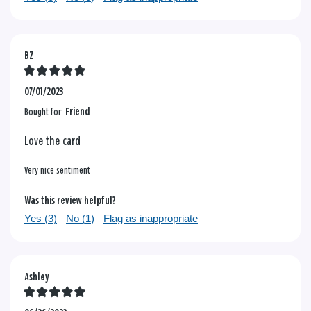
BZ
07/01/2023
Bought for:
Friend
Love the card
Very nice sentiment
Was this review helpful?
Yes (
3
)
No (
1
)
Flag as inappropriate
Ashley