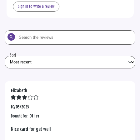
Sign in to write a review
Search
the
reviews
Sort
Elizabeth
10/05/2025
Bought for:
Other
Nice card for get well