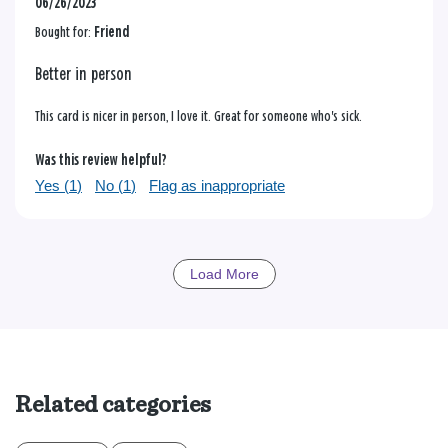
06/26/2023
Bought for:
Friend
Better in person
This card is nicer in person, I love it. Great for someone who's sick.
Was this review helpful?
Yes (
1
)
No (
1
)
Flag as inappropriate
Load More
Related categories