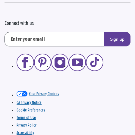
Connect with us
Sign up
Your Privacy Choices
CA Privacy Notice
Cookie Preferences
Terms of Use
Privacy Policy
Accessibility