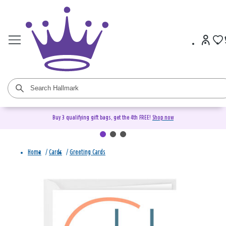
Buy 3 qualifying gift bags, get the 4th FREE!
Shop now
Home
/
Cards
/
Greeting Cards