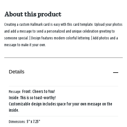
About this product
Creating a custom Hallmark card is easy with this card template. Upload your photos
and add a message to send a personalized and unique celebration greeting to
someone special. | Design features modern colorful lettering. | Add photos and a
message to make it your own.
Details
Message:
Front: Cheers to You!
Inside: This is so toast-worthy!
Customizable design includes space for your own message on the
inside.
Dimensions:
5" x 7.25"