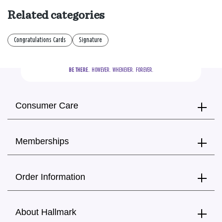
Related categories
Congratulations Cards
Signature
BE THERE.
  HOWEVER.  WHENEVER.  FOREVER.
Consumer Care
Memberships
Order Information
About Hallmark