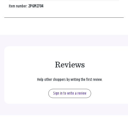
Item number:
2PGM2704
Reviews
Help other shoppers by writing the first review.
Sign in to write a review