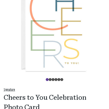
Signature
Cheers to You Celebration
Photo Card