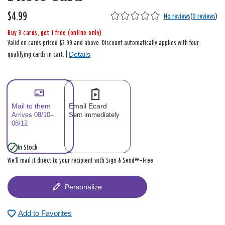
$4.99
No reviews
(
0 reviews
)
Buy 3 cards, get 1 free (online only)
Valid on cards priced $2.99 and above. Discount automatically applies with four
Details
qualifying cards in cart. |
Mail to them
Email Ecard
Arrives 08/10–
Sent immediately
08/12
In Stock
We’ll mail it direct to your recipient with Sign & Send®—Free
Personalize
Add to Favorites