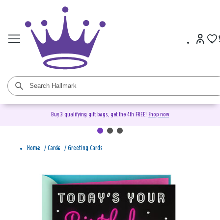
Buy 3 qualifying gift bags, get the 4th FREE!
Shop now
Home
/
Cards
/
Greeting Cards