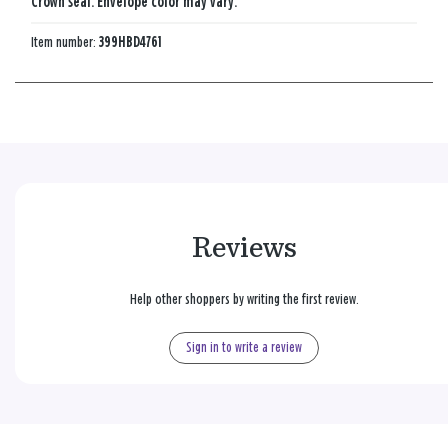
Crown seal. Envelope color may vary.
Item number:
399HBD4761
Reviews
Help other shoppers by writing the first review.
Sign in to write a review