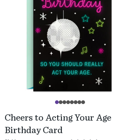
Cheers to Acting Your Age
Birthday Card