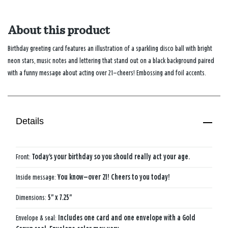
About this product
Birthday greeting card features an illustration of a sparkling disco ball with bright
neon stars, music notes and lettering that stand out on a black background paired
with a funny message about acting over 21—cheers! Embossing and foil accents.
Details
Front:
Today's your birthday so you should really act your age.
Inside message:
You know—over 21! Cheers to you today!
Dimensions:
5" x 7.25"
Envelope & seal:
Includes one card and one envelope with a Gold