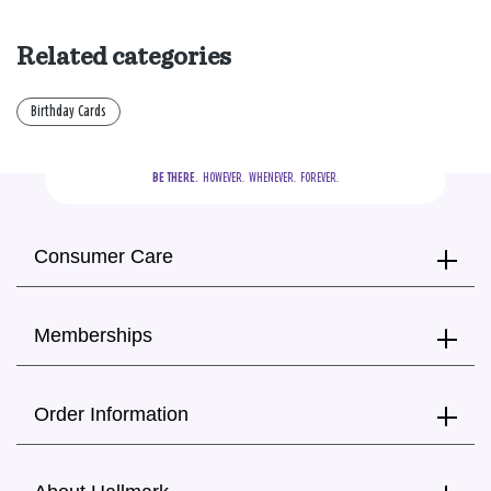
Related categories
Birthday Cards
BE THERE.
  HOWEVER.  WHENEVER.  FOREVER.
Consumer Care
Memberships
Order Information