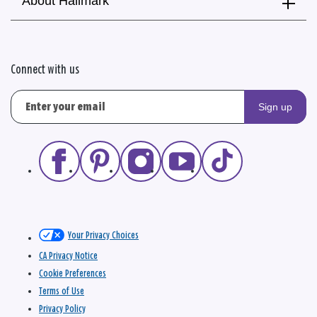
About Hallmark
Connect with us
Sign up
Your Privacy Choices
CA Privacy Notice
Cookie Preferences
Terms of Use
Privacy Policy