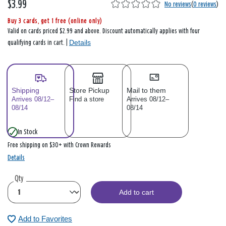
$3.99
No reviews
(
0 reviews
)
Buy 3 cards, get 1 free (online only)
Valid on cards priced $2.99 and above. Discount automatically applies with four
Details
qualifying cards in cart. |
Shipping
Store Pickup
Mail to them
Arrives 08/12–
Find a store
Arrives 08/12–
08/14
08/14
In Stock
Free shipping on $30+ with Crown Rewards
Details
Qty
Add to cart
Add to Favorites