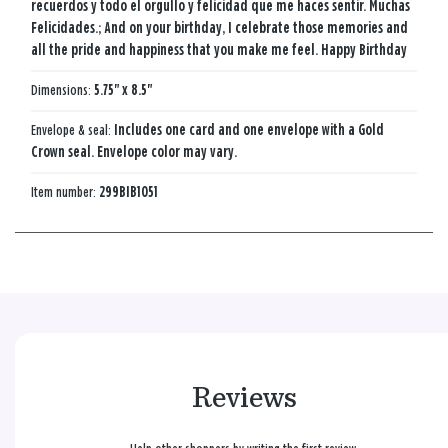
recuerdos y todo el orgullo y felicidad que me haces sentir. Muchas
Felicidades.; And on your birthday, I celebrate those memories and
all the pride and happiness that you make me feel. Happy Birthday
Dimensions:
5.75" x 8.5"
Envelope & seal:
Includes one card and one envelope with a Gold
Crown seal. Envelope color may vary.
Item number:
299BIB1051
Reviews