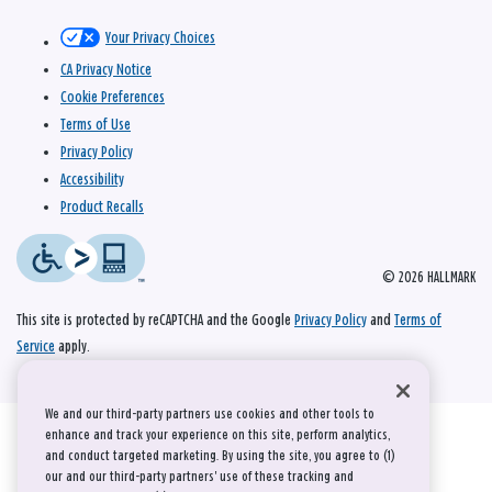
Your Privacy Choices
CA Privacy Notice
Cookie Preferences
Terms of Use
Privacy Policy
Accessibility
Product Recalls
© 2026 HALLMARK
This site is protected by reCAPTCHA and the Google
Privacy Policy
and
Terms of
Service
apply.
We and our third-party partners use cookies and other tools to
enhance and track your experience on this site, perform analytics,
and conduct targeted marketing. By using the site, you agree to (1)
our and our third-party partners' use of these tracking and