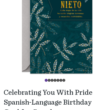
Celebrating You With Pride
Spanish-Language Birthday