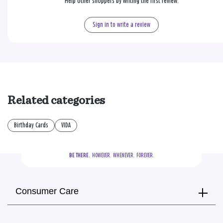
Help other shoppers by writing the first review.
Sign in to write a review
Related categories
Birthday Cards
VIDA
BE THERE.
  HOWEVER.  WHENEVER.  FOREVER.
Consumer Care