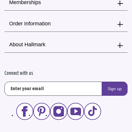
Memberships
Order Information
About Hallmark
Connect with us
Sign up