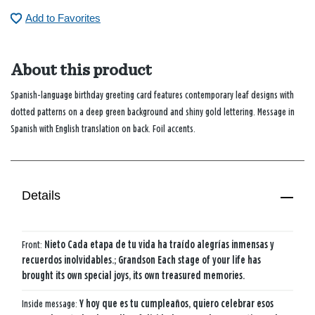
Add to Favorites
About this product
Spanish-language birthday greeting card features contemporary leaf designs with
dotted patterns on a deep green background and shiny gold lettering. Message in
Spanish with English translation on back. Foil accents.
Details
Front:
Nieto Cada etapa de tu vida ha traído alegrías inmensas y
recuerdos inolvidables.; Grandson Each stage of your life has
brought its own special joys, its own treasured memories.
Inside message:
Y hoy que es tu cumpleaños, quiero celebrar esos