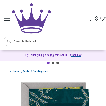
Buy 3 qualifying gift bags, get the 4th FREE!
Shop now
Home
/
Cards
/
Greeting Cards