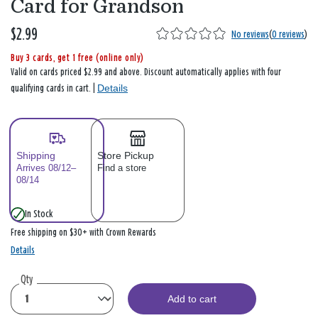
Card for Grandson
$2.99
No reviews
(
0 reviews
)
Buy 3 cards, get 1 free (online only)
Valid on cards priced $2.99 and above. Discount automatically applies with four
Details
qualifying cards in cart. |
Shipping
Store Pickup
Arrives 08/12–
Find a store
08/14
In Stock
Free shipping on $30+ with Crown Rewards
Details
Qty
Add to cart