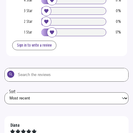
4 Star
17%
3 Star
0%
2 Star
0%
1 Star
17%
Sign in to write a review
Search
the
reviews
Sort
Diana