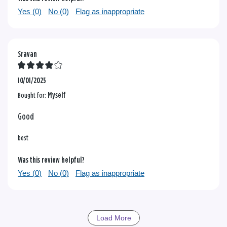
Yes (
0
)
No (
0
)
Flag as inappropriate
Sravan
10/01/2025
Bought for:
Myself
Good
best
Was this review helpful?
Yes (
0
)
No (
0
)
Flag as inappropriate
Load More