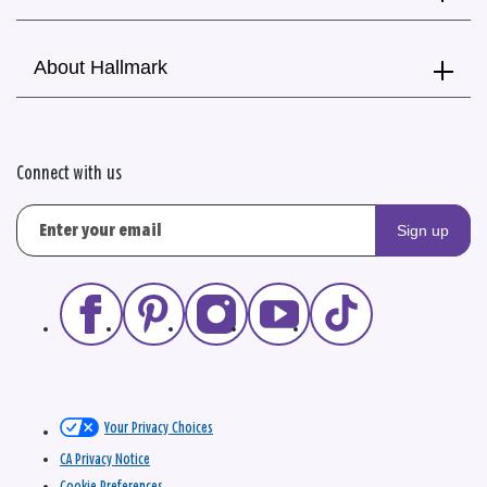
About Hallmark
Connect with us
Sign up
Your Privacy Choices
CA Privacy Notice
Cookie Preferences