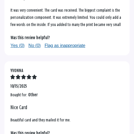
It was very convenient. The card was received. The biggest complaint is the
personalization component. It was extremely limited. You could only add a
few words on the inside. If you added to many the print became very small
Was this review helpful?
Yes (
0
)
No (
0
)
Flag as inappropriate
YVONNA
10/15/2025
Bought for:
Other
Nice Card
Beautiful card and they mailed it for me.
Was this review helpful?