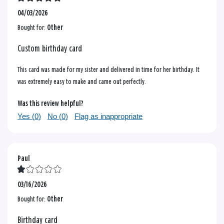
04/03/2026
Bought for:
Other
Custom birthday card
This card was made for my sister and delivered in time for her birthday. It
was extremely easy to make and came out perfectly.
Was this review helpful?
Yes (
0
)
No (
0
)
Flag as inappropriate
Paul
03/16/2026
Bought for:
Other
Birthday card