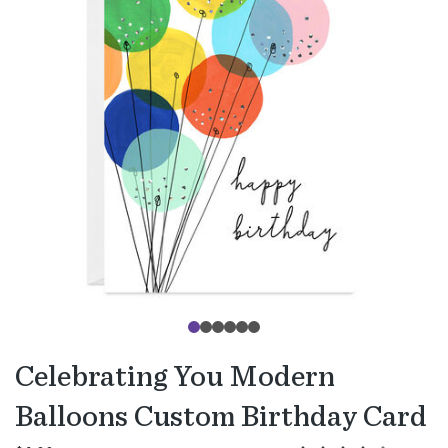
Celebrating You Modern
Balloons Custom Birthday Card