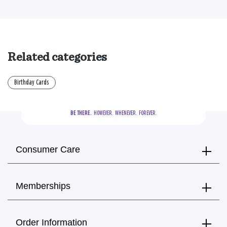
Related categories
Birthday Cards
BE THERE.
  HOWEVER.  WHENEVER.  FOREVER.
Consumer Care
Memberships
Order Information