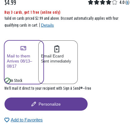
$4.99
4.0
(
6
)
Buy 3 cards, get 1 free (online only)
Valid on cards priced $2.99 and above. Discount automatically applies with four
Details
qualifying cards in cart. |
Mail to them
Email Ecard
Arrives 08/13–
Sent immediately
08/17
In Stock
We’ll mail it direct to your recipient with Sign & Send®—Free
Personalize
Add to Favorites