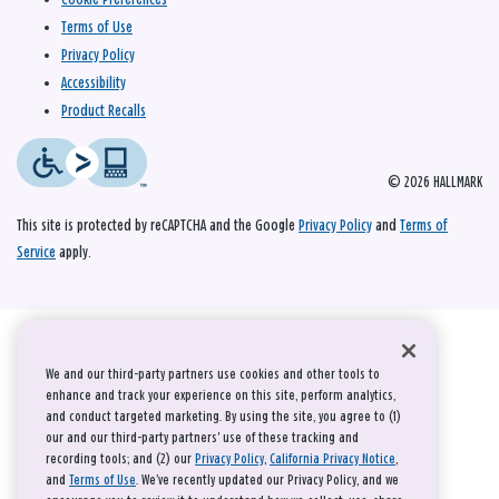
Terms of Use
Privacy Policy
Accessibility
Product Recalls
© 2026 HALLMARK
This site is protected by reCAPTCHA and the Google
Privacy Policy
and
Terms of
Service
apply.
We and our third-party partners use cookies and other tools to
enhance and track your experience on this site, perform analytics,
and conduct targeted marketing. By using the site, you agree to (1)
our and our third-party partners' use of these tracking and
recording tools; and (2) our
Privacy Policy
,
California Privacy Notice
,
and
Terms of Use
. We’ve recently updated our Privacy Policy, and we