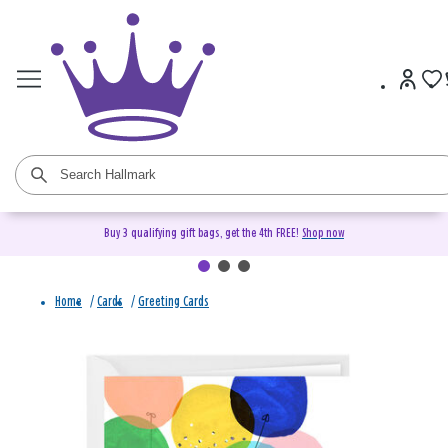
Buy 3 qualifying gift bags, get the 4th FREE!
Shop now
Home
/
Cards
/
Greeting Cards