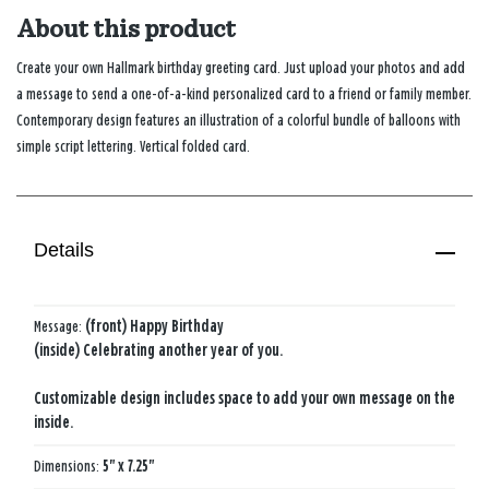
About this product
Create your own Hallmark birthday greeting card. Just upload your photos and add
a message to send a one-of-a-kind personalized card to a friend or family member.
Contemporary design features an illustration of a colorful bundle of balloons with
simple script lettering. Vertical folded card.
Details
Message:
(front) Happy Birthday
(inside) Celebrating another year of you.
Customizable design includes space to add your own message on the
inside.
Dimensions:
5" x 7.25"