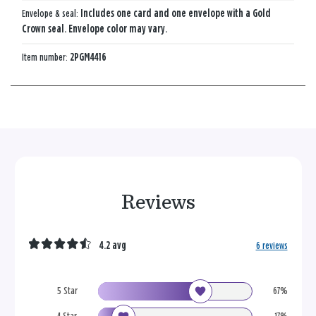
Envelope & seal:
Includes one card and one envelope with a Gold
Crown seal. Envelope color may vary.
Item number:
2PGM4416
Reviews
4.2 avg
6 reviews
5 Star
67%