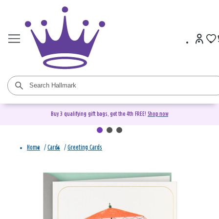
Buy 3 qualifying gift bags, get the 4th FREE!
Shop now
Home
/
Cards
/
Greeting Cards