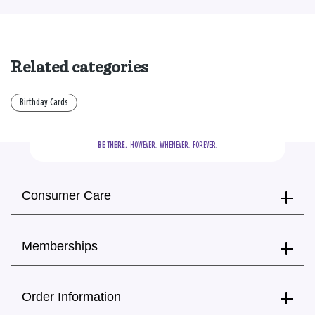
Related categories
Birthday Cards
BE THERE.
  HOWEVER.  WHENEVER.  FOREVER.
Consumer Care
Memberships
Order Information