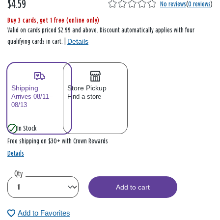
$4.59
No reviews
(
0 reviews
)
Buy 3 cards, get 1 free (online only)
Valid on cards priced $2.99 and above. Discount automatically applies with four
Details
qualifying cards in cart. |
Shipping
Store Pickup
Arrives 08/11–
Find a store
08/13
In Stock
Free shipping on $30+ with Crown Rewards
Details
Qty
Add to cart
Add to Favorites