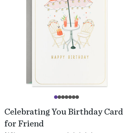
Celebrating You Birthday Card
for Friend