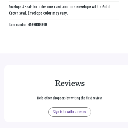
Envelope & seal:
Includes one card and one envelope with a Gold
Crown seal. Envelope color may vary.
Item number:
459HBD4910
Reviews
Help other shoppers by writing the first review.
Sign in to write a review