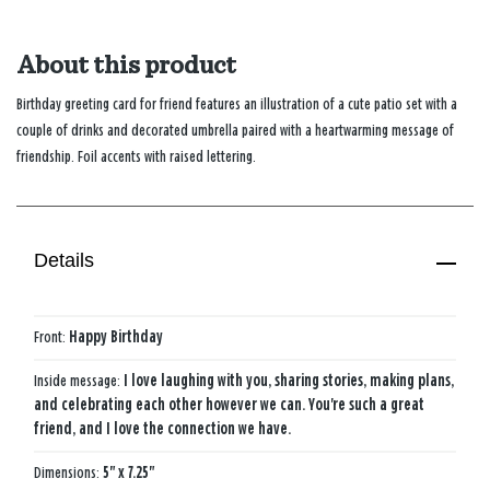
About this product
Birthday greeting card for friend features an illustration of a cute patio set with a
couple of drinks and decorated umbrella paired with a heartwarming message of
friendship. Foil accents with raised lettering.
Details
Front:
Happy Birthday
Inside message:
I love laughing with you, sharing stories, making plans,
and celebrating each other however we can. You're such a great
friend, and I love the connection we have.
Dimensions:
5" x 7.25"