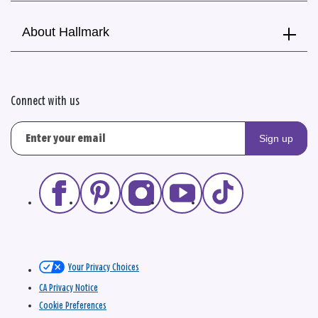
About Hallmark
Connect with us
Sign up
Your Privacy Choices
CA Privacy Notice
Cookie Preferences