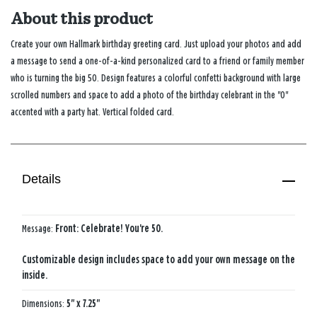
About this product
Create your own Hallmark birthday greeting card. Just upload your photos and add
a message to send a one-of-a-kind personalized card to a friend or family member
who is turning the big 50. Design features a colorful confetti background with large
scrolled numbers and space to add a photo of the birthday celebrant in the "0"
accented with a party hat. Vertical folded card.
Details
Message:
Front: Celebrate! You're 50.
Customizable design includes space to add your own message on the
inside.
Dimensions:
5" x 7.25"