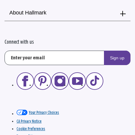
About Hallmark
Connect with us
Sign up
Your Privacy Choices
CA Privacy Notice
Cookie Preferences