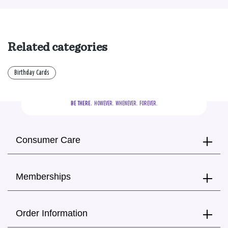
Related categories
Birthday Cards
BE THERE.
  HOWEVER.  WHENEVER.  FOREVER.
Consumer Care
Memberships
Order Information