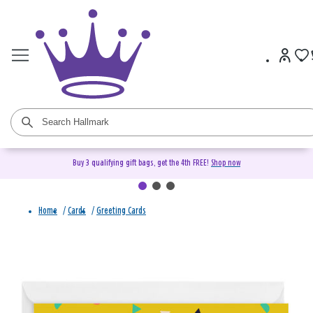
Buy 3 qualifying gift bags, get the 4th FREE!
Shop now
Home
/
Cards
/
Greeting Cards