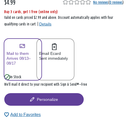
$4.99
No reviews
(
0 reviews
)
Buy 3 cards, get 1 free (online only)
Valid on cards priced $2.99 and above. Discount automatically applies with four
Details
qualifying cards in cart. |
Mail to them
Email Ecard
Arrives 08/13–
Sent immediately
08/17
In Stock
We’ll mail it direct to your recipient with Sign & Send®—Free
Personalize
Add to Favorites