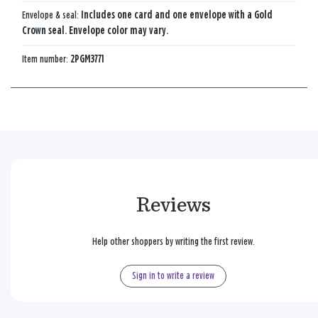
Envelope & seal:
Includes one card and one envelope with a Gold
Crown seal. Envelope color may vary.
Item number:
2PGM3771
Reviews
Help other shoppers by writing the first review.
Sign in to write a review