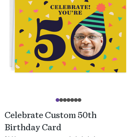
Celebrate Custom 50th
Birthday Card