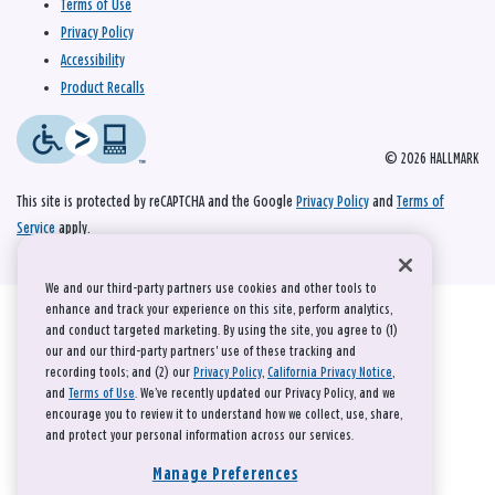
Terms of Use
Privacy Policy
Accessibility
Product Recalls
© 2026 HALLMARK
This site is protected by reCAPTCHA and the Google
Privacy Policy
and
Terms of
Service
apply.
We and our third-party partners use cookies and other tools to
enhance and track your experience on this site, perform analytics,
and conduct targeted marketing. By using the site, you agree to (1)
our and our third-party partners' use of these tracking and
recording tools; and (2) our
Privacy Policy
,
California Privacy Notice
,
and
Terms of Use
. We’ve recently updated our Privacy Policy, and we
encourage you to review it to understand how we collect, use, share,
and protect your personal information across our services.
Manage Preferences