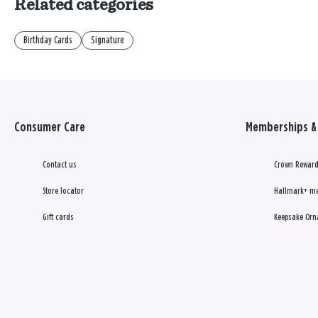
Related categories
Birthday Cards
Signature
Consumer Care
Memberships & 
Contact us
Crown Reward
Store locator
Hallmark+ m
Gift cards
Keepsake Orn