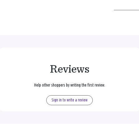
Reviews
Help other shoppers by writing the first review.
Sign in to write a review