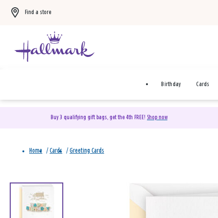
Find a store
Birthday
Cards
Buy 3 qualifying gift bags, get the 4th FREE!
Shop now
Home
/
Cards
/
Greeting Cards