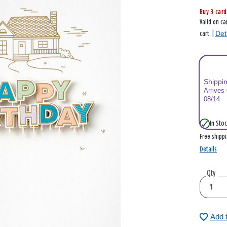
Buy 3 card
Valid on ca
Det
cart. |
Shippi
Arrives
08/14
In Stoc
Free shipp
Details
Qty
Add 