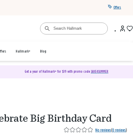
Offers
ffers
Hallmark+
Blog
Get a year of Hallmark+ for $39 with promo code
SAVE4SUMMER
ebrate Big Birthday Card
No reviews
(
0 reviews
)