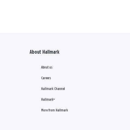
About Hallmark
About us
Careers
Hallmark Channel
Hallmark+
More from Hallmark