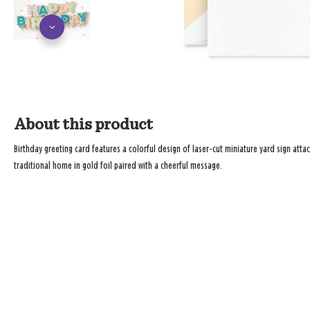
About this product
Birthday greeting card features a colorful design of laser-cut miniature yard sign attac
traditional home in gold foil paired with a cheerful message.