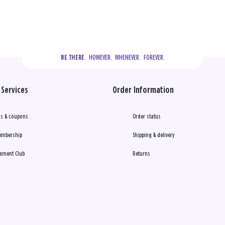
  HOWEVER.  WHENEVER.  FOREVER.
BE THERE.
Services
Order Information
s & coupons
Order status
embership
Shipping & delivery
ament Club
Returns