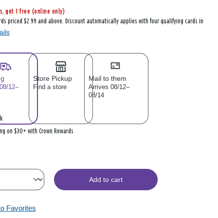
s, get 1 free (online only)
rds priced $2.99 and above. Discount automatically applies with four qualifying cards in
ails
ng
Store Pickup
Mail to them
 08/12–
Find a store
Arrives 08/12–
08/14
k
ing on $30+ with Crown Rewards
Add to cart
to Favorites