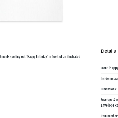
Details
hments spelling out "Happy Birthday" in front of an illustrated
Front:
Happy
Inside mess
Dimensions:
Envelope & s
Envelope co
Item number