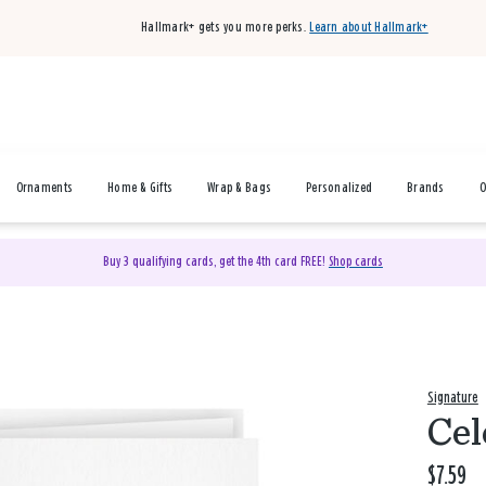
Hallmark+ gets you more perks.
Learn about Hallmark+
Ornaments
Home & Gifts
Wrap & Bags
Personalized
Brands
O
Buy 3 qualifying cards, get the 4th card FREE!
Shop cards
Signature
Cel
$7.59