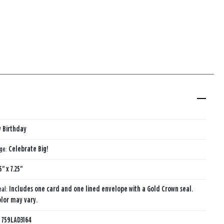
 Birthday
age:
Celebrate Big!
5" x 7.25"
eal:
Includes one card and one lined envelope with a Gold Crown seal.
lor may vary.
:
759LAD3164