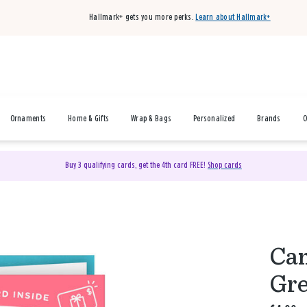
Hallmark+ gets you more perks.
Learn about Hallmark+
Ornaments
Home & Gifts
Wrap & Bags
Personalized
Brands
O
Buy 3 qualifying cards, get the 4th card FREE!
Shop cards
Can
Gre