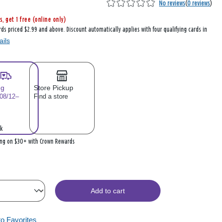
No reviews
(
0 reviews
)
s, get 1 free (online only)
rds priced $2.99 and above. Discount automatically applies with four qualifying cards in
ails
ng
Store Pickup
 08/12–
Find a store
k
ing on $30+ with Crown Rewards
Add to cart
to Favorites