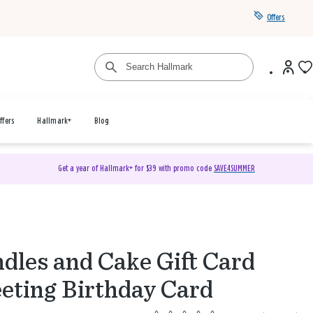
Offers
ffers
Hallmark+
Blog
Get a year of Hallmark+ for $39 with promo code
SAVE4SUMMER
dles and Cake Gift Card
eting Birthday Card