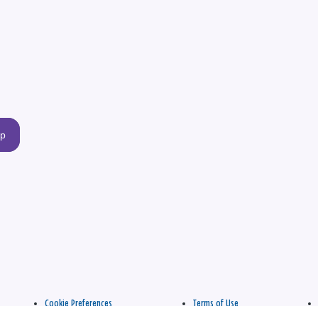
up
Cookie Preferences
Terms of Use