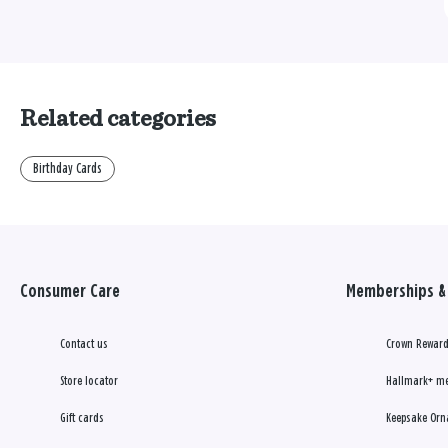
Related categories
Birthday Cards
Consumer Care
Memberships & 
Contact us
Crown Reward
Store locator
Hallmark+ m
Gift cards
Keepsake Orn