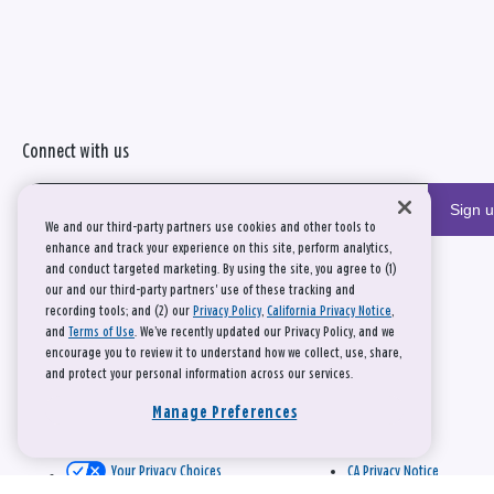
Connect with us
Sign 
We and our third-party partners use cookies and other tools to
enhance and track your experience on this site, perform analytics,
and conduct targeted marketing. By using the site, you agree to (1)
our and our third-party partners' use of these tracking and
recording tools; and (2) our
Privacy Policy
,
California Privacy Notice
,
and
Terms of Use
. We’ve recently updated our Privacy Policy, and we
encourage you to review it to understand how we collect, use, share,
and protect your personal information across our services.
Manage Preferences
Your Privacy Choices
CA Privacy Notice