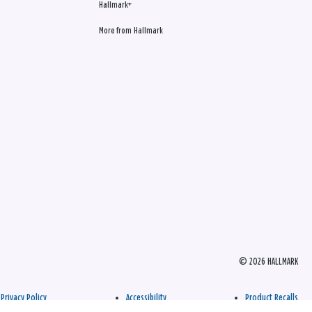
Hallmark+
More from Hallmark
© 2026 HALLMARK
Privacy Policy
Accessibility
Product Recalls