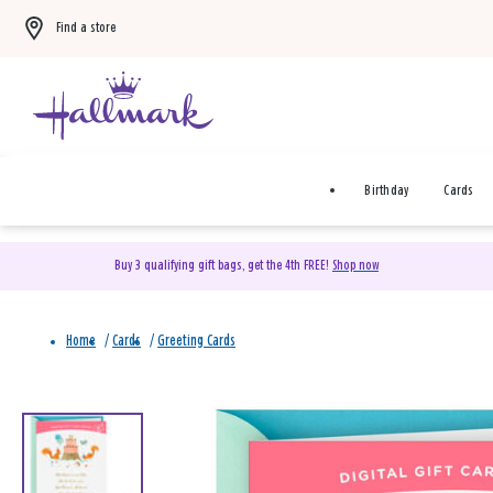
Find a store
Birthday
Cards
Buy 3 qualifying gift bags, get the 4th FREE!
Shop now
Home
/
Cards
/
Greeting Cards