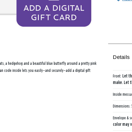
Details
hats, a hedgehog and a beautiful blue butterfly around a pretty pink
an code inside lets you easily—and securely—add a digital gift
Front:
Let th
make. Let t
Inside mess
Dimensions:
Envelope & s
color may v