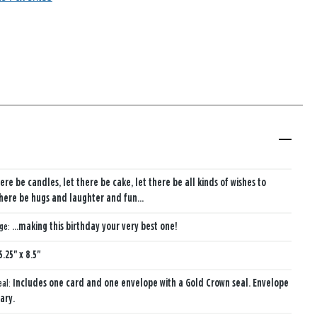
ere be candles, let there be cake, let there be all kinds of wishes to
here be hugs and laughter and fun...
age:
...making this birthday your very best one!
5.25" x 8.5"
eal:
Includes one card and one envelope with a Gold Crown seal. Envelope
ary.