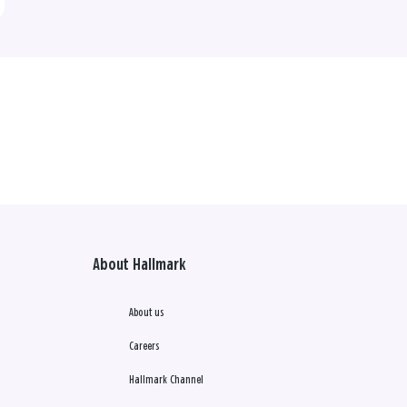
About Hallmark
About us
Careers
Hallmark Channel