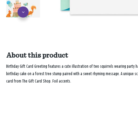
About this product
Birthday Gift Card Greeting features a cute illustration of two squirrels wearing party 
birthday cake on a forest tree stump paired with a sweet rhyming message. A unique sc
card from The Gift Card Shop. Foil accents.