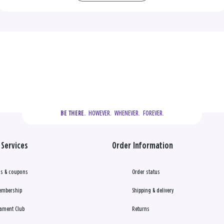
  HOWEVER.  WHENEVER.  FOREVER.
BE THERE.
Services
Order Information
s & coupons
Order status
embership
Shipping & delivery
ament Club
Returns