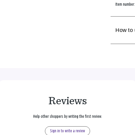
Item number
How to
Reviews
Help other shoppers by writing the first review.
Sign in to write a review