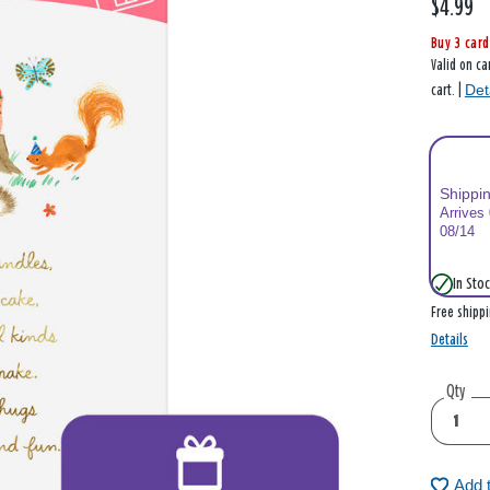
$4.99
Buy 3 card
Valid on ca
Det
cart. |
Shippi
Arrives
08/14
In Stoc
Free shipp
Details
Qty
Add 