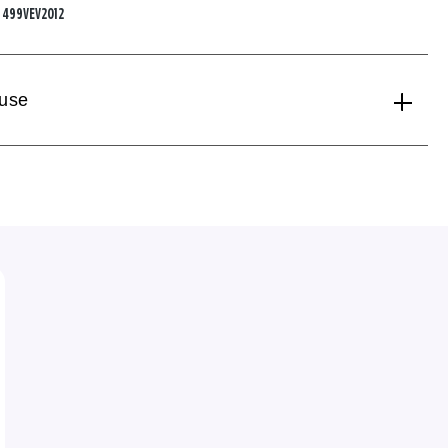
:
499VEV2012
 use