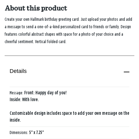
About this product
Create your own Hallmark birthday greeting card. Just upload your photos and add
a message to send a one-of-a-kind personalized card to friends or family. Design
features colorful abstract shapes with space for a photo of your choice and a
cheerful sentiment. Vertical folded card.
Details
Message:
Front: Happy day of you!
Inside: With love.
Customizable design includes space to add your own message on the
inside.
Dimensions:
5" x 7.25"