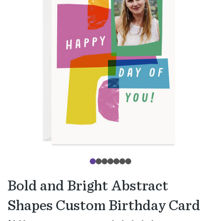
Bold and Bright Abstract
Shapes Custom Birthday Card