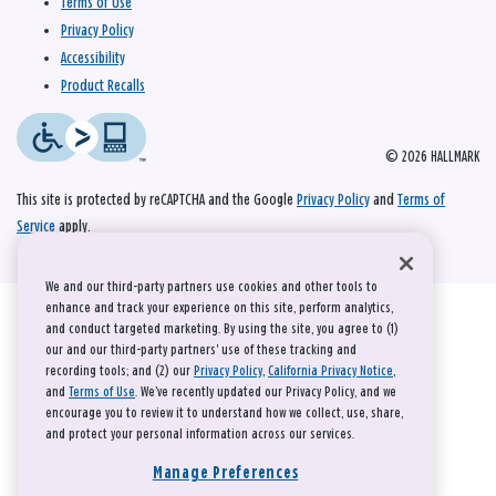
Terms of Use
Privacy Policy
Accessibility
Product Recalls
© 2026 HALLMARK
This site is protected by reCAPTCHA and the Google
Privacy Policy
and
Terms of
Service
apply.
We and our third-party partners use cookies and other tools to
enhance and track your experience on this site, perform analytics,
and conduct targeted marketing. By using the site, you agree to (1)
our and our third-party partners' use of these tracking and
recording tools; and (2) our
Privacy Policy
,
California Privacy Notice
,
and
Terms of Use
. We’ve recently updated our Privacy Policy, and we
encourage you to review it to understand how we collect, use, share,
and protect your personal information across our services.
Manage Preferences