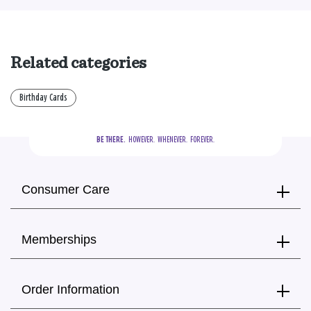
Related categories
Birthday Cards
BE THERE.
  HOWEVER.  WHENEVER.  FOREVER.
Consumer Care
Memberships
Order Information