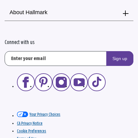
About Hallmark
Connect with us
Sign up
Your Privacy Choices
CA Privacy Notice
Cookie Preferences