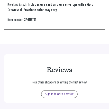
Envelope & seal:
Includes one card and one envelope with a Gold
Crown seal. Envelope color may vary.
Item number:
2PGM3761
Reviews
Help other shoppers by writing the first review.
Sign in to write a review