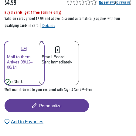
$4.99
No reviews
(
0 reviews
)
Buy 3 cards, get 1 free (online only)
Valid on cards priced $2.99 and above. Discount automatically applies with four
Details
qualifying cards in cart. |
Mail to them
Email Ecard
Arrives 08/12–
Sent immediately
08/14
In Stock
We’ll mail it direct to your recipient with Sign & Send®—Free
Personalize
Add to Favorites