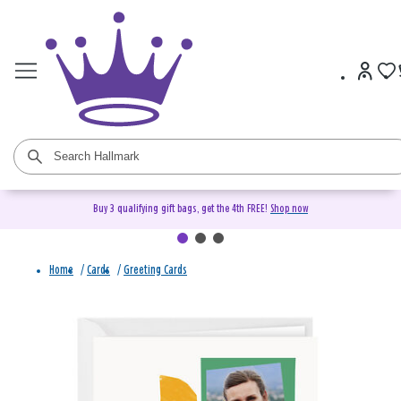
Buy 3 qualifying gift bags, get the 4th FREE!
Shop now
Home
/
Cards
/
Greeting Cards