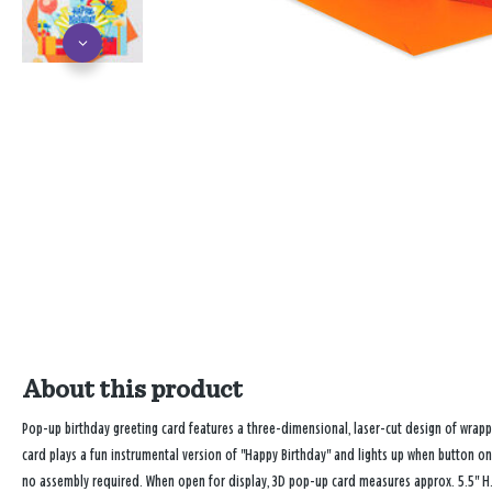
About this product
Pop-up birthday greeting card features a three-dimensional, laser-cut design of wrapp
card plays a fun instrumental version of "Happy Birthday" and lights up when button on
no assembly required. When open for display, 3D pop-up card measures approx. 5.5" H