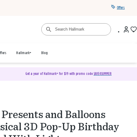
Offers
ffers
Hallmark+
Blog
Get a year of Hallmark+ for $39 with promo code
SAVE4SUMMER
 Presents and Balloons
ical 3D Pop-Up Birthday