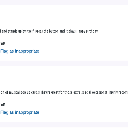
ul and stands up by itself. Press the button and it plays Happy Birthday!
ful?
Flag as inappropriate
tion of musical pop up cards! They’re great for those extra special occasions! I highly rec
ful?
Flag as inappropriate