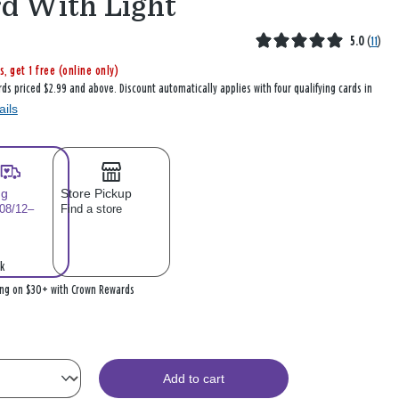
d With Light
5.0
(
11
)
s, get 1 free (online only)
rds priced $2.99 and above. Discount automatically applies with four qualifying cards in
ails
ng
Store Pickup
 08/12–
Find a store
k
ing on $30+ with Crown Rewards
Add to cart