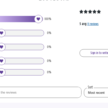
100%
5 avg
11 reviews
0%
0%
Sign in to writ
0%
0%
Sort