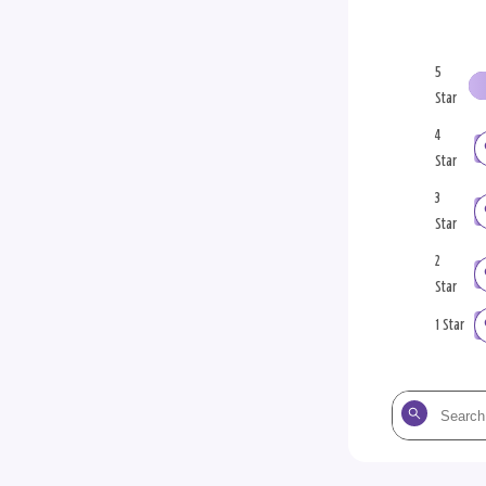
5
Star
4
Star
3
Star
2
Star
1 Star
Search
the
reviews