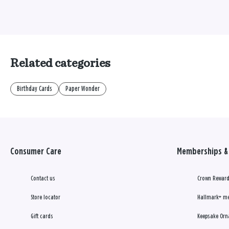
Related categories
Birthday Cards
Paper Wonder
Consumer Care
Memberships & 
Contact us
Crown Reward
Store locator
Hallmark+ m
Gift cards
Keepsake Orn