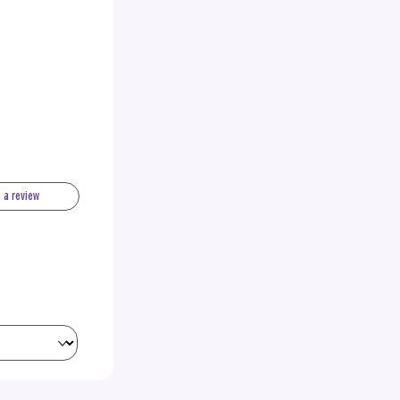
e a review