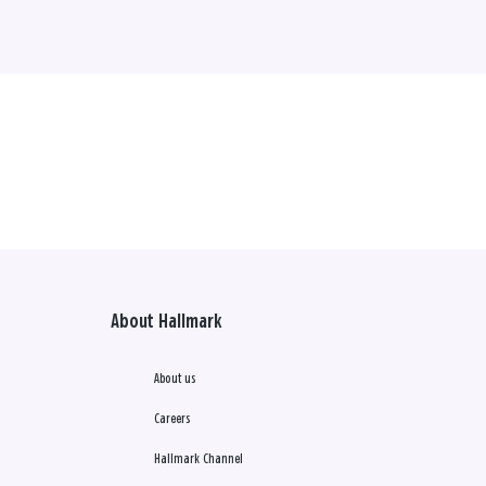
About Hallmark
About us
Careers
Hallmark Channel