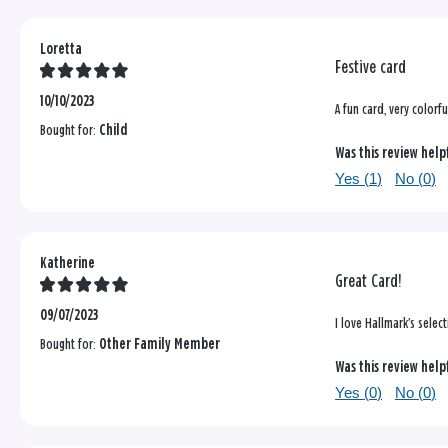
Loretta
Festive card
10/10/2023
A fun card, very colorf
Bought for:
Child
Was this review help
Yes (
1
)
No (
0
)
Katherine
Great Card!
09/07/2023
I love Hallmark’s selec
Bought for:
Other Family Member
Was this review help
Yes (
0
)
No (
0
)