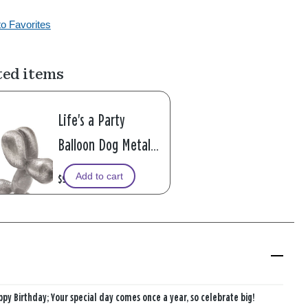
to Favorites
ted items
Life's a Party
Balloon Dog Metal
Pocket Token
Add to cart
$9.99
py Birthday; Your special day comes once a year, so celebrate big!