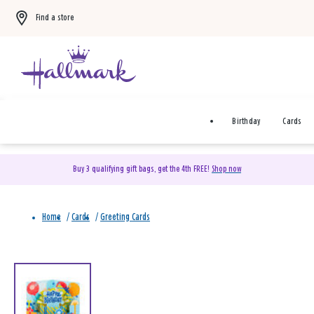
Find a store
Birthday
Cards
Buy 3 qualifying gift bags, get the 4th FREE!
Shop now
Home
/
Cards
/
Greeting Cards