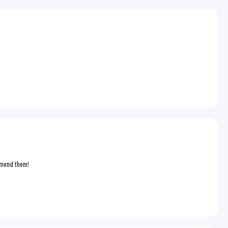
ommend them!