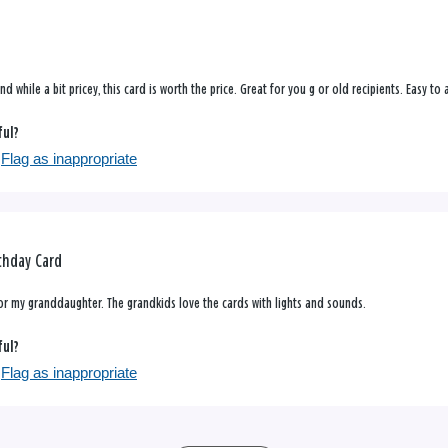
nd while a bit pricey, this card is worth the price. Great for you g or old recipients. Easy t
ful?
Flag as inappropriate
rthday Card
for my granddaughter. The grandkids love the cards with lights and sounds.
ful?
Flag as inappropriate