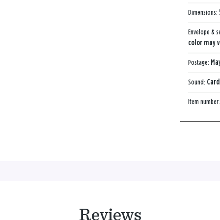
Dimensions:
Envelope & s
color may v
Postage:
May
Sound:
Card
Item number
Reviews