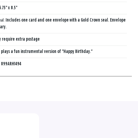
5.75" x 8.5"
eal:
Includes one card and one envelope with a Gold Crown seal. Envelope
ary.
 require extra postage
 plays a fun instrumental version of "Happy Birthday."
:
899ARH1494