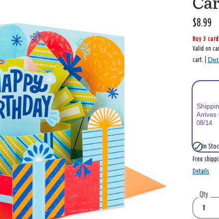
Car
$8.99
Buy 3 card
Valid on ca
Det
cart. |
Shippi
Arrives
08/14
In Stoc
Free shipp
Details
Qty