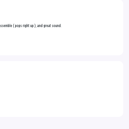
o assemble ( pops right up ), and great sound.