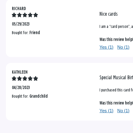
RICHARD
Nice cards
05/29/2023
I am a “card person”, a
Bought for:
Friend
Was this review help
Yes (
1
)
No (
1
)
KATHLEEN
Special Musical Bi
04/28/2023
I purchased this card 
Bought for:
Grandchild
Was this review help
Yes (
1
)
No (
1
)