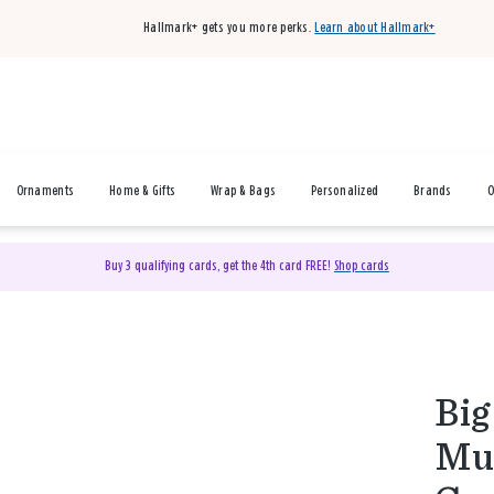
Hallmark+ gets you more perks.
Learn about Hallmark+
Ornaments
Home & Gifts
Wrap & Bags
Personalized
Brands
O
Buy 3 qualifying cards, get the 4th card FREE!
Shop cards
Big
Mus