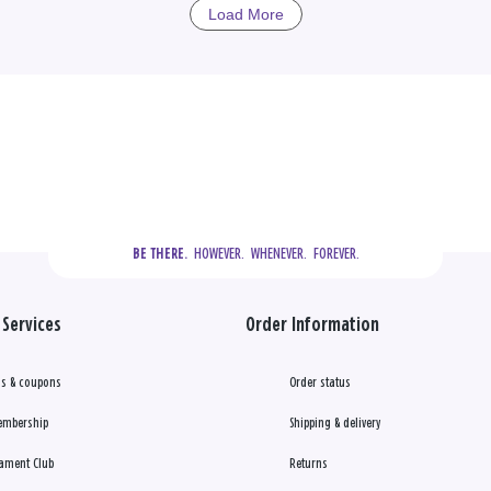
Load More
  HOWEVER.  WHENEVER.  FOREVER.
BE THERE.
Services
Order Information
s & coupons
Order status
embership
Shipping & delivery
ament Club
Returns