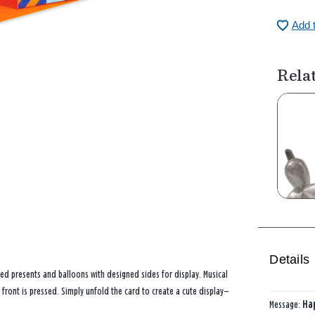
Add 
Rela
Details
ed presents and balloons with designed sides for display. Musical
 front is pressed. Simply unfold the card to create a cute display—
Message:
Hap
.