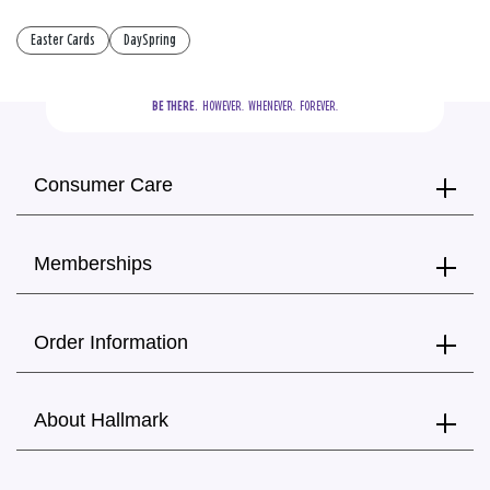
Easter Cards
DaySpring
BE THERE.
  HOWEVER.  WHENEVER.  FOREVER.
Consumer Care
Memberships
Order Information
About Hallmark