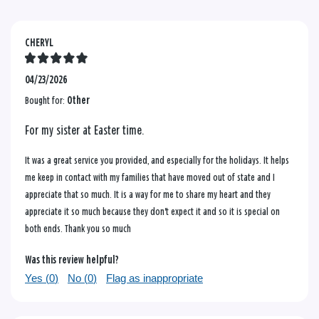
CHERYL
04/23/2026
Bought for:
Other
For my sister at Easter time.
It was a great service you provided, and especially for the holidays. It helps
me keep in contact with my families that have moved out of state and I
appreciate that so much. It is a way for me to share my heart and they
appreciate it so much because they don't expect it and so it is special on
both ends. Thank you so much
Was this review helpful?
Yes (
0
)
No (
0
)
Flag as inappropriate