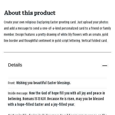
About this product
Create your own religious DaySpring Easter greeting card. Just upload your photos
and add a message to send a one-of-a-kind personalized card to a friend or family
member. Design features a pretty drawing of white lily flowers with an ornate, gold
line border and thoughtful sentiment in gold script lettering. Vertical folded card.
Details
Front:
Wishing you beautiful Easter blessings.
Inside message:
Now the God of hope fill you with ​all joy and peace in
believing.​ Romans 15:13 KJV. Because He is risen, may you be blessed​
with a hope-filled Easter​ and a joy-filled year.