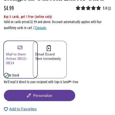
$4.99
5.0
(
2
)
Buy 3 cards, get 1 free (online only)
Valid on cards priced $2.99 and above. Discount automatically applies with four
Details
qualifying cards in cart. |
Mail to them
Email Ecard
Arrives 08/12–
Sent immediately
08/14
In Stock
We’ll mail it direct to your recipient with Sign & Send®—Free
Personalize
Add to Favorites