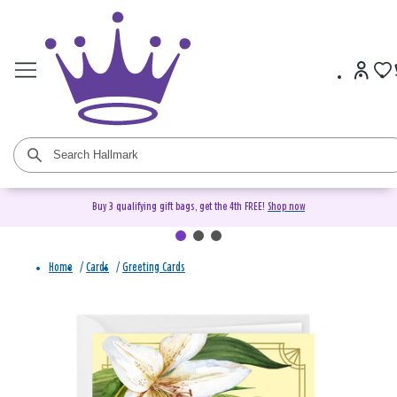
Buy 3 qualifying gift bags, get the 4th FREE!
Shop now
Home
/
Cards
/
Greeting Cards