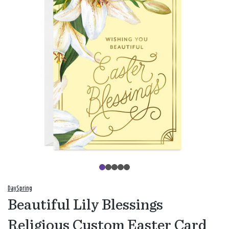
DaySpring
Beautiful Lily Blessings
Religious Custom Easter Card