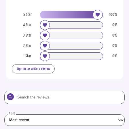
5 Star
100%
4 Star
0%
3 Star
0%
2 Star
0%
1 Star
0%
Sign in to write a review
Search
the
reviews
Sort