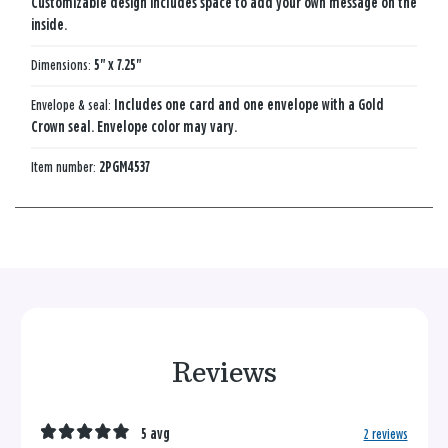
Customizable design includes space to add your own message on the
inside.
Dimensions:
5" x 7.25"
Envelope & seal:
Includes one card and one envelope with a Gold
Crown seal. Envelope color may vary.
Item number:
2PGM4537
Reviews
5 avg
2 reviews