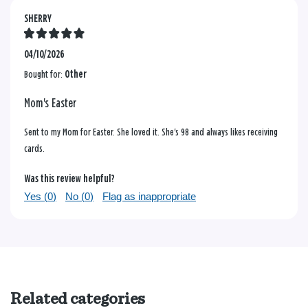
SHERRY
04/10/2026
Bought for:
Other
Mom's Easter
Sent to my Mom for Easter. She loved it. She's 98 and always likes receiving
cards.
Was this review helpful?
Yes (
0
)
No (
0
)
Flag as inappropriate
Related categories