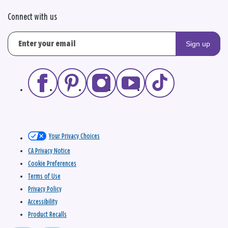
Connect with us
Sign up
Your Privacy Choices
CA Privacy Notice
Cookie Preferences
Terms of Use
Privacy Policy
Accessibility
Product Recalls