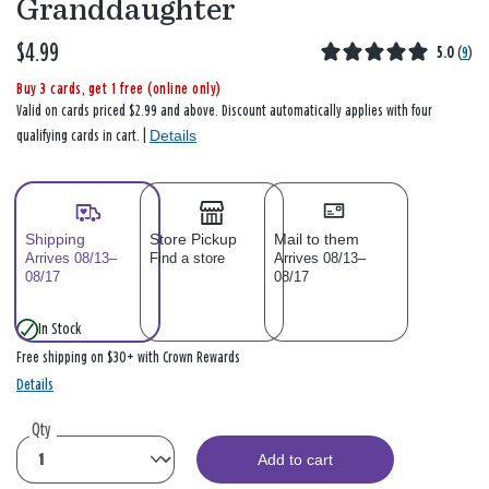
Granddaughter
$4.99
5.0
(
9
)
Buy 3 cards, get 1 free (online only)
Valid on cards priced $2.99 and above. Discount automatically applies with four
Details
qualifying cards in cart. |
Shipping
Store Pickup
Mail to them
Arrives 08/13–
Find a store
Arrives 08/13–
08/17
08/17
In Stock
Free shipping on $30+ with Crown Rewards
Details
Qty
Add to cart