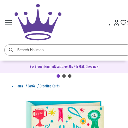
Buy 3 qualifying gift bags, get the 4th FREE!
Shop now
Home
/
Cards
/
Greeting Cards