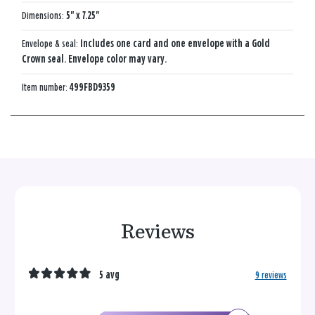
Dimensions:
5" x 7.25"
Envelope & seal:
Includes one card and one envelope with a Gold
Crown seal. Envelope color may vary.
Item number:
499FBD9359
Reviews
5 avg
9 reviews