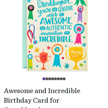
Awesome and Incredible
Birthday Card for