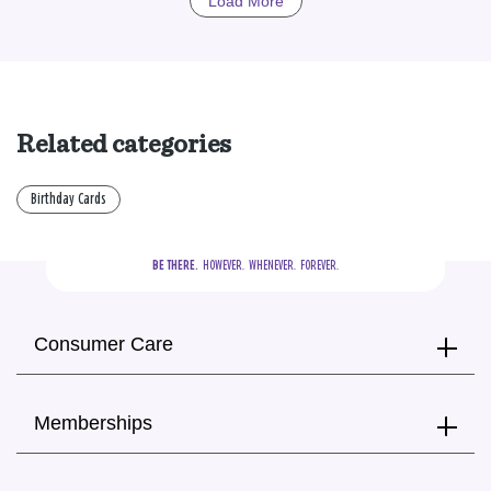
Load More
Related categories
Birthday Cards
BE THERE.
  HOWEVER.  WHENEVER.  FOREVER.
Consumer Care
Memberships