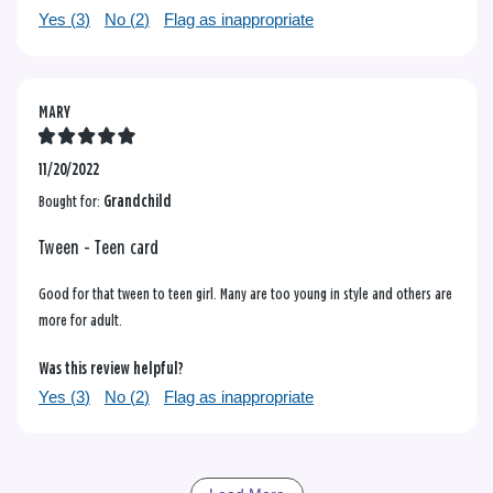
Yes (
3
)
No (
2
)
Flag as inappropriate
MARY
11/20/2022
Bought for:
Grandchild
Tween - Teen card
Good for that tween to teen girl. Many are too young in style and others are
more for adult.
Was this review helpful?
Yes (
3
)
No (
2
)
Flag as inappropriate