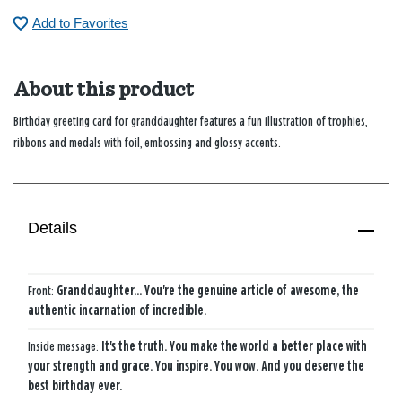
Add to Favorites
About this product
Birthday greeting card for granddaughter features a fun illustration of trophies,
ribbons and medals with foil, embossing and glossy accents.
Details
Front:
Granddaughter... You're the genuine article of awesome, the
authentic incarnation of incredible.
Inside message:
It's the truth. You make the world a better place with
your strength and grace. You inspire. You wow. And you deserve the
best birthday ever.