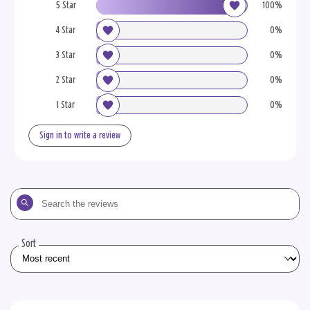
5 Star
100%
4 Star
0%
3 Star
0%
2 Star
0%
1 Star
0%
Sign in to write a review
Search
the
reviews
Sort