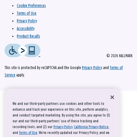
Cookie Preferences
Terms of Use
Privacy Policy
Accessibility
Product Recalls
© 2026 HALLMARK
This site is protected by reCAPTCHA and the Google
Privacy Policy
and
Terms of
Service
apply.
We and our third-party partners use cookies and other tools to
enhance and track your experience on this site, perform analytics,
and conduct targeted marketing. By using the site, you agree to (1)
our and our third-party partners' use of these tracking and
recording tools; and (2) our
Privacy Policy
,
California Privacy Notice
,
and
Terms of Use
. We’ve recently updated our Privacy Policy, and we