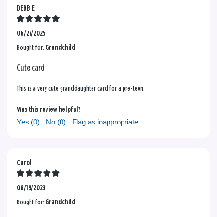
DEBBIE
06/27/2025
Bought for:
Grandchild
Cute card
This is a very cute granddaughter card for a pre-teen.
Was this review helpful?
Yes (
0
)
No (
0
)
Flag as inappropriate
Carol
06/19/2023
Bought for:
Grandchild