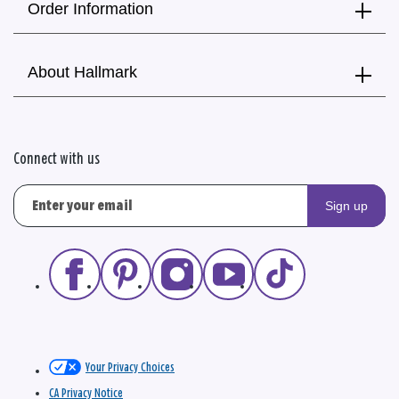
Order Information
About Hallmark
Connect with us
Sign up
Your Privacy Choices
CA Privacy Notice