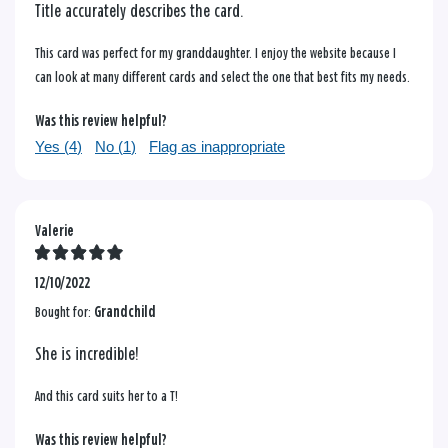
Title accurately describes the card.
This card was perfect for my granddaughter. I enjoy the website because I
can look at many different cards and select the one that best fits my needs.
Was this review helpful?
Yes (
4
)
No (
1
)
Flag as inappropriate
Valerie
12/10/2022
Bought for:
Grandchild
She is incredible!
And this card suits her to a T!
Was this review helpful?