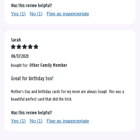
Was this review helpful?
Yes (
1
)
No (
1
)
Flag as inappropriate
Sarah
06/17/2023
Bought for:
Other Family Member
Great for birthday too!
Mother’s Day and birthday cards for my mom are always tough. This was a
beautiful perfect card that did the trick.
Was this review helpful?
Yes (
1
)
No (
1
)
Flag as inappropriate