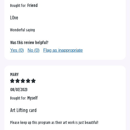
Bought for:
Friend
LOve
Wonderful saying
Was this review helpful?
Yes (
0
)
No (
0
)
Flag as inappropriate
MARY
08/07/2023
Bought for:
Myself
Art Lifting card
Please keep up this program as their art work is just beautiful!