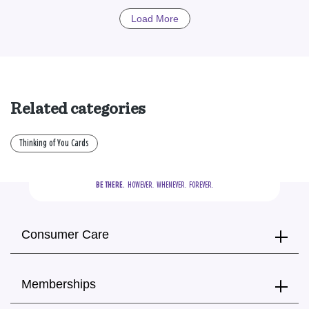
Load More
Related categories
Thinking of You Cards
BE THERE.
  HOWEVER.  WHENEVER.  FOREVER.
Consumer Care
Memberships