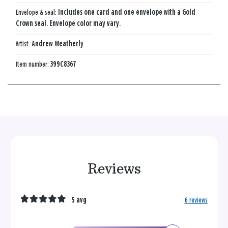
Envelope & seal:
Includes one card and one envelope with a Gold
Crown seal. Envelope color may vary.
Artist:
Andrew Weatherly
Item number:
399C8367
Reviews
5 avg
6 reviews