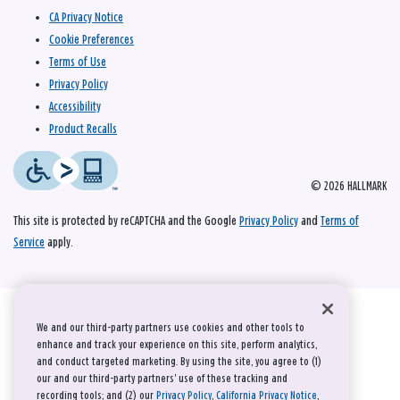
CA Privacy Notice
Cookie Preferences
Terms of Use
Privacy Policy
Accessibility
Product Recalls
© 2026 HALLMARK
This site is protected by reCAPTCHA and the Google
Privacy Policy
and
Terms of
Service
apply.
We and our third-party partners use cookies and other tools to
enhance and track your experience on this site, perform analytics,
and conduct targeted marketing. By using the site, you agree to (1)
our and our third-party partners' use of these tracking and
recording tools; and (2) our
Privacy Policy
,
California Privacy Notice
,