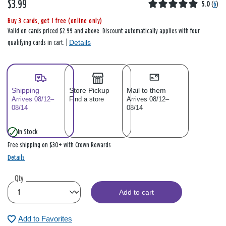
$3.99
5.0
(
6
)
Buy 3 cards, get 1 free (online only)
Valid on cards priced $2.99 and above. Discount automatically applies with four
Details
qualifying cards in cart. |
Shipping
Store Pickup
Mail to them
Arrives 08/12–
Find a store
Arrives 08/12–
08/14
08/14
In Stock
Free shipping on $30+ with Crown Rewards
Details
Qty
Add to cart
Add to Favorites