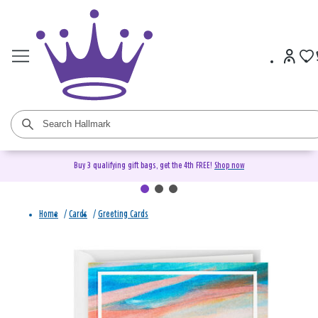
Buy 3 qualifying gift bags, get the 4th FREE!
Shop now
Home
/
Cards
/
Greeting Cards