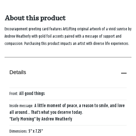
About this product
Encouragement greeting card features ArtLifting original artwork of a vivid sunrise by
Andrew Weatherly with gold foil accents paired with a message of support and
compassion. Purchasing this product impacts an artist with diverse life experiences.
Details
Front:
All good things
Inside message:
A little moment of peace, a reason to smile, and love
all around... That's what you deserve today.
"Early Morning" by Andrew Weatherly
Dimensions:
5" x 7.25"