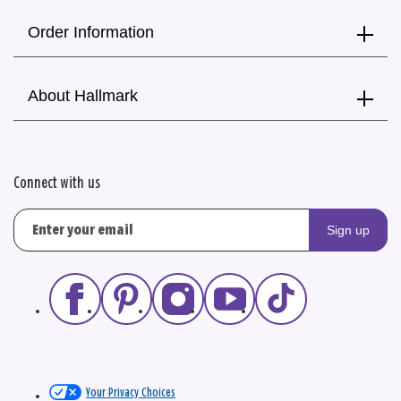
Order Information
About Hallmark
Connect with us
Sign up
Your Privacy Choices