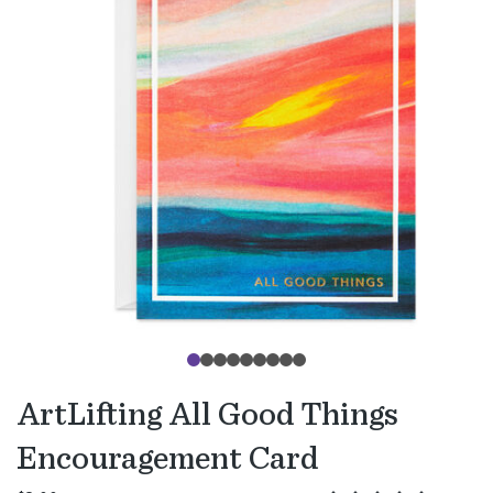
ArtLifting All Good Things
Encouragement Card