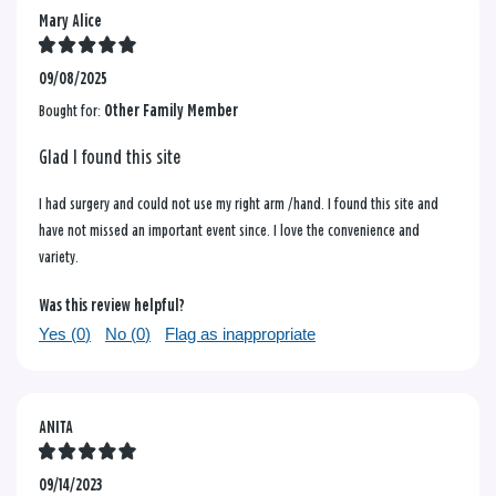
Mary Alice
09/08/2025
Bought for:
Other Family Member
Glad I found this site
I had surgery and could not use my right arm /hand. I found this site and
have not missed an important event since. I love the convenience and
variety.
Was this review helpful?
Yes (
0
)
No (
0
)
Flag as inappropriate
ANITA
09/14/2023