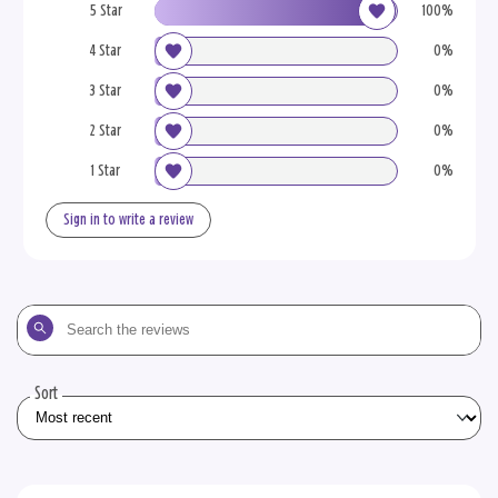
5 Star
100%
4 Star
0%
3 Star
0%
2 Star
0%
1 Star
0%
Sign in to write a review
Search
the
reviews
Sort