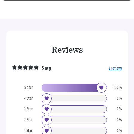
Reviews
5 avg
2 reviews
5 Star
100%
4 Star
0%
3 Star
0%
2 Star
0%
1 Star
0%