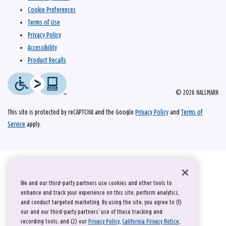
Cookie Preferences
Terms of Use
Privacy Policy
Accessibility
Product Recalls
© 2026 HALLMARK
This site is protected by reCAPTCHA and the Google
Privacy Policy
and
Terms of
Service
apply.
We and our third-party partners use cookies and other tools to
enhance and track your experience on this site, perform analytics,
and conduct targeted marketing. By using the site, you agree to (1)
our and our third-party partners' use of these tracking and
recording tools; and (2) our
Privacy Policy
,
California Privacy Notice
,