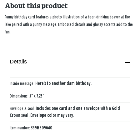
About this product
Funny birthday card features a photo illustration of a beer-drinking beaver at the
lake paired with a punny message. Embossed details and glossy accents add to the
fun.
Details
Inside message:
Here's to another dam birthday.
Dimensions:
5" x 7.25"
Envelope & seal:
Includes one card and one envelope with a Gold
Crown seal. Envelope color may vary.
Item number:
399HBD9640