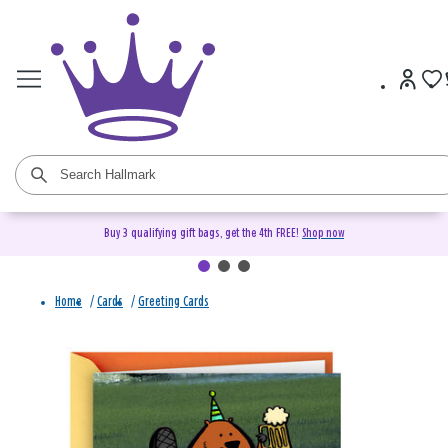
Buy 3 qualifying gift bags, get the 4th FREE!
Shop now
Home
/
Cards
/
Greeting Cards