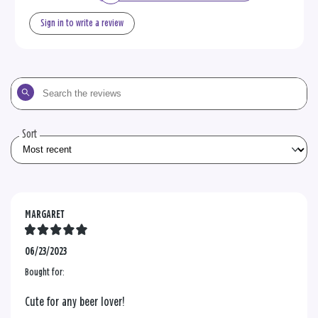
Sign in to write a review
Search
the
reviews
Sort
MARGARET
06/23/2023
Bought for:
Cute for any beer lover!