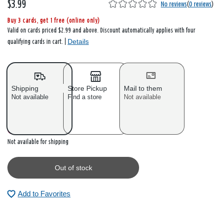
$3.99
No reviews
(
0 reviews
)
Buy 3 cards, get 1 free (online only)
Valid on cards priced $2.99 and above. Discount automatically applies with four
Details
qualifying cards in cart. |
Shipping
Store Pickup
Mail to them
Not available
Find a store
Not available
Out of stock
Not available for shipping
Out of stock
Add to Favorites