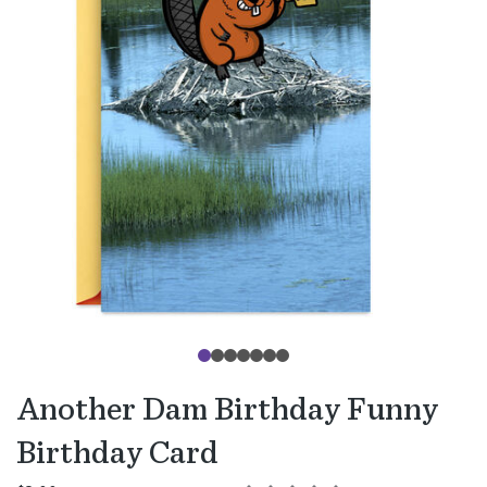
Another Dam Birthday Funny
Birthday Card