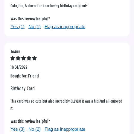
Cute, fun, & clever for beer loving birthday recipients!
Was this review helpful?
Yes (
1
)
No (
1
)
Flag as inappropriate
JoAnn
11/04/2022
Bought for:
Friend
Birthday Card
This card was so cute but also incredibly CLEVER! It was a hit! And all enjoyed
it.
Was this review helpful?
Yes (
3
)
No (
2
)
Flag as inappropriate