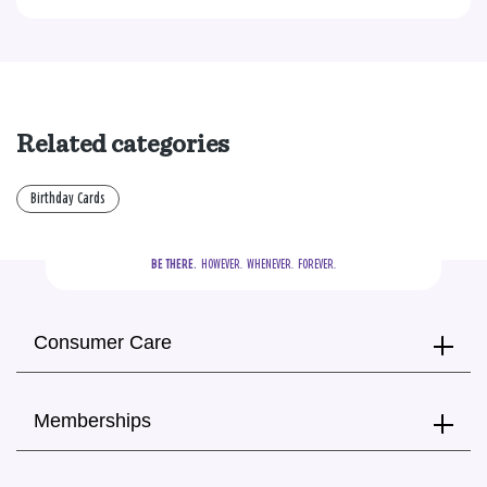
Related categories
Birthday Cards
BE THERE.
  HOWEVER.  WHENEVER.  FOREVER.
Consumer Care
Memberships