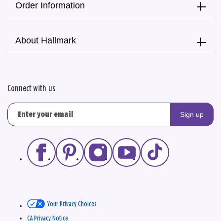
Order Information
About Hallmark
Connect with us
Sign up
Your Privacy Choices
CA Privacy Notice