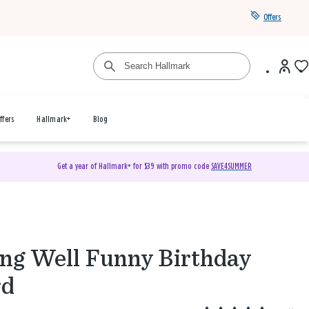
Offers
ffers
Hallmark+
Blog
Get a year of Hallmark+ for $39 with promo code
SAVE4SUMMER
ng Well Funny Birthday
rd