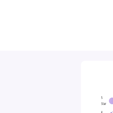
5
Star
4