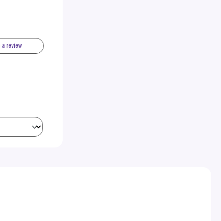
e a review