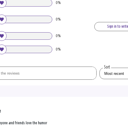
0%
0%
Sign in to writ
0%
0%
Sort
e
 anyone and friends love the humor