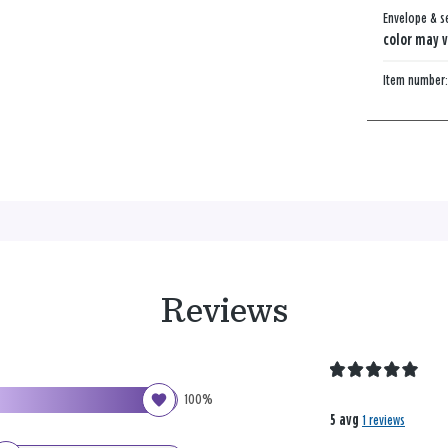
Envelope & s
color may v
Item number
Reviews
100%
5 avg
1 reviews