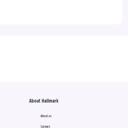
About Hallmark
About us
Careers