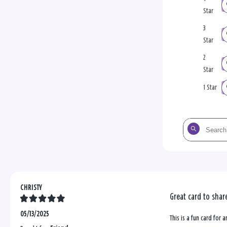
Star
3
Star
2
Star
1 Star
Search
the
reviews
CHRISTY
Great card to shar
05/13/2025
This is a fun card for