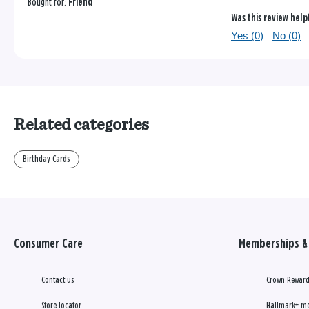
Bought for:
Friend
Was this review help
Yes (
0
)
No (
0
)
Related categories
Birthday Cards
Consumer Care
Memberships & 
Contact us
Crown Reward
Store locator
Hallmark+ m