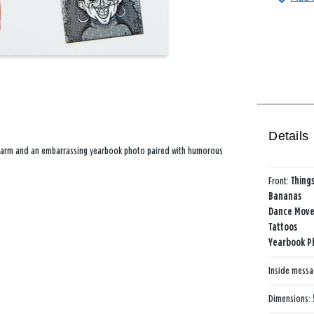
Details
oed arm and an embarrassing yearbook photo paired with humorous
Front:
Things
Bananas
Dance Move
Tattoos
Yearbook P
Inside mess
Dimensions: