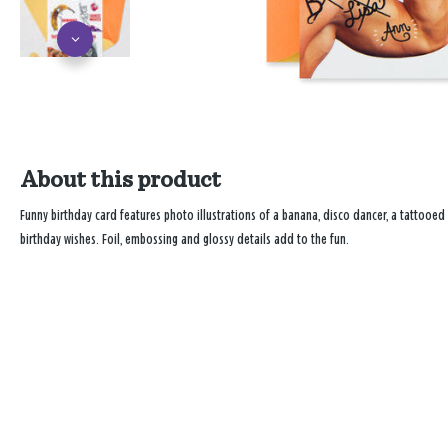
About this product
Funny birthday card features photo illustrations of a banana, disco dancer, a tatto
birthday wishes. Foil, embossing and glossy details add to the fun.