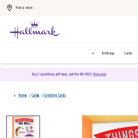
Find a store
Birthday
Cards
Buy 3 qualifying gift bags, get the 4th FREE!
Shop now
Home
/
Cards
/
Greeting Cards