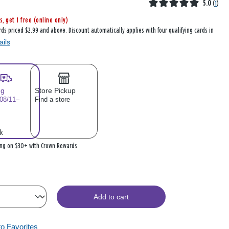
5.0
(
1
)
s, get 1 free (online only)
rds priced $2.99 and above. Discount automatically applies with four qualifying cards in
ails
ng
Store Pickup
 08/11–
Find a store
k
ing on $30+ with Crown Rewards
Add to cart
to Favorites