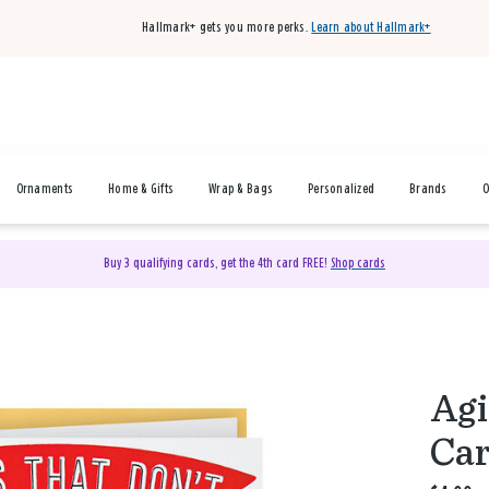
Hallmark+ gets you more perks.
Learn about Hallmark+
Ornaments
Home & Gifts
Wrap & Bags
Personalized
Brands
O
Buy 3 qualifying cards, get the 4th card FREE!
Shop cards
Agi
Ca