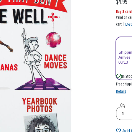
$4.99
Buy 3 card
Valid on ca
Det
cart. |
Shippi
Arrives
08/13
In Stoc
Free shipp
Details
Qty
Add 