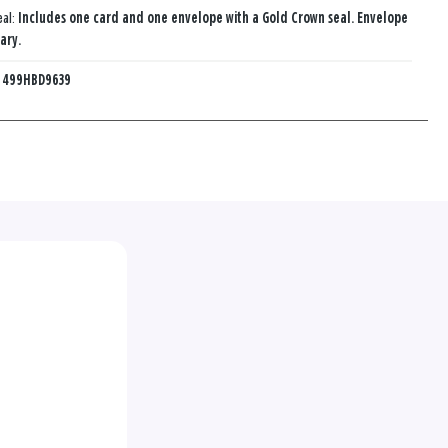
eal:
Includes one card and one envelope with a Gold Crown seal. Envelope
ary.
:
499HBD9639