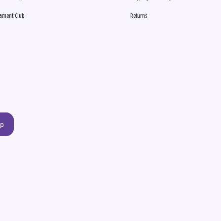
ament Club
Returns
up