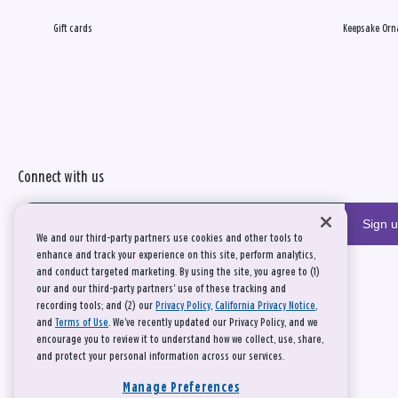
Gift cards
Keepsake Orn
Connect with us
Sign 
We and our third-party partners use cookies and other tools to
enhance and track your experience on this site, perform analytics,
and conduct targeted marketing. By using the site, you agree to (1)
our and our third-party partners' use of these tracking and
recording tools; and (2) our
Privacy Policy
,
California Privacy Notice
,
and
Terms of Use
. We’ve recently updated our Privacy Policy, and we
encourage you to review it to understand how we collect, use, share,
and protect your personal information across our services.
Manage Preferences