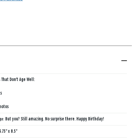
 That Don't Age Well:
s
hotos
age:
But you? Still amazing. No surprise there. Happy Birthday!
5.75" x 8.5"