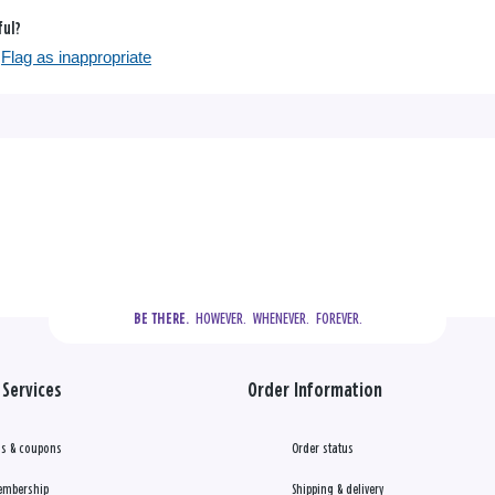
ful?
Flag as inappropriate
  HOWEVER.  WHENEVER.  FOREVER.
BE THERE.
Services
Order Information
s & coupons
Order status
embership
Shipping & delivery