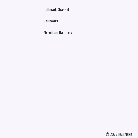
Hallmark Channel
Hallmark+
More from Hallmark
© 2026 HALLMARK