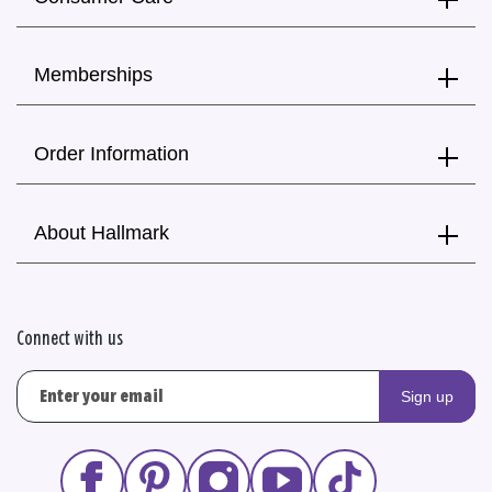
Memberships
Order Information
About Hallmark
Connect with us
Sign up