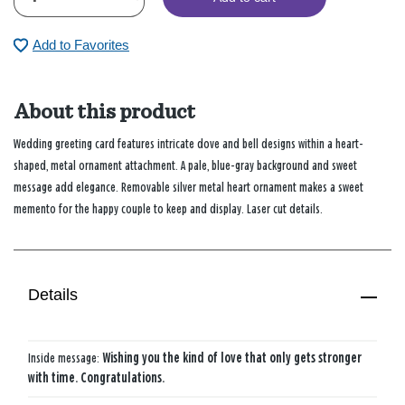
Add to Favorites
About this product
Wedding greeting card features intricate dove and bell designs within a heart-
shaped, metal ornament attachment. A pale, blue-gray background and sweet
message add elegance. Removable silver metal heart ornament makes a sweet
memento for the happy couple to keep and display. Laser cut details.
Details
Inside message:
Wishing you the kind of love that only gets stronger
with time. Congratulations.