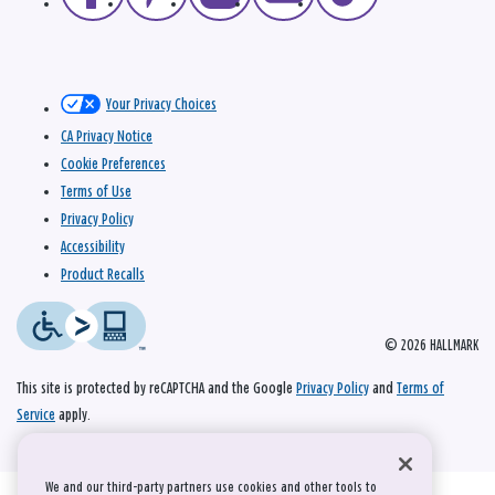
Your Privacy Choices
CA Privacy Notice
Cookie Preferences
Terms of Use
Privacy Policy
Accessibility
Product Recalls
© 2026 HALLMARK
This site is protected by reCAPTCHA and the Google
Privacy Policy
and
Terms of
Service
apply.
We and our third-party partners use cookies and other tools to