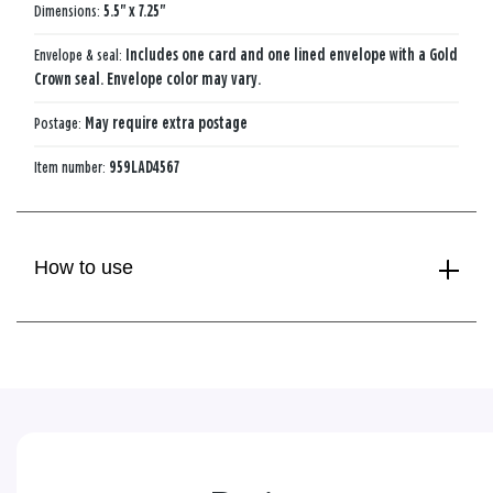
Dimensions:
5.5" x 7.25"
Envelope & seal:
Includes one card and one lined envelope with a Gold
Crown seal. Envelope color may vary.
Postage:
May require extra postage
Item number:
959LAD4567
How to use