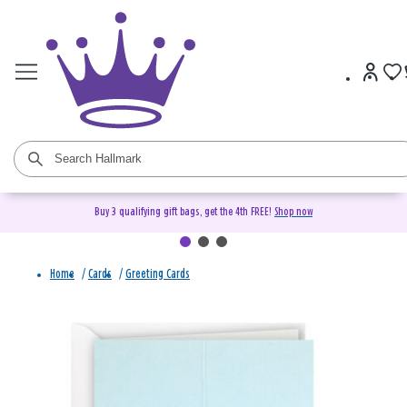
Buy 3 qualifying gift bags, get the 4th FREE!
Shop now
Home
/
Cards
/
Greeting Cards