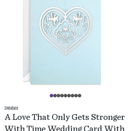
Signature
A Love That Only Gets Stronger
With Time Wedding Card With