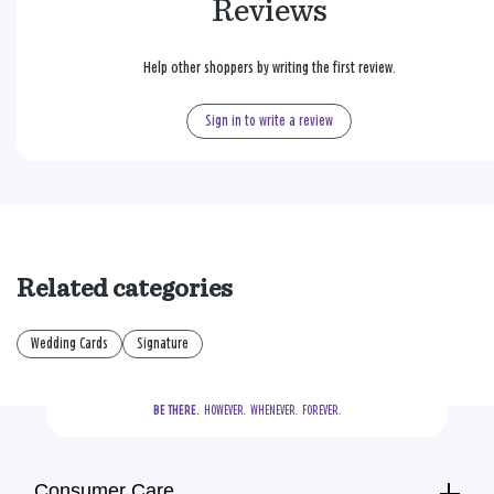
Reviews
Help other shoppers by writing the first review.
Sign in to write a review
Related categories
Wedding Cards
Signature
BE THERE.
  HOWEVER.  WHENEVER.  FOREVER.
Consumer Care