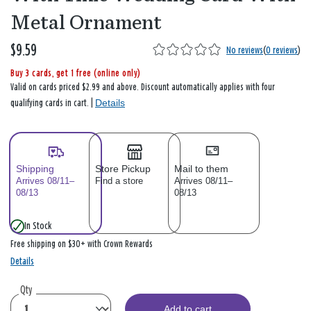
Metal Ornament
$9.59
No reviews
(
0 reviews
)
Buy 3 cards, get 1 free (online only)
Valid on cards priced $2.99 and above. Discount automatically applies with four
Details
qualifying cards in cart. |
Shipping
Store Pickup
Mail to them
Arrives 08/11–
Find a store
Arrives 08/11–
08/13
08/13
In Stock
Free shipping on $30+ with Crown Rewards
Details
Qty
Add to cart