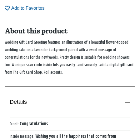
Add to Favorites
About this product
Wedding Gift Card Greeting features an illustration of a beautiful flower-topped
wedding cake on a lavender background paired with a sweet message of
congratulations for the newlyweds. Pretty design is suitable for wedding showers,
too. A unique scan code inside lets you easily—and securely—add a digital gift card
from The Gift Card Shop. Foil accents.
Details
Front:
Congratulations
Inside message:
Wishing you all the happiness that comes from