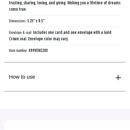
trusting, sharing, loving, and giving. Wishing you a lifetime of dreams
come true.
Dimensions:
5.25" x 8.5"
Envelope & seal:
Includes one card and one envelope with a Gold
Crown seal. Envelope color may vary.
Item number:
499VEW2203
How to use