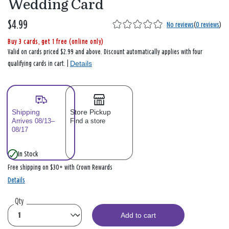
Wedding Card
$4.99
No reviews
(
0 reviews
)
Buy 3 cards, get 1 free (online only)
Valid on cards priced $2.99 and above. Discount automatically applies with four
Details
qualifying cards in cart. |
Shipping
Store Pickup
Arrives 08/13–
Find a store
08/17
In Stock
Free shipping on $30+ with Crown Rewards
Details
Qty
Add to cart