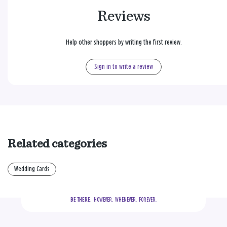
Reviews
Help other shoppers by writing the first review.
Sign in to write a review
Related categories
Wedding Cards
BE THERE.
  HOWEVER.  WHENEVER.  FOREVER.