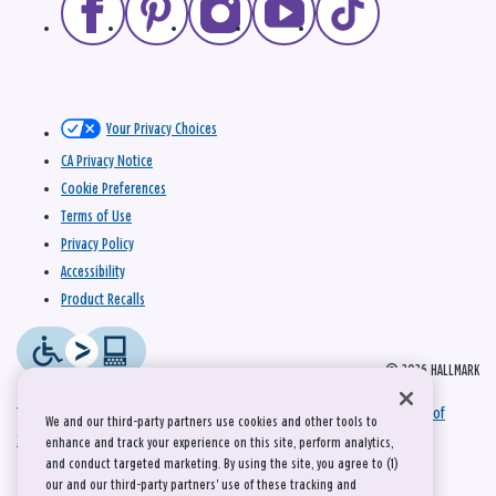
Your Privacy Choices
CA Privacy Notice
Cookie Preferences
Terms of Use
Privacy Policy
Accessibility
Product Recalls
© 2026 HALLMARK
This site is protected by reCAPTCHA and the Google
Privacy Policy
and
Terms of
We and our third-party partners use cookies and other tools to
Service
apply.
enhance and track your experience on this site, perform analytics,
and conduct targeted marketing. By using the site, you agree to (1)
our and our third-party partners' use of these tracking and