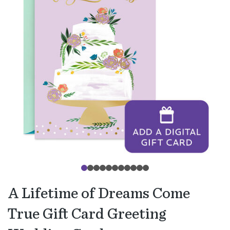
A Lifetime of Dreams Come
True Gift Card Greeting