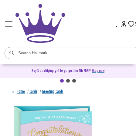
Buy 3 qualifying gift bags, get the 4th FREE!
Shop now
Home
/
Cards
/
Greeting Cards