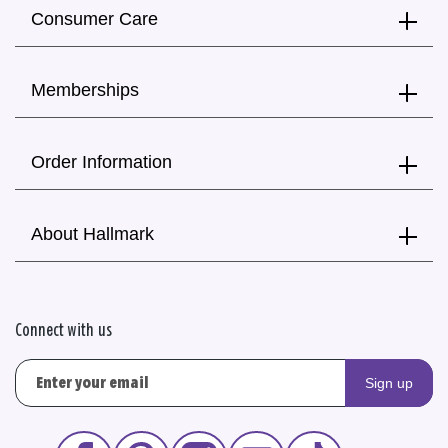
Consumer Care
Memberships
Order Information
About Hallmark
Connect with us
Sign up