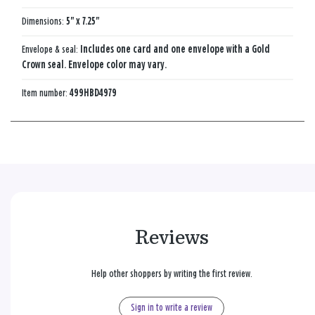
Dimensions:
5" x 7.25"
Envelope & seal:
Includes one card and one envelope with a Gold
Crown seal. Envelope color may vary.
Item number:
499HBD4979
Reviews
Help other shoppers by writing the first review.
Sign in to write a review