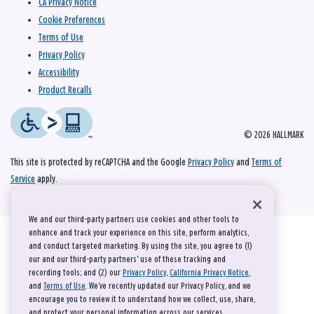
CA Privacy Notice
Cookie Preferences
Terms of Use
Privacy Policy
Accessibility
Product Recalls
© 2026 HALLMARK
This site is protected by reCAPTCHA and the Google
Privacy Policy
and
Terms of
Service
apply.
We and our third-party partners use cookies and other tools to
enhance and track your experience on this site, perform analytics,
and conduct targeted marketing. By using the site, you agree to (1)
our and our third-party partners' use of these tracking and
recording tools; and (2) our
Privacy Policy
,
California Privacy Notice
,
and
Terms of Use
. We’ve recently updated our Privacy Policy, and we
encourage you to review it to understand how we collect, use, share,
and protect your personal information across our services.