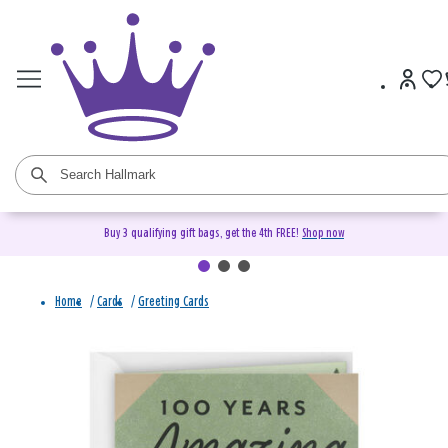
Buy 3 qualifying gift bags, get the 4th FREE!
Shop now
Home
/
Cards
/
Greeting Cards