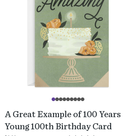
A Great Example of 100 Years
Young 100th Birthday Card