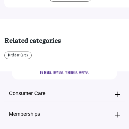
Related categories
Birthday Cards
BE THERE.
  HOWEVER.  WHENEVER.  FOREVER.
Consumer Care
Memberships