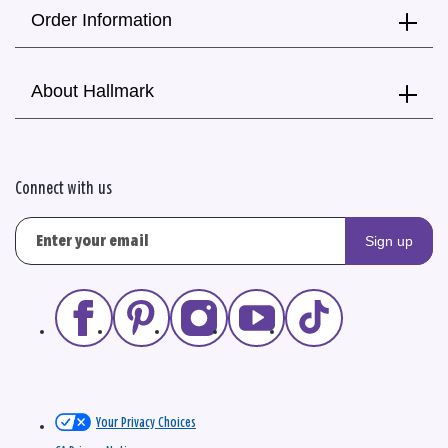
Order Information
About Hallmark
Connect with us
Sign up
Your Privacy Choices