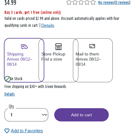
$4.99
No reviews
(
0 reviews
)
Buy 3 cards, get 1 free (online only)
Valid on cards priced $2.99 and above. Discount automatically applies with four
Details
qualifying cards in cart. |
Shipping
Store Pickup
Mail to them
Arrives 08/12–
Find a store
Arrives 08/12–
08/14
08/14
In Stock
Free shipping on $30+ with Crown Rewards
Details
Qty
Add to cart
Add to Favorites