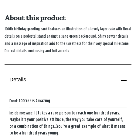
About this product
100th birthday greeting card features an illustration of a lovely layer cake with floral
details on a pedestal stand against a sage green background. Shiny pewter details
and a message of inspiration add to the sweetness for their very special milestone.
Die-cut details, embossing and foil accents.
Details
Front:
100 Years Amazing
Inside message:
It takes a rare person to reach one hundred years.
Maybe it’s your positive attitude, the way you take care of yourself,
or a combination of things…You’re a great example of what it means
to be a hundred years young.