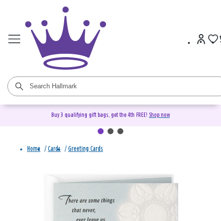
Buy 3 qualifying gift bags, get the 4th FREE!
Shop now
Home
/
Cards
/
Greeting Cards