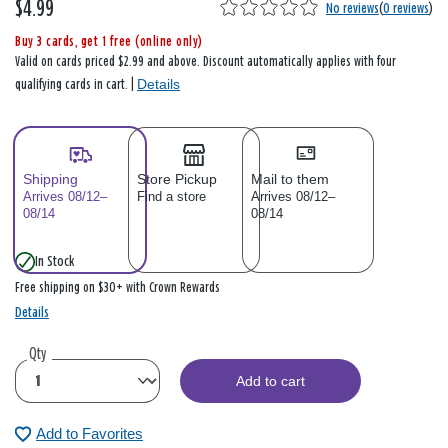
$4.99
No reviews
(
0 reviews
)
Buy 3 cards, get 1 free (online only)
Valid on cards priced $2.99 and above. Discount automatically applies with four
Details
qualifying cards in cart. |
Shipping
Store Pickup
Mail to them
Arrives 08/12–
Find a store
Arrives 08/12–
08/14
08/14
In Stock
Free shipping on $30+ with Crown Rewards
Details
Qty
Add to cart
Add to Favorites