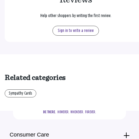
Help other shoppers by writing the first review.
Sign in to write a review
Related categories
Sympathy Cards
BE THERE.
  HOWEVER.  WHENEVER.  FOREVER.
Consumer Care