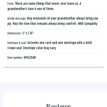
Front:
There are some things that never, ever leave us. A
grandmother's love is one of them.
Inside message:
May memories of your grandmother always bring you
joy. May the love that remains always bring comfort. With Sympathy
Dimensions:
5" x 7.25"
Envelope & seal:
Includes one card and one envelope with a Gold
Crown seal. Envelope color may vary.
Item number:
499S2548
Reviews