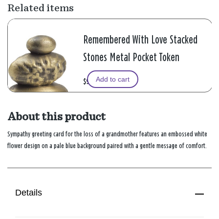
Related items
Remembered With Love Stacked
Stones Metal Pocket Token
Add to cart
$9.99
About this product
Sympathy greeting card for the loss of a grandmother features an embossed white
flower design on a pale blue background paired with a gentle message of comfort.
Details