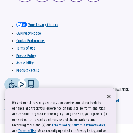
Your Privacy Choices
CA Privacy Notice
Cookie Preferences
Terms of Use
Privacy Policy
Accessibility
Product Recalls
© 2026 HALLMARK
This site is protected by reCAPTCHA and the Google
Privacy Policy
and
Terms of
We and our third-party partners use cookies and other tools to
Service
apply.
enhance and track your experience on this site, perform analytics,
and conduct targeted marketing. By using the site, you agree to (1)
our and our third-party partners' use of these tracking and
recording tools; and (2) our
Privacy Policy
,
California Privacy Notice
,
and
Terms of Use
. We’ve recently updated our Privacy Policy, and we