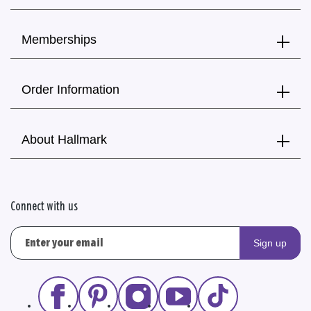
Memberships
Order Information
About Hallmark
Connect with us
Sign up