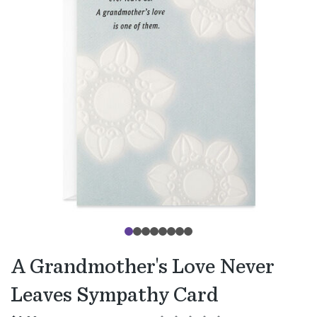
A Grandmother's Love Never
Leaves Sympathy Card