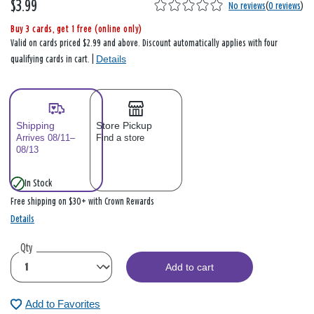
$3.99
No reviews
(
0 reviews
)
Buy 3 cards, get 1 free (online only)
Valid on cards priced $2.99 and above. Discount automatically applies with four
Details
qualifying cards in cart. |
Shipping
Store Pickup
Arrives 08/11–
Find a store
08/13
In Stock
Free shipping on $30+ with Crown Rewards
Details
Qty
Add to cart
Add to Favorites