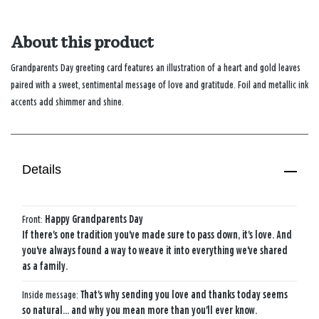
About this product
Grandparents Day greeting card features an illustration of a heart and gold leaves
paired with a sweet, sentimental message of love and gratitude. Foil and metallic ink
accents add shimmer and shine.
Details
Front:
Happy Grandparents Day
If there's one tradition you've made sure to pass down, it's love. And
you've always found a way to weave it into everything we've shared
as a family.
Inside message:
That's why sending you love and thanks today seems
so natural… and why you mean more than you'll ever know.