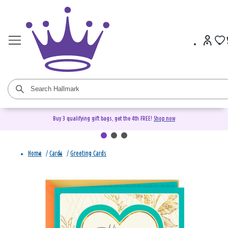
Buy 3 qualifying gift bags, get the 4th FREE!
Shop now
Home
/
Cards
/
Greeting Cards