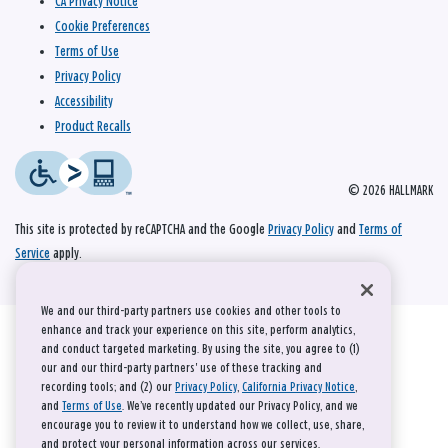
CA Privacy Notice
Cookie Preferences
Terms of Use
Privacy Policy
Accessibility
Product Recalls
© 2026 HALLMARK
This site is protected by reCAPTCHA and the Google
Privacy Policy
and
Terms of
Service
apply.
We and our third-party partners use cookies and other tools to
enhance and track your experience on this site, perform analytics,
and conduct targeted marketing. By using the site, you agree to (1)
our and our third-party partners' use of these tracking and
recording tools; and (2) our
Privacy Policy
,
California Privacy Notice
,
and
Terms of Use
. We’ve recently updated our Privacy Policy, and we
encourage you to review it to understand how we collect, use, share,
and protect your personal information across our services.