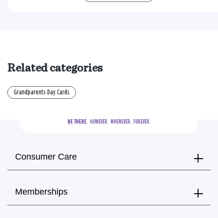
Related categories
Grandparents Day Cards
BE THERE.
  HOWEVER.  WHENEVER.  FOREVER.
Consumer Care
Memberships