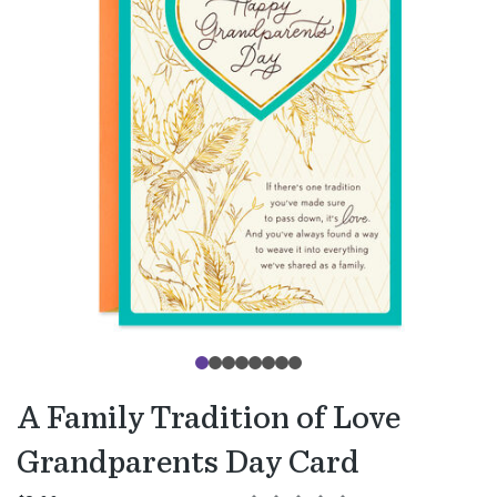
A Family Tradition of Love
Grandparents Day Card