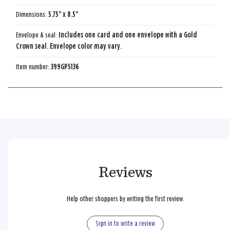
Dimensions:
5.75" x 8.5"
Envelope & seal:
Includes one card and one envelope with a Gold
Crown seal. Envelope color may vary.
Item number:
399GP5136
Reviews
Help other shoppers by writing the first review.
Sign in to write a review