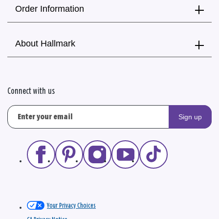
Order Information
About Hallmark
Connect with us
Sign up
Your Privacy Choices