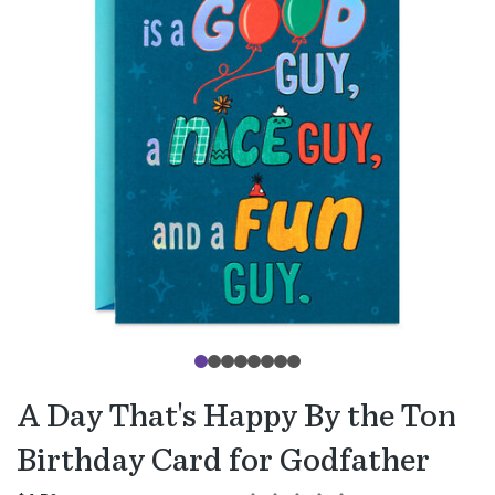
A Day That's Happy By the Ton
Birthday Card for Godfather