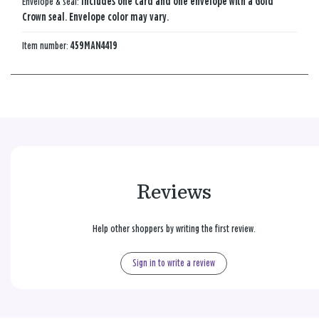
Envelope & seal:
Includes one card and one envelope with a Gold
Crown seal. Envelope color may vary.
Item number:
459MAN4419
Reviews
Help other shoppers by writing the first review.
Sign in to write a review