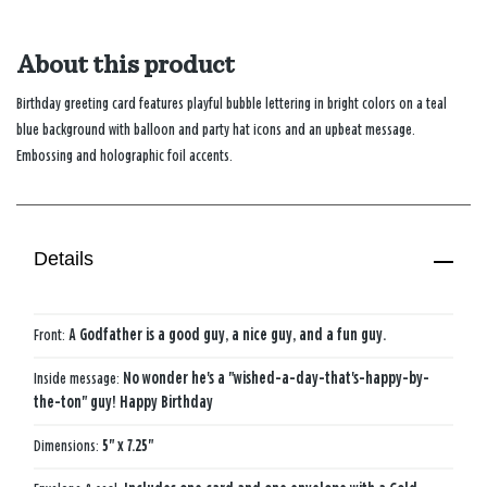
About this product
Birthday greeting card features playful bubble lettering in bright colors on a teal
blue background with balloon and party hat icons and an upbeat message.
Embossing and holographic foil accents.
Details
Front:
A Godfather is a good guy, a nice guy, and a fun guy.
Inside message:
No wonder he's a "wished-a-day-that's-happy-by-
the-ton" guy! Happy Birthday
Dimensions:
5" x 7.25"