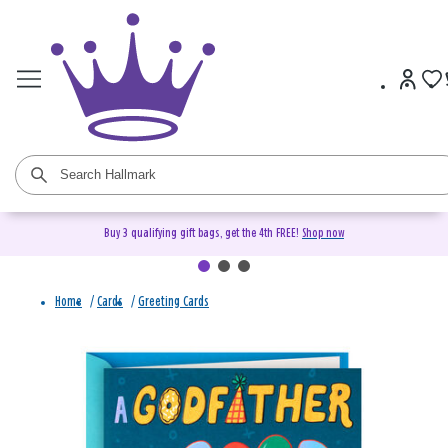
Buy 3 qualifying gift bags, get the 4th FREE!
Shop now
Home
/
Cards
/
Greeting Cards