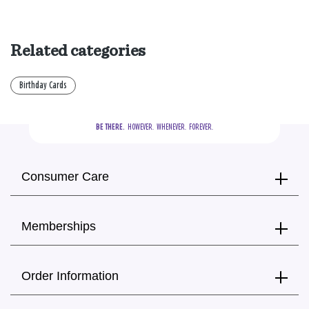
Related categories
Birthday Cards
BE THERE.
  HOWEVER.  WHENEVER.  FOREVER.
Consumer Care
Memberships
Order Information