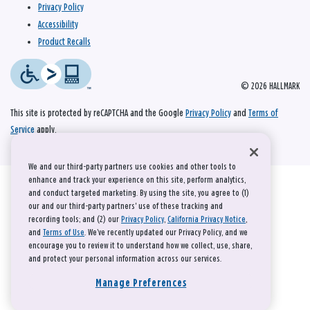
Privacy Policy
Accessibility
Product Recalls
© 2026 HALLMARK
This site is protected by reCAPTCHA and the Google
Privacy Policy
and
Terms of
Service
apply.
We and our third-party partners use cookies and other tools to
enhance and track your experience on this site, perform analytics,
and conduct targeted marketing. By using the site, you agree to (1)
our and our third-party partners' use of these tracking and
recording tools; and (2) our
Privacy Policy
,
California Privacy Notice
,
and
Terms of Use
. We’ve recently updated our Privacy Policy, and we
encourage you to review it to understand how we collect, use, share,
and protect your personal information across our services.
Manage Preferences