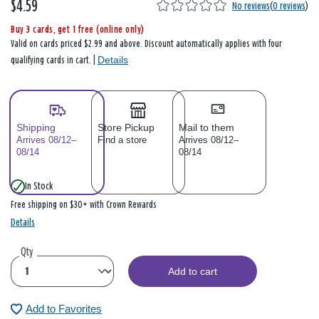
$4.59
No reviews
(
0 reviews
)
Buy 3 cards, get 1 free (online only)
Valid on cards priced $2.99 and above. Discount automatically applies with four
Details
qualifying cards in cart. |
Shipping
Store Pickup
Mail to them
Arrives 08/12–
Find a store
Arrives 08/12–
08/14
08/14
In Stock
Free shipping on $30+ with Crown Rewards
Details
Qty
Add to cart
Add to Favorites