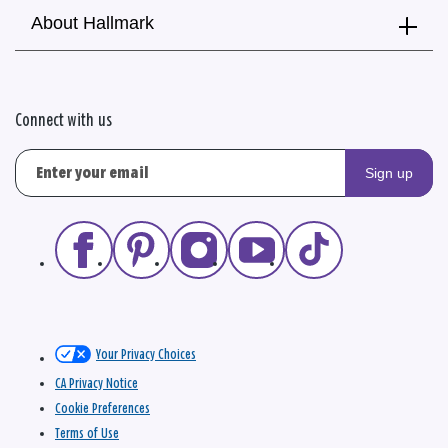
About Hallmark
Connect with us
Sign up
Your Privacy Choices
CA Privacy Notice
Cookie Preferences
Terms of Use