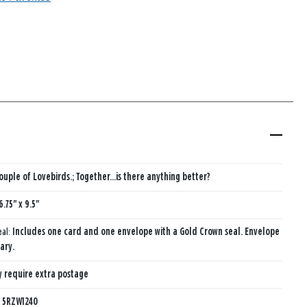
ouple of Lovebirds.; Together…is there anything better?
6.75" x 9.5"
eal:
Includes one card and one envelope with a Gold Crown seal. Envelope
ary.
 require extra postage
:
5RZW1240