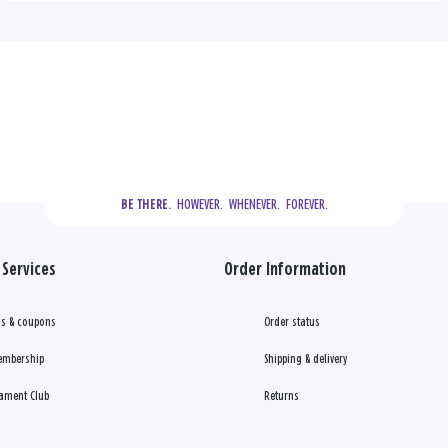
  HOWEVER.  WHENEVER.  FOREVER.
BE THERE.
Services
Order Information
s & coupons
Order status
embership
Shipping & delivery
ament Club
Returns