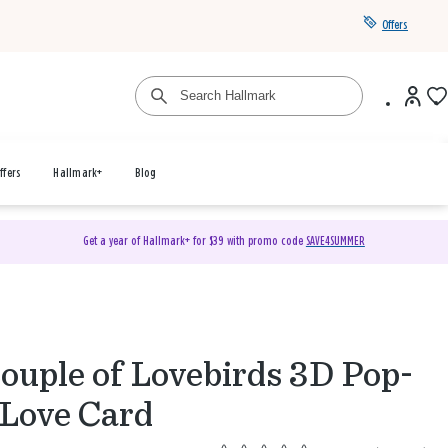
Offers
ffers
Hallmark+
Blog
Get a year of Hallmark+ for $39 with promo code
SAVE4SUMMER
ouple of Lovebirds 3D Pop-
Love Card