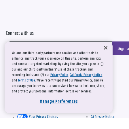
Connect with us
Sign 
We and our third-party partners use cookies and other tools to
enhance and track your experience on this site, perform analytics,
and conduct targeted marketing. By using the site, you agree to (1)
our and our third-party partners' use of these tracking and
recording tools; and (2) our
Privacy Policy
,
California Privacy Notice
,
and
Terms of Use
. We’ve recently updated our Privacy Policy, and we
encourage you to review it to understand how we collect, use, share,
and protect your personal information across our services.
Manage Preferences
Your Privacy Choices
CA Privacy Notice