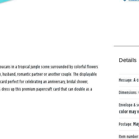
Details
ucans in a tropical jungle scene surrounded by colorful flowers
e, husband, romantic partner or another couple. The displayable
Message:
A c
ard perfect for celebrating an anniversary, bridal shower,
ts dress up this premium papercraft card that can double as a
Dimensions:
Envelope & s
color may v
Postage:
May
Item number