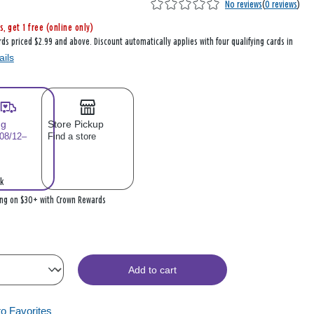
No reviews
(
0 reviews
)
s, get 1 free (online only)
rds priced $2.99 and above. Discount automatically applies with four qualifying cards in
ails
ng
Store Pickup
 08/12–
Find a store
k
ing on $30+ with Crown Rewards
Add to cart
to Favorites