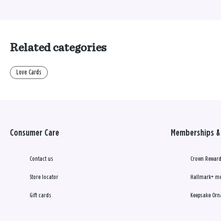
Related categories
Love Cards
Consumer Care
Memberships & 
Contact us
Crown Reward
Store locator
Hallmark+ m
Gift cards
Keepsake Orn