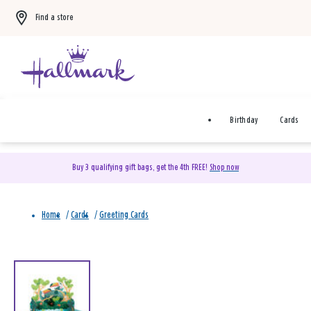
Find a store
Birthday
Cards
Buy 3 qualifying gift bags, get the 4th FREE!
Shop now
Home
/
Cards
/
Greeting Cards