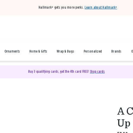
Hallmark+ gets you more perks.
Learn about Hallmark+
Ornaments
Home & Gifts
Wrap & Bags
Personalized
Brands
O
Buy 3 qualifying cards, get the 4th card FREE!
Shop cards
A C
Up 