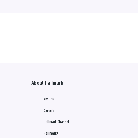
About Hallmark
About us
Careers
Hallmark Channel
Hallmark+