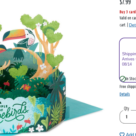
$7.99
Buy 3 card
Valid on ca
Det
cart. |
Shippi
Arrives
08/14
In Stoc
Free shipp
Details
Qty
Add 