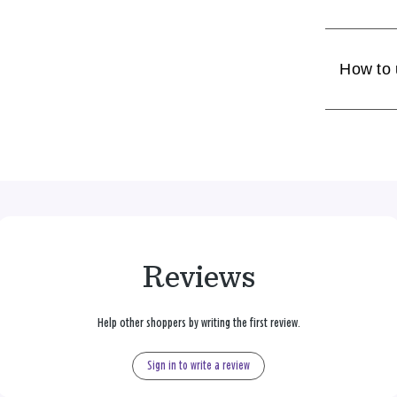
How to
Reviews
Help other shoppers by writing the first review.
Sign in to write a review