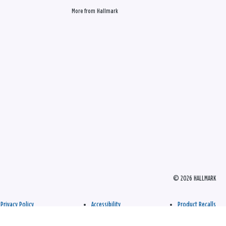
More from Hallmark
© 2026 HALLMARK
Privacy Policy
Accessibility
Product Recalls