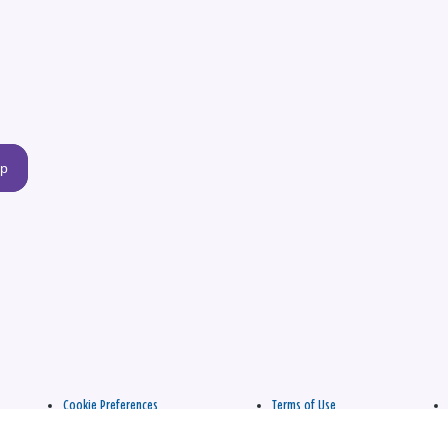
up
Cookie Preferences
Terms of Use