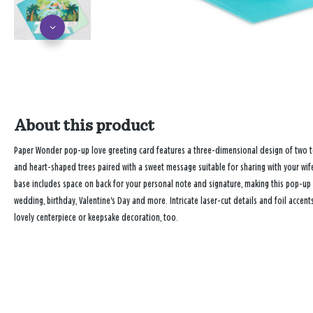
About this product
Paper Wonder pop-up love greeting card features a three-dimensional design of two to
and heart-shaped trees paired with a sweet message suitable for sharing with your wif
base includes space on back for your personal note and signature, making this pop-up c
wedding, birthday, Valentine's Day and more. Intricate laser-cut details and foil accen
lovely centerpiece or keepsake decoration, too.