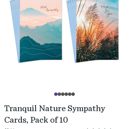
Tranquil Nature Sympathy
Cards, Pack of 10