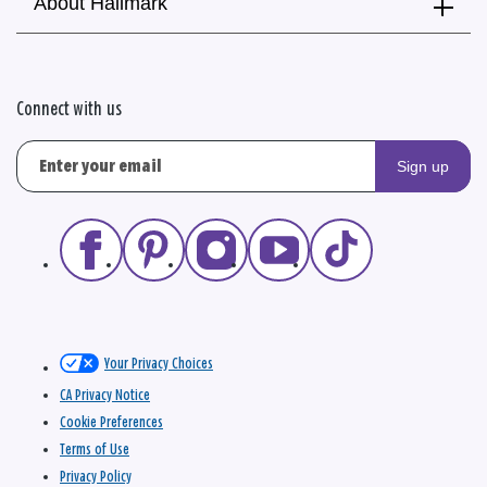
About Hallmark
Connect with us
Sign up
Your Privacy Choices
CA Privacy Notice
Cookie Preferences
Terms of Use
Privacy Policy