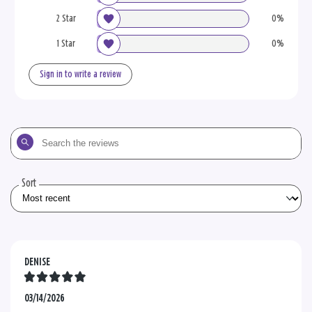
2 Star
0%
1 Star
0%
Sign in to write a review
Search
the
reviews
Sort
DENISE
03/14/2026