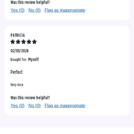
Was this review helpful?
Yes (
0
)
No (
0
)
Flag as inappropriate
PATRICIA
02/03/2026
Bought for:
Myself
Perfect
Very nice
Was this review helpful?
Yes (
0
)
No (
0
)
Flag as inappropriate