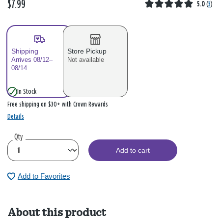
$7.99
5.0
(
3
)
Shipping
Store Pickup
Arrives 08/12–
Not available
08/14
In Stock
Free shipping on $30+ with Crown Rewards
Details
Qty
Add to cart
Add to Favorites
About this product