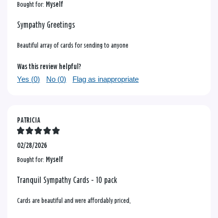
Bought for:
Myself
Sympathy Greetings
Beautiful array of cards for sending to anyone
Was this review helpful?
Yes (
0
)
No (
0
)
Flag as inappropriate
PATRICIA
02/28/2026
Bought for:
Myself
Tranquil Sympathy Cards - 10 pack
Cards are beautiful and were affordably priced,