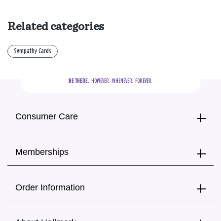
Related categories
Sympathy Cards
BE THERE.
  HOWEVER.  WHENEVER.  FOREVER.
Consumer Care
Memberships
Order Information