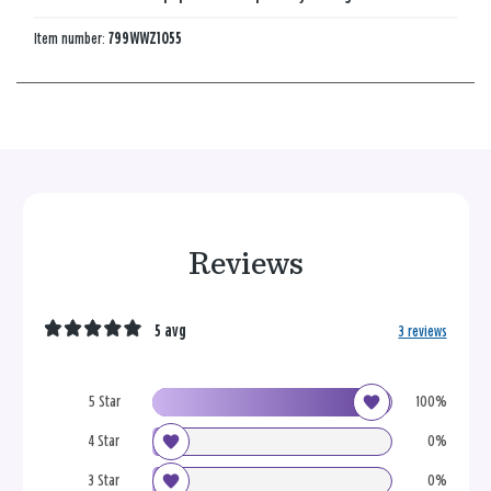
Item number:
799WWZ1055
Reviews
5 avg
3 reviews
5 Star
100%
4 Star
0%
3 Star
0%