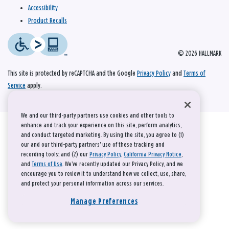
Accessibility
Product Recalls
© 2026 HALLMARK
This site is protected by reCAPTCHA and the Google
Privacy Policy
and
Terms of
Service
apply.
We and our third-party partners use cookies and other tools to
enhance and track your experience on this site, perform analytics,
and conduct targeted marketing. By using the site, you agree to (1)
our and our third-party partners' use of these tracking and
recording tools; and (2) our
Privacy Policy
,
California Privacy Notice
,
and
Terms of Use
. We’ve recently updated our Privacy Policy, and we
encourage you to review it to understand how we collect, use, share,
and protect your personal information across our services.
Manage Preferences