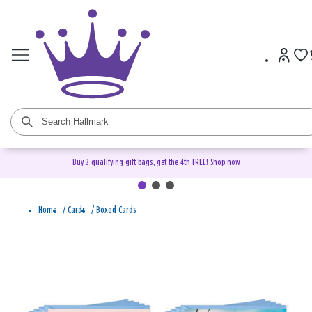
Buy 3 qualifying gift bags, get the 4th FREE!
Shop now
Home
/
Cards
/
Boxed Cards