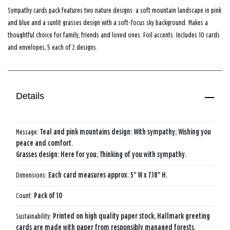
Sympathy cards pack features two nature designs: a soft mountain landscape in pink
and blue and a sunlit grasses design with a soft-focus sky background. Makes a
thoughtful choice for family, friends and loved ones. Foil accents. Includes 10 cards
and envelopes, 5 each of 2 designs.
Details
Message:
Teal and pink mountains design: With sympathy; Wishing you
peace and comfort.
Grasses design: Here for you; Thinking of you with sympathy.
Dimensions:
Each card measures approx. 5" W x 7.18" H.
Count:
Pack of 10
Sustainability:
Printed on high quality paper stock, Hallmark greeting
cards are made with paper from responsibly managed forests.