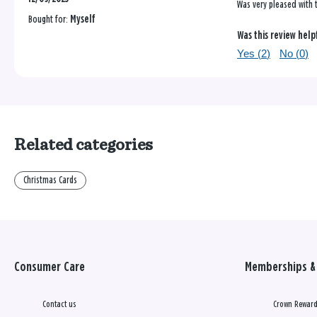
Was very pleased with t
Bought for:
Myself
Was this review help
Yes (
2
)
No (
0
)
Related categories
Christmas Cards
Consumer Care
Memberships & 
Contact us
Crown Reward