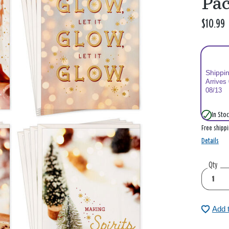
Pac
$10.99
Shippi
Arrives
08/13
In Stoc
Free shipp
Details
Qty
Add 