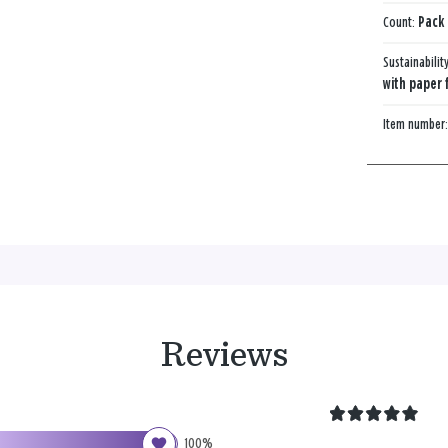
Count:
Pack 
Sustainabilit
with paper 
Item number
Reviews
100%