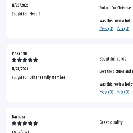
11/26/2025
Perfect. For Christmas.
Bought for:
Myself
Was this review help
Yes (
0
)
No (
0
)
MARYANN
Beautiful cards
11/24/2025
Love the pictures and 
Bought for:
Other Family Member
Was this review help
Yes (
0
)
No (
0
)
Barbara
Great quality
12/09/2023