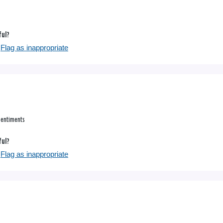
ful?
Flag as inappropriate
sentiments
ful?
Flag as inappropriate