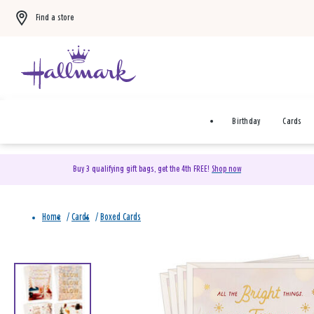
Find a store
Birthday
Cards
Buy 3 qualifying gift bags, get the 4th FREE!
Shop now
Home
/
Cards
/
Boxed Cards