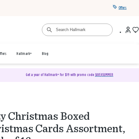
Offers
ffers
Hallmark+
Blog
Get a year of Hallmark+ for $39 with promo code
SAVE4SUMMER
y Christmas Boxed
istmas Cards Assortment,