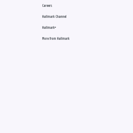
Careers
Hallmark Channel
Hallmark+
More from Hallmark