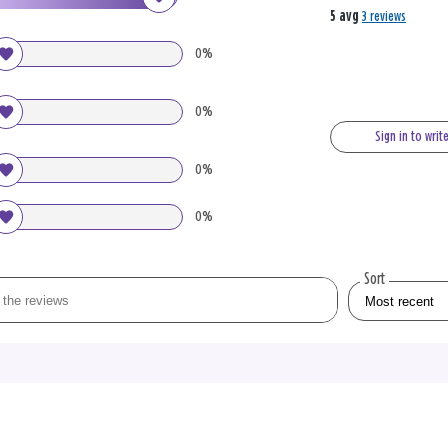
5 avg
3 reviews
0%
0%
Sign in to writ
0%
0%
Sort