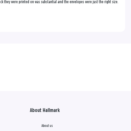
ock they were printed on was substantial and the envelopes were just the right size.
About Hallmark
About us