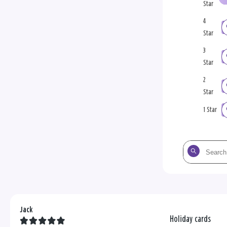
Star
4
Star
3
Star
2
Star
1 Star
Search
the
reviews
Jack
Holiday cards