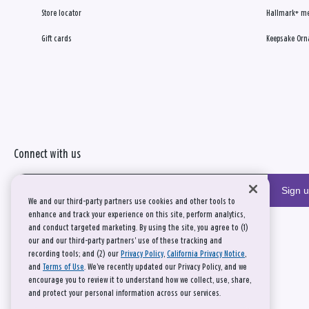
Store locator
Hallmark+ m
Gift cards
Keepsake Orn
Connect with us
Sign 
We and our third-party partners use cookies and other tools to
enhance and track your experience on this site, perform analytics,
and conduct targeted marketing. By using the site, you agree to (1)
our and our third-party partners' use of these tracking and
recording tools; and (2) our
Privacy Policy
,
California Privacy Notice
,
and
Terms of Use
. We’ve recently updated our Privacy Policy, and we
encourage you to review it to understand how we collect, use, share,
and protect your personal information across our services.