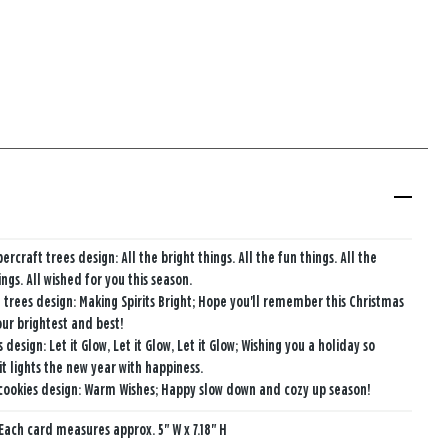
ercraft trees design: All the bright things. All the fun things. All the
ngs. All wished for you this season.
 trees design: Making Spirits Bright; Hope you'll remember this Christmas
our brightest and best!
 design: Let it Glow, Let it Glow, Let it Glow; Wishing you a holiday so
it lights the new year with happiness.
cookies design: Warm Wishes; Happy slow down and cozy up season!
Each card measures approx. 5" W x 7.18" H