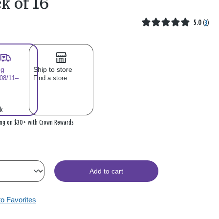
k of 16
5.0
(
3
)
ng
Ship to store
 08/11–
Find a store
k
ing on $30+ with Crown Rewards
Add to cart
to Favorites