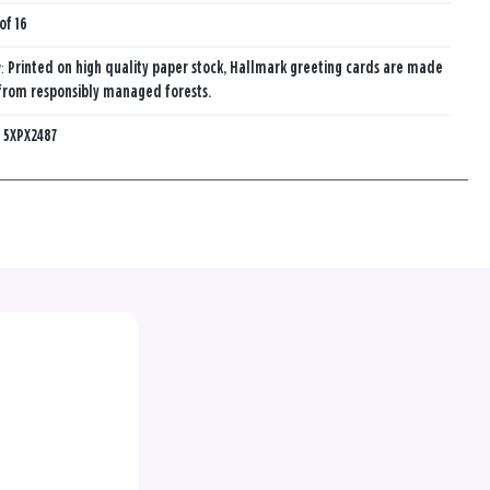
of 16
y:
Printed on high quality paper stock, Hallmark greeting cards are made
from responsibly managed forests.
:
5XPX2487