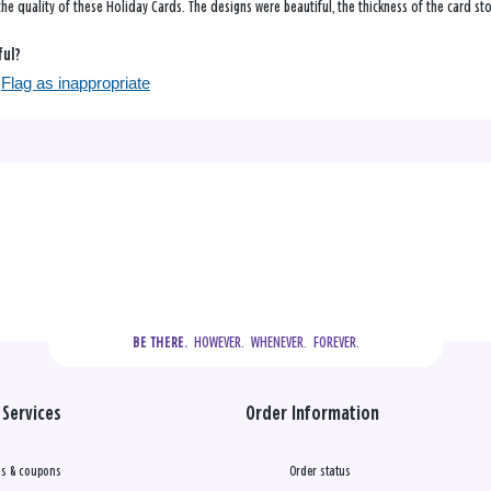
he quality of these Holiday Cards. The designs were beautiful, the thickness of the card st
ful?
Flag as inappropriate
  HOWEVER.  WHENEVER.  FOREVER.
BE THERE.
Services
Order Information
s & coupons
Order status