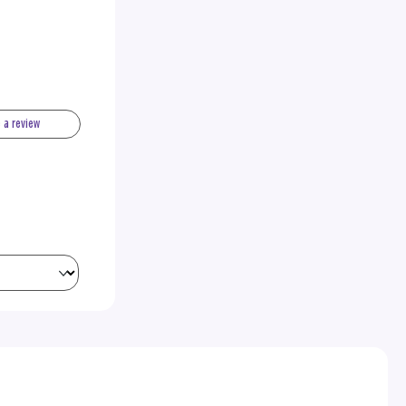
e a review