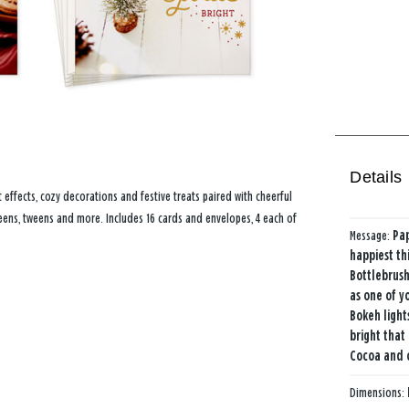
Details
effects, cozy decorations and festive treats paired with cheerful
 teens, tweens and more. Includes 16 cards and envelopes, 4 each of
Message:
Pap
happiest thi
Bottlebrush
as one of y
Bokeh lights
bright that 
Cocoa and 
Dimensions: