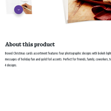
About this product
Boxed Christmas cards assortment features four photographic designs with bokeh light 
messages of holiday fun and gold foil accents. Perfect for friends, family, coworkers,
4 designs.