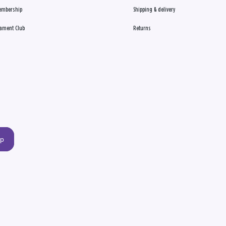
embership
Shipping & delivery
ament Club
Returns
up