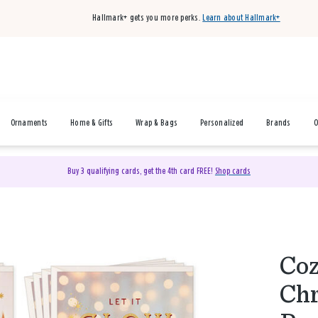
Hallmark+ gets you more perks.
Learn about Hallmark+
Ornaments
Home & Gifts
Wrap & Bags
Personalized
Brands
O
Buy 3 qualifying cards, get the 4th card FREE!
Shop cards
Coz
Chr