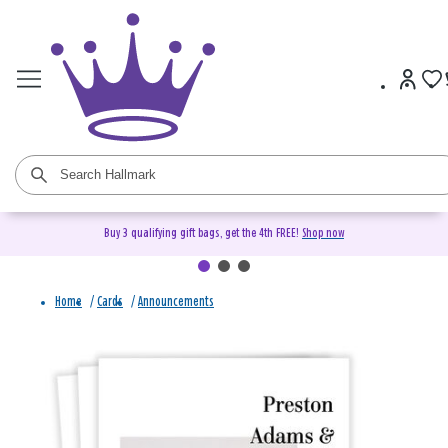
Buy 3 qualifying gift bags, get the 4th FREE!
Shop now
Home
/
Cards
/
Announcements