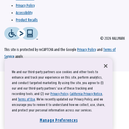
Privacy Policy
Accessibility
Product Recalls
© 2026 HALLMARK
This site is protected by reCAPTCHA and the Google
Privacy Policy
and
Terms of
Service
apply.
We and our third-party partners use cookies and other tools to
enhance and track your experience on this site, perform analytics,
and conduct targeted marketing. By using the site, you agree to (1)
our and our third-party partners' use of these tracking and
recording tools; and (2) our
Privacy Policy
,
California Privacy Notice
,
and
Terms of Use
. We’ve recently updated our Privacy Policy, and we
encourage you to review it to understand how we collect, use, share,
and protect your personal information across our services.
Manage Preferences