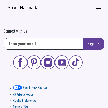
About Hallmark
Connect with us
Sign up
Your Privacy Choices
CA Privacy Notice
Cookie Preferences
Terms of Use