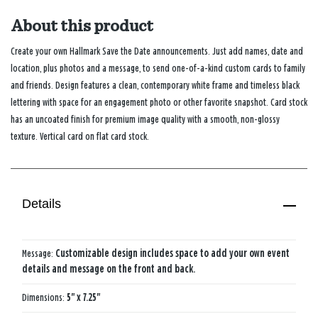
About this product
Create your own Hallmark Save the Date announcements. Just add names, date and
location, plus photos and a message, to send one-of-a-kind custom cards to family
and friends. Design features a clean, contemporary white frame and timeless black
lettering with space for an engagement photo or other favorite snapshot. Card stock
has an uncoated finish for premium image quality with a smooth, non-glossy
texture. Vertical card on flat card stock.
Details
Message:
Customizable design includes space to add your own event
details and message on the front and back.
Dimensions:
5" x 7.25"