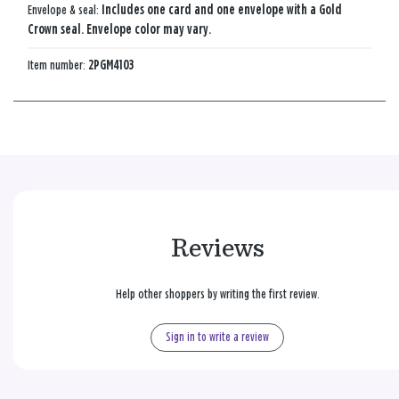
Envelope & seal:
Includes one card and one envelope with a Gold
Crown seal. Envelope color may vary.
Item number:
2PGM4103
Reviews
Help other shoppers by writing the first review.
Sign in to write a review