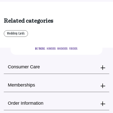
Related categories
Wedding Cards
BE THERE.
  HOWEVER.  WHENEVER.  FOREVER.
Consumer Care
Memberships
Order Information