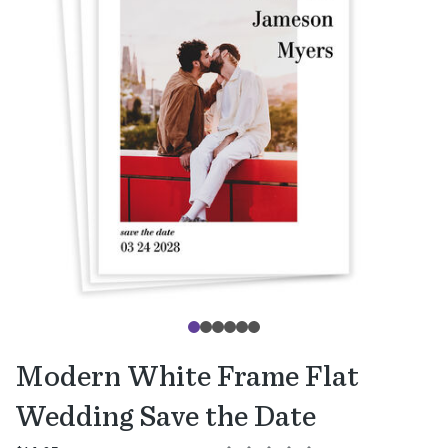
Modern White Frame Flat
Wedding Save the Date