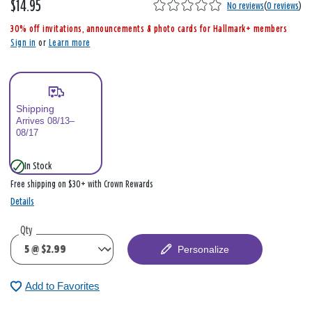
$14.95
,
No reviews
(
0 reviews
)
i
30% off invitations, announcements & photo cards for Hallmark+ members
s
Sign in
or
Learn more
Shipping
Arrives 08/13–
08/17
In Stock
Free shipping on $30+ with Crown Rewards
Details
Qty
Personalize
Add to Favorites