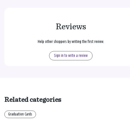
Reviews
Help other shoppers by writing the first review.
Sign in to write a review
Related categories
Graduation Cards