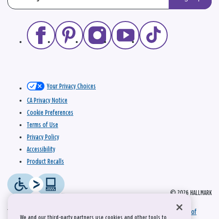
Your Privacy Choices
CA Privacy Notice
Cookie Preferences
Terms of Use
Privacy Policy
Accessibility
Product Recalls
© 2026 HALLMARK
This site is protected by reCAPTCHA and the Google
Privacy Policy
and
Terms of
We and our third-party partners use cookies and other tools to