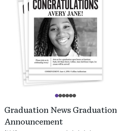
Graduation News Graduation
Announcement