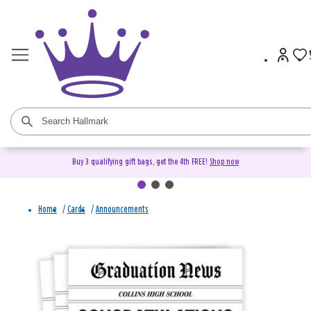
Buy 3 qualifying gift bags, get the 4th FREE!
Shop now
Home
/
Cards
/
Announcements