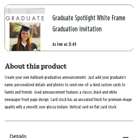
Graduate Spotlight White Frame
Graduation Invitation
As low as
$1.49
About this product
Create your own Hallmark graduation announcements. Just add your graduate's
name, personalized details and photos to send one-of-a-kind custom cards to
family and friends. Grad announcement features a classic, black and white
newspaper front page design. Card stock has an uncoated finish for premium image
quality with a smooth, non-glossy texture. Vertical card on flat card stock.
Details