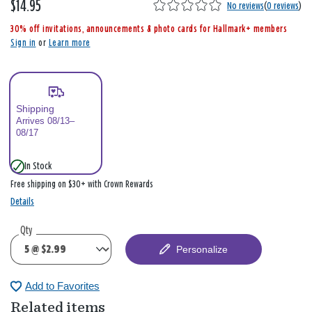
$14.95
,
No reviews
(
0 reviews
)
i
30% off invitations, announcements & photo cards for Hallmark+ members
s
Sign in
or
Learn more
Shipping
Arrives 08/13–
08/17
In Stock
Free shipping on $30+ with Crown Rewards
Details
Qty
Personalize
Add to Favorites
Related items