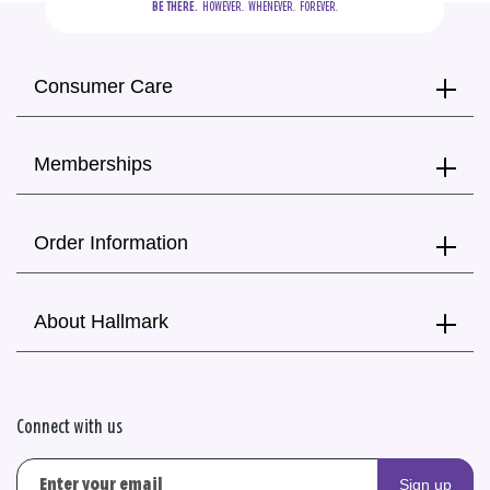
BE THERE.
  HOWEVER.  WHENEVER.  FOREVER.
Consumer Care
Memberships
Order Information
About Hallmark
Connect with us
Sign up