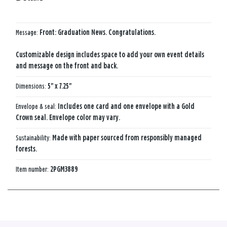
Message:
Front: Graduation News. Congratulations.
Customizable design includes space to add your own event details
and message on the front and back.
Dimensions:
5" x 7.25"
Envelope & seal:
Includes one card and one envelope with a Gold
Crown seal. Envelope color may vary.
Sustainability:
Made with paper sourced from responsibly managed
forests.
Item number:
2PGM3889