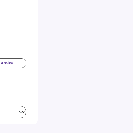
e a review