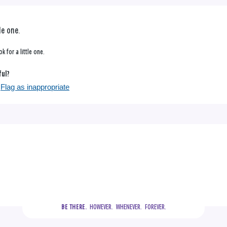
le one.
k for a little one.
ful?
Flag as inappropriate
  HOWEVER.  WHENEVER.  FOREVER.
BE THERE.