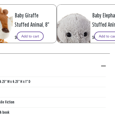
Baby Giraffe
Baby Eleph
Stuffed Animal, 8"
Stuffed Anim
Add to cart
Add to ca
$19.99
$14.99
6.25" W x 6.25" H x 1" D
ile Fiction
th book