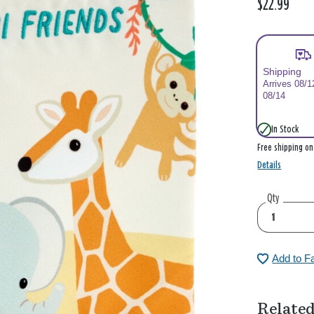
$22.99
Shipping
Arrives 08/1
08/14
In Stock
Free shipping o
Details
Qty
Add to F
Related