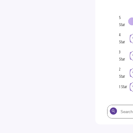
5
Star
4
Star
3
Star
2
Star
1 Star
Search
the
reviews