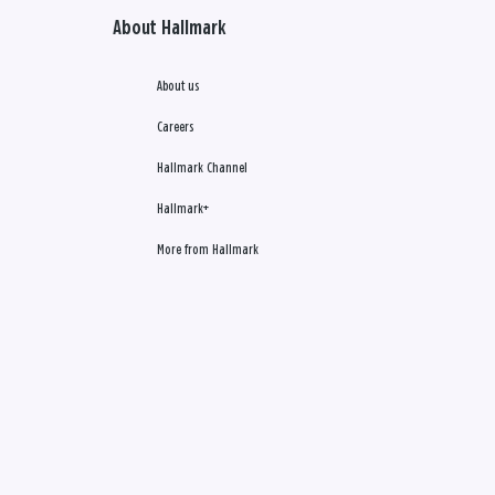
About Hallmark
About us
Careers
Hallmark Channel
Hallmark+
More from Hallmark