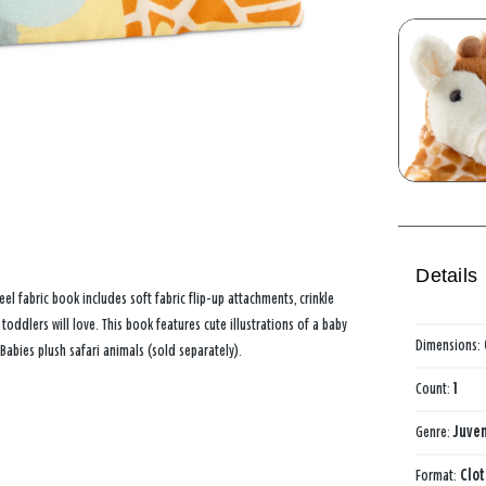
Details
l fabric book includes soft fabric flip-up attachments, crinkle
oddlers will love. This book features cute illustrations of a baby
Dimensions:
abies plush safari animals (sold separately).
Count:
1
Genre:
Juven
Format:
Clo