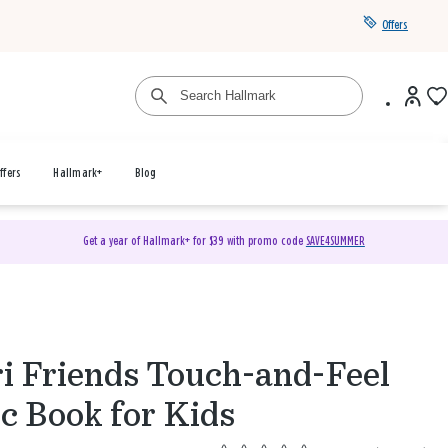
Offers
ffers
Hallmark+
Blog
Get a year of Hallmark+ for $39 with promo code
SAVE4SUMMER
ri Friends Touch-and-Feel
c Book for Kids