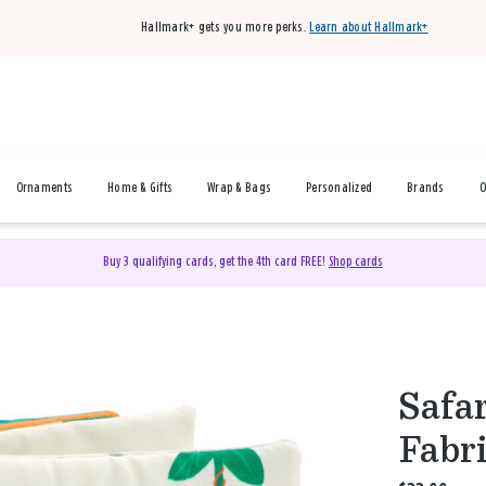
Hallmark+ gets you more perks.
Learn about Hallmark+
Ornaments
Home & Gifts
Wrap & Bags
Personalized
Brands
O
Buy 3 qualifying cards, get the 4th card FREE!
Shop cards
Safa
Fabri