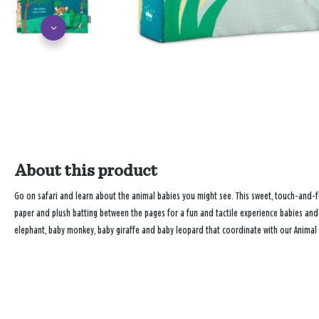
About this product
Go on safari and learn about the animal babies you might see. This sweet, touch-and-fee
paper and plush batting between the pages for a fun and tactile experience babies and t
elephant, baby monkey, baby giraffe and baby leopard that coordinate with our Animal B