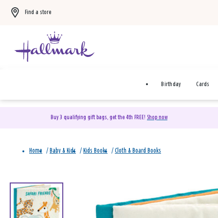
Find a store
Birthday
Cards
Buy 3 qualifying gift bags, get the 4th FREE!
Shop now
Home
/
Baby & Kids
/
Kids Books
/
Cloth & Board Books