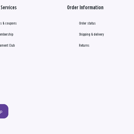
Services
Order Information
s & coupons
Order status
embership
Shipping & delivery
ament Club
Returns
up