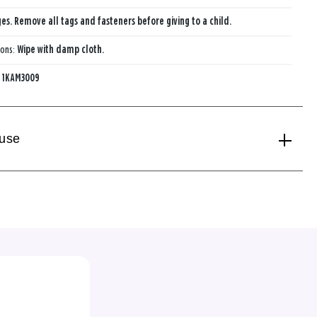
ges. Remove all tags and fasteners before giving to a child.
ions:
Wipe with damp cloth.
:
1KAM3009
 use