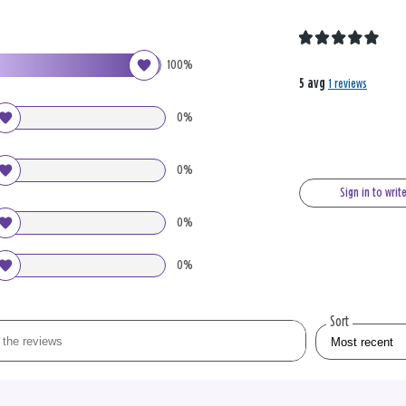
100%
5 avg
1 reviews
0%
0%
Sign in to writ
0%
0%
Sort