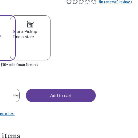
No reviews
(
0 reviews
)
Store Pickup
2–
Find a store
n $30+ with Crown Rewards
Add to cart
avorites
 items