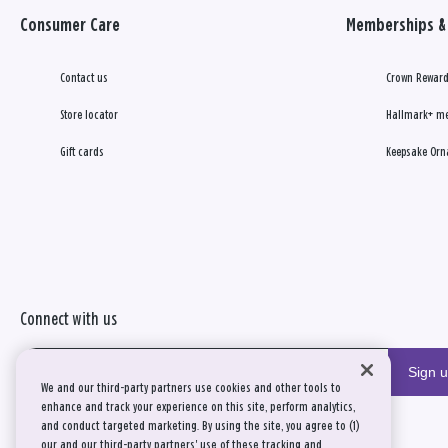
Consumer Care
Memberships & 
Contact us
Crown Reward
Store locator
Hallmark+ m
Gift cards
Keepsake Orn
Connect with us
Sign 
We and our third-party partners use cookies and other tools to
enhance and track your experience on this site, perform analytics,
and conduct targeted marketing. By using the site, you agree to (1)
our and our third-party partners' use of these tracking and