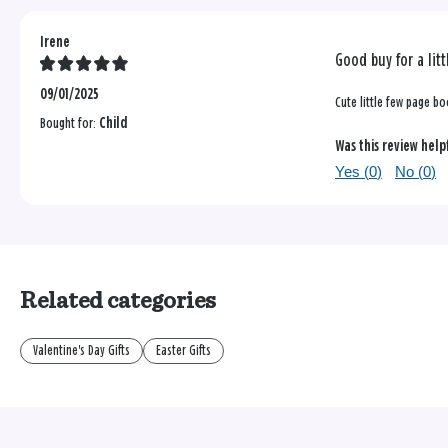
Irene
Good buy for a litt
09/01/2025
Cute little few page boo
Bought for:
Child
Was this review help
Yes (
0
)
No (
0
)
Related categories
Valentine's Day Gifts
Easter Gifts