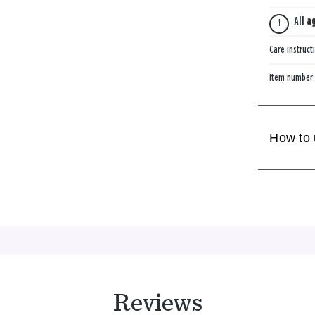
All a
Care instruct
Item number
How to
Reviews