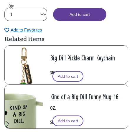
Qty
Add to cart
Add to Favorites
Related items
Big Dill Pickle Charm Keychain
$16.99
Add to cart
Kind of a Big Dill Funny Mug, 16
oz.
Add to cart
$16.99