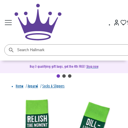
Buy 3 qualifying gift bags, get the 4th FREE!
Shop now
Home
/
Apparel
/
Socks & Slippers