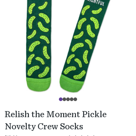
Relish the Moment Pickle
Novelty Crew Socks