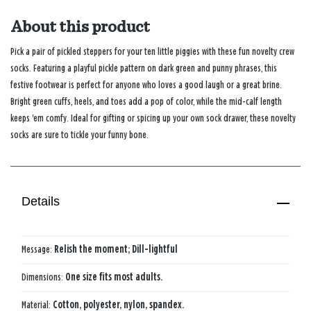
About this product
Pick a pair of pickled steppers for your ten little piggies with these fun novelty crew
socks. Featuring a playful pickle pattern on dark green and punny phrases, this
festive footwear is perfect for anyone who loves a good laugh or a great brine.
Bright green cuffs, heels, and toes add a pop of color, while the mid-calf length
keeps 'em comfy. Ideal for gifting or spicing up your own sock drawer, these novelty
socks are sure to tickle your funny bone.
Details
Message:
Relish the moment; Dill-lightful
Dimensions:
One size fits most adults.
Material:
Cotton, polyester, nylon, spandex.