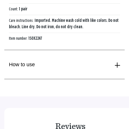
Count:
1 pair
Care instructions:
Imported. Machine wash cold with like colors. Do not
bleach. Line dry. Do not iron, do not dry clean.
Item number:
1SOX2247
How to use
Reviews