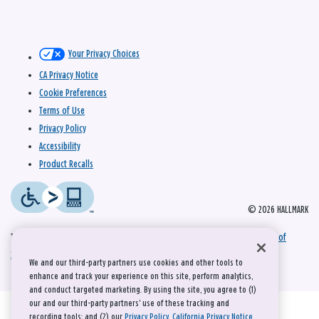
Your Privacy Choices
CA Privacy Notice
Cookie Preferences
Terms of Use
Privacy Policy
Accessibility
Product Recalls
© 2026 HALLMARK
This site is protected by reCAPTCHA and the Google
Privacy Policy
and
Terms of
Service
apply.
We and our third-party partners use cookies and other tools to
enhance and track your experience on this site, perform analytics,
and conduct targeted marketing. By using the site, you agree to (1)
our and our third-party partners' use of these tracking and
recording tools; and (2) our
Privacy Policy
,
California Privacy Notice
,