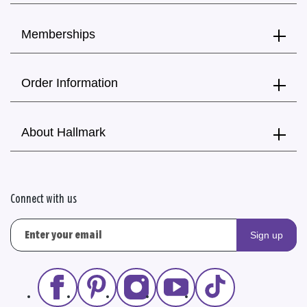
Memberships
Order Information
About Hallmark
Connect with us
Sign up