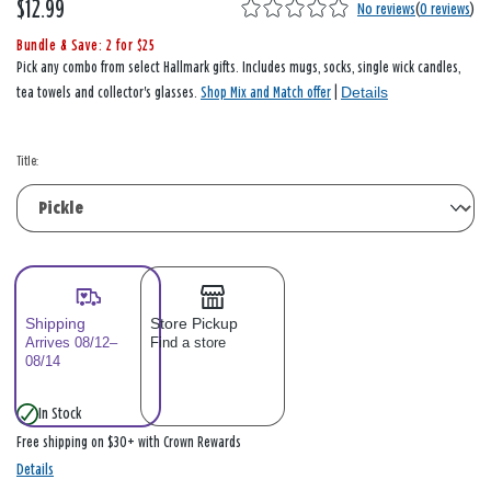
$12.99
No reviews
(
0 reviews
)
Bundle & Save: 2 for $25
Pick any combo from select Hallmark gifts. Includes mugs, socks, single wick candles,
Details
tea towels and collector's glasses.
Shop Mix and Match offer
|
Title:
Shipping
Store Pickup
Arrives 08/12–
Find a store
08/14
In Stock
Free shipping on $30+ with Crown Rewards
Details