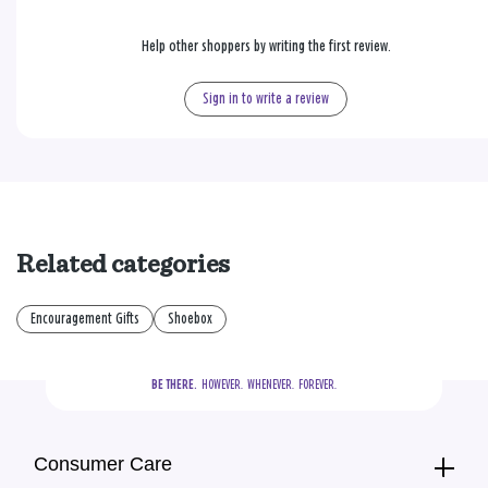
Help other shoppers by writing the first review.
Sign in to write a review
Related categories
Encouragement Gifts
Shoebox
BE THERE.
  HOWEVER.  WHENEVER.  FOREVER.
Consumer Care