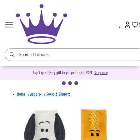
Buy 3 qualifying gift bags, get the 4th FREE!
Shop now
Home
/
Apparel
/
Socks & Slippers