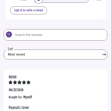
Sign in to write a review
Search
the
reviews
Sort
DIEGO
06/27/2026
Bought for:
Myself
Peanuts lover