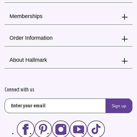
Memberships
Order Information
About Hallmark
Connect with us
Sign up