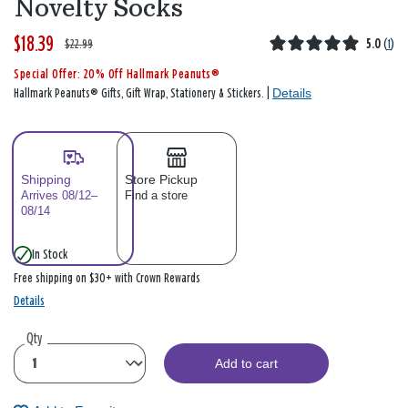
Novelty Socks
$18.39
W
,
$22.99
5.0
(
1
)
a
i
Special Offer: 20% Off Hallmark Peanuts®
s
s
Details
Hallmark Peanuts® Gifts, Gift Wrap, Stationery & Stickers. |
Shipping
Store Pickup
Arrives 08/12–
Find a store
08/14
In Stock
Free shipping on $30+ with Crown Rewards
Details
Qty
Add to cart