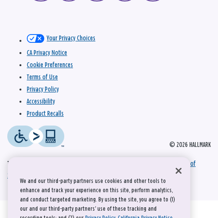
Your Privacy Choices
CA Privacy Notice
Cookie Preferences
Terms of Use
Privacy Policy
Accessibility
Product Recalls
© 2026 HALLMARK
This site is protected by reCAPTCHA and the Google
Privacy Policy
and
Terms of
Service
apply.
We and our third-party partners use cookies and other tools to
enhance and track your experience on this site, perform analytics,
and conduct targeted marketing. By using the site, you agree to (1)
our and our third-party partners' use of these tracking and