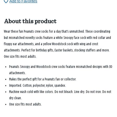
Add to Favorites
About this product
Wear these fun Peanuts crew socks for a day that's unmatched. These coordinating
but mismatched novelty socks feature a white Snoopy face sock with red collar and
floppy ear attachments, and a yellow Woodstock sock with wing and crest
attachments. Perfect for birthday gifts, Easter baskets, stocking stuffers and more.
One size fits most adults.
Peanuts Snoopy and Woodstock crew socks feature mismatched designs with 3D
attachments.
Makes the perfect gift for a Peanuts fan or collector.
Imported. Cotton, polyester, nylon, spandex.
Machine wash cold with like colors. Do not bleach. Line dry. Do not iron. Do not
dry clean.
One size fits most adults.