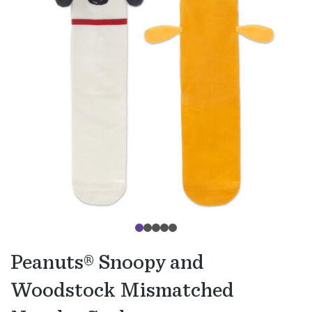
Peanuts® Snoopy and
Woodstock Mismatched