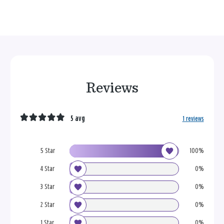
Reviews
5 avg
1 reviews
5 Star
100%
4 Star
0%
3 Star
0%
2 Star
0%
1 Star
0%