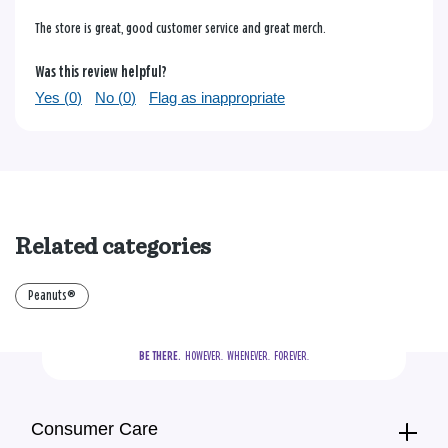
The store is great, good customer service and great merch.
Was this review helpful?
Yes (
0
)
No (
0
)
Flag as inappropriate
Related categories
Peanuts®
BE THERE.
  HOWEVER.  WHENEVER.  FOREVER.
Consumer Care