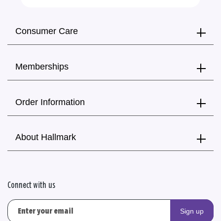
Consumer Care
Memberships
Order Information
About Hallmark
Connect with us
Sign up