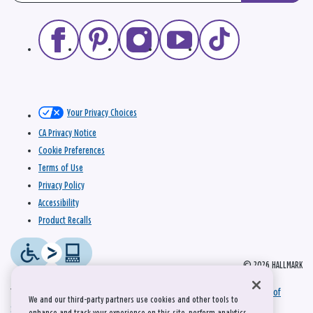
Your Privacy Choices
CA Privacy Notice
Cookie Preferences
Terms of Use
Privacy Policy
Accessibility
Product Recalls
© 2026 HALLMARK
This site is protected by reCAPTCHA and the Google
Privacy Policy
and
Terms of
We and our third-party partners use cookies and other tools to
Service
apply.