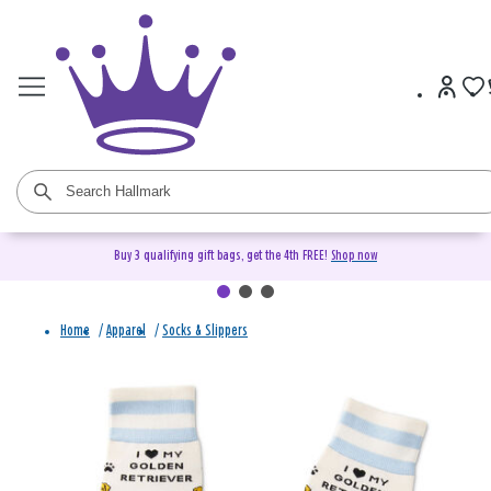
Buy 3 qualifying gift bags, get the 4th FREE!
Shop now
Home
/
Apparel
/
Socks & Slippers