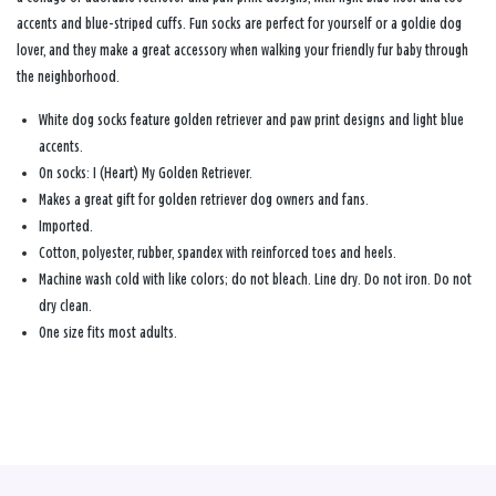
accents and blue-striped cuffs. Fun socks are perfect for yourself or a goldie dog
lover, and they make a great accessory when walking your friendly fur baby through
the neighborhood.
White dog socks feature golden retriever and paw print designs and light blue
accents.
On socks: I (Heart) My Golden Retriever.
Makes a great gift for golden retriever dog owners and fans.
Imported.
Cotton, polyester, rubber, spandex with reinforced toes and heels.
Machine wash cold with like colors; do not bleach. Line dry. Do not iron. Do not
dry clean.
One size fits most adults.