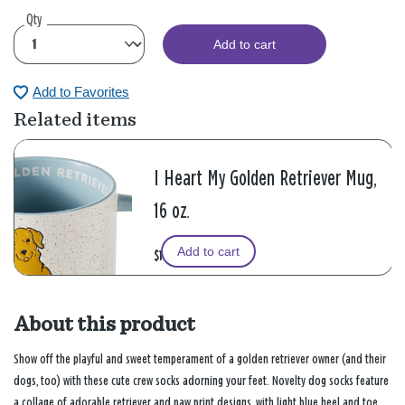
Qty
Add to cart
Add to Favorites
Related items
I Heart My Golden Retriever Mug,
16 oz.
Add to cart
$16.99
About this product
Show off the playful and sweet temperament of a golden retriever owner (and their
dogs, too) with these cute crew socks adorning your feet. Novelty dog socks feature
a collage of adorable retriever and paw print designs, with light blue heel and toe