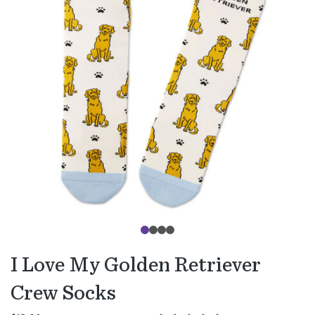
I Love My Golden Retriever
Crew Socks