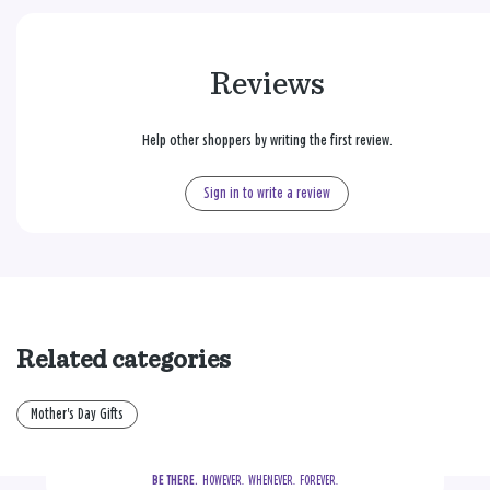
Reviews
Help other shoppers by writing the first review.
Sign in to write a review
Related categories
Mother's Day Gifts
BE THERE.
  HOWEVER.  WHENEVER.  FOREVER.