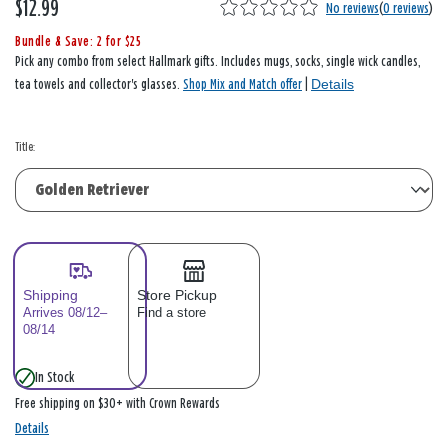
$12.99
No reviews
(
0 reviews
)
Bundle & Save: 2 for $25
Pick any combo from select Hallmark gifts. Includes mugs, socks, single wick candles,
Details
tea towels and collector's glasses.
Shop Mix and Match offer
|
Title:
Shipping
Store Pickup
Arrives 08/12–
Find a store
08/14
In Stock
Free shipping on $30+ with Crown Rewards
Details