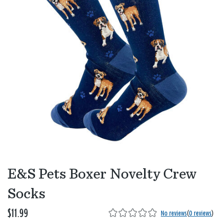
E&S Pets Boxer Novelty Crew
Socks
$11.99
No reviews
(
0 reviews
)