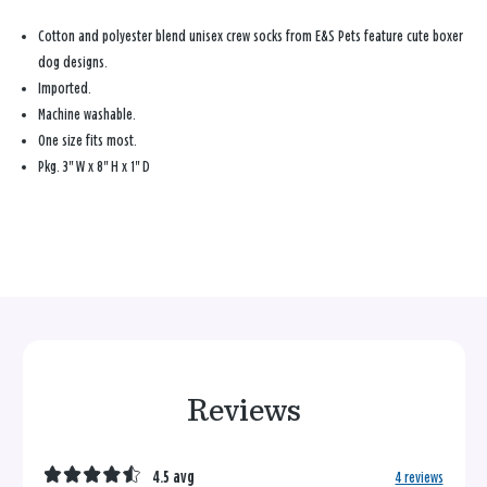
Cotton and polyester blend unisex crew socks from E&S Pets feature cute boxer
dog designs.
Imported.
Machine washable.
One size fits most.
Pkg. 3" W x 8" H x 1" D
Reviews
4.5 avg
4 reviews