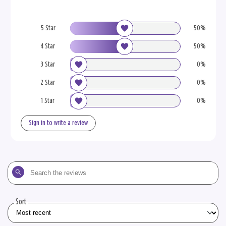
5 Star
50%
4 Star
50%
3 Star
0%
2 Star
0%
1 Star
0%
Sign in to write a review
Search
the
reviews
Sort