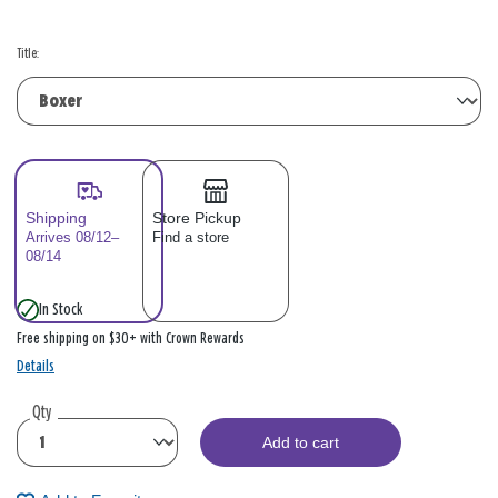
Title:
Shipping
Store Pickup
Arrives 08/12–
Find a store
08/14
In Stock
Free shipping on $30+ with Crown Rewards
Details
Qty
Add to cart