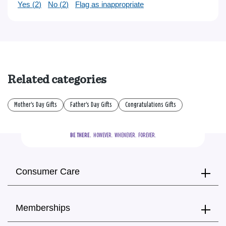
Yes (
2
)
No (
2
)
Flag as inappropriate
Related categories
Mother's Day Gifts
Father's Day Gifts
Congratulations Gifts
BE THERE.
  HOWEVER.  WHENEVER.  FOREVER.
Consumer Care
Memberships