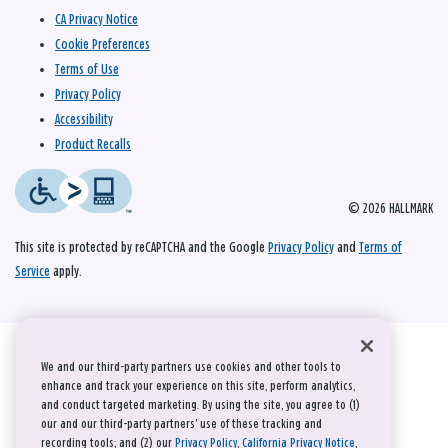
CA Privacy Notice
Cookie Preferences
Terms of Use
Privacy Policy
Accessibility
Product Recalls
© 2026 HALLMARK
This site is protected by reCAPTCHA and the Google
Privacy Policy
and
Terms of
Service
apply.
We and our third-party partners use cookies and other tools to
enhance and track your experience on this site, perform analytics,
and conduct targeted marketing. By using the site, you agree to (1)
our and our third-party partners' use of these tracking and
recording tools; and (2) our
Privacy Policy
,
California Privacy Notice
,