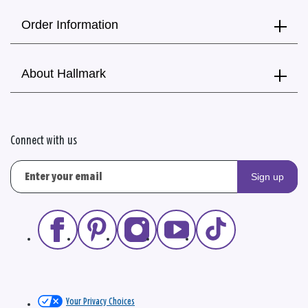
Order Information
About Hallmark
Connect with us
Sign up
Your Privacy Choices