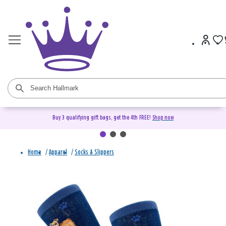
Buy 3 qualifying gift bags, get the 4th FREE!
Shop now
Home
/
Apparel
/
Socks & Slippers