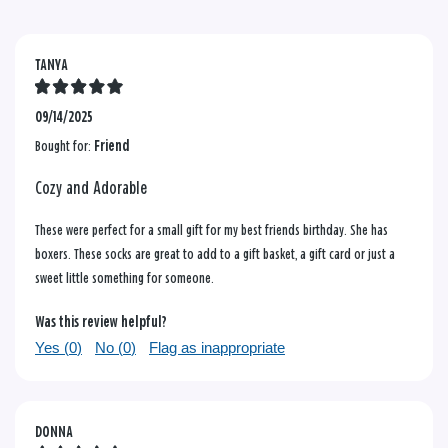
TANYA
09/14/2025
Bought for:
Friend
Cozy and Adorable
These were perfect for a small gift for my best friends birthday. She has
boxers. These socks are great to add to a gift basket, a gift card or just a
sweet little something for someone.
Was this review helpful?
Yes (
0
)
No (
0
)
Flag as inappropriate
DONNA