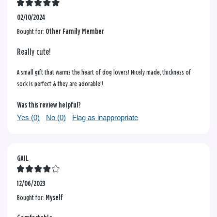
02/10/2024
Bought for:
Other Family Member
Really cute!
A small gift that warms the heart of dog lovers! Nicely made, thickness of
sock is perfect & they are adorable!!
Was this review helpful?
Yes (
0
)
No (
0
)
Flag as inappropriate
GAIL
12/06/2023
Bought for:
Myself