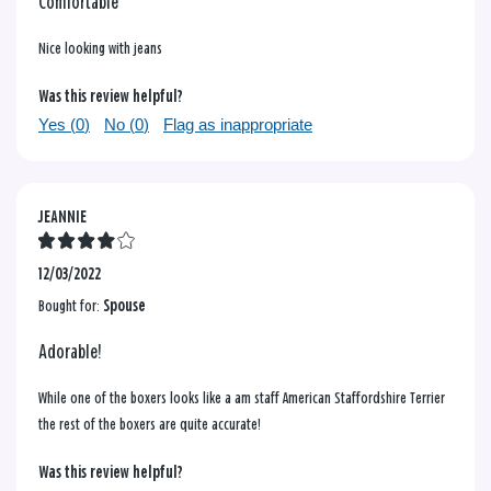
Comfortable
Nice looking with jeans
Was this review helpful?
Yes (
0
)
No (
0
)
Flag as inappropriate
JEANNIE
12/03/2022
Bought for:
Spouse
Adorable!
While one of the boxers looks like a am staff American Staffordshire Terrier
the rest of the boxers are quite accurate!
Was this review helpful?