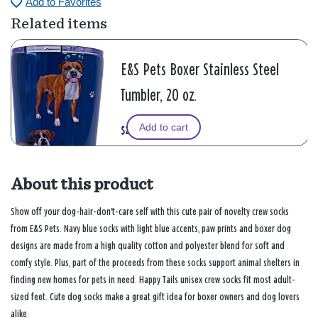
Add to Favorites
Related items
E&S Pets Boxer Stainless Steel
Tumbler, 20 oz.
Add to cart
$24.99
About this product
Show off your dog-hair-don't-care self with this cute pair of novelty crew socks
from E&S Pets. Navy blue socks with light blue accents, paw prints and boxer dog
designs are made from a high quality cotton and polyester blend for soft and
comfy style. Plus, part of the proceeds from these socks support animal shelters in
finding new homes for pets in need. Happy Tails unisex crew socks fit most adult-
sized feet. Cute dog socks make a great gift idea for boxer owners and dog lovers
alike.