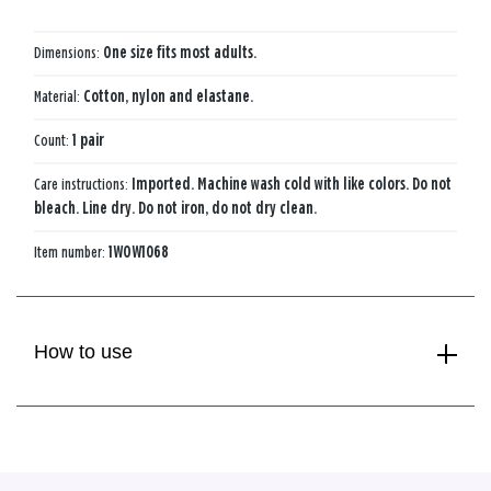
Dimensions:
One size fits most adults.
Material:
Cotton, nylon and elastane.
Count:
1 pair
Care instructions:
Imported. Machine wash cold with like colors. Do not
bleach. Line dry. Do not iron, do not dry clean.
Item number:
1WOW1068
How to use