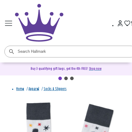
Buy 3 qualifying gift bags, get the 4th FREE!
Shop now
Home
/
Apparel
/
Socks & Slippers