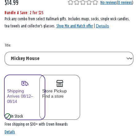
$14.99
No reviews
(
0 reviews
)
Bundle & Save: 2 for $25
Pick any combo from select Hallmark gifts. Includes mugs, socks, single wick candles,
Details
tea towels and collector's glasses.
Shop Mix and Match offer
|
Title:
Shipping
Store Pickup
Arrives 08/12–
Find a store
08/14
In Stock
Free shipping on $30+ with Crown Rewards
Details