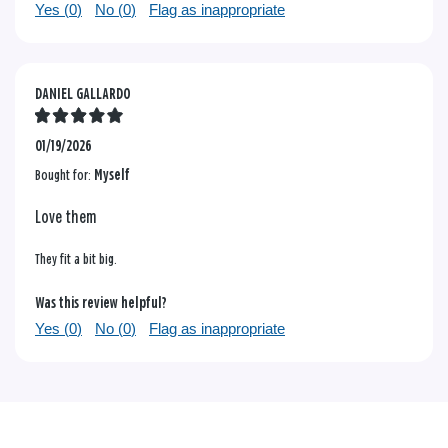
Yes (
0
)
No (
0
)
Flag as inappropriate
DANIEL GALLARDO
01/19/2026
Bought for:
Myself
Love them
They fit a bit big.
Was this review helpful?
Yes (
0
)
No (
0
)
Flag as inappropriate