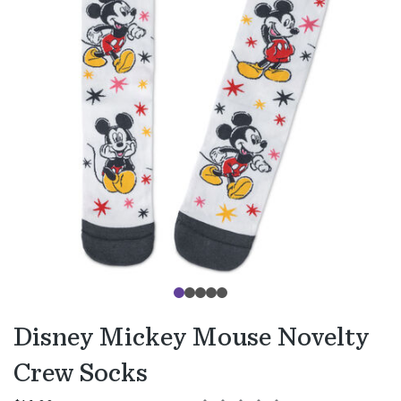
Disney Mickey Mouse Novelty
Crew Socks