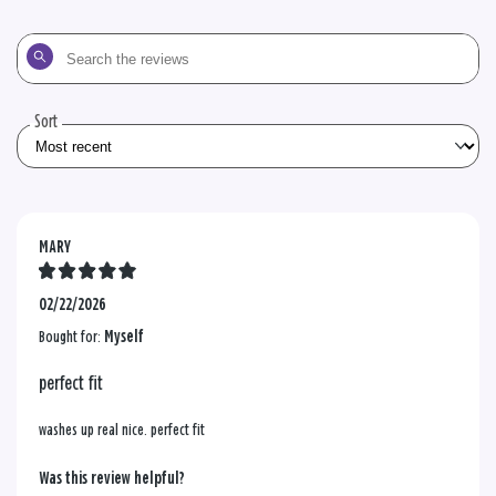
Search
the
reviews
Sort
MARY
02/22/2026
Bought for:
Myself
perfect fit
washes up real nice. perfect fit
Was this review helpful?