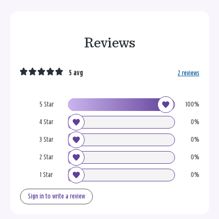
Reviews
5 avg
2 reviews
5 Star
100%
4 Star
0%
3 Star
0%
2 Star
0%
1 Star
0%
Sign in to write a review