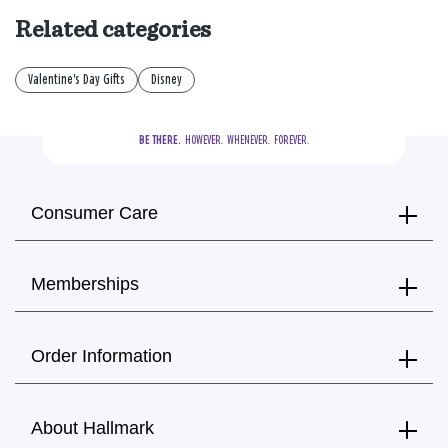
Related categories
Valentine's Day Gifts
Disney
BE THERE.
  HOWEVER.  WHENEVER.  FOREVER.
Consumer Care
Memberships
Order Information
About Hallmark