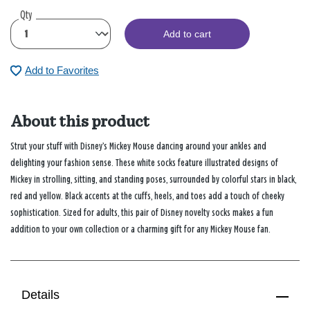
Qty
Add to cart
Add to Favorites
About this product
Strut your stuff with Disney’s Mickey Mouse dancing around your ankles and
delighting your fashion sense. These white socks feature illustrated designs of
Mickey in strolling, sitting, and standing poses, surrounded by colorful stars in black,
red and yellow. Black accents at the cuffs, heels, and toes add a touch of cheeky
sophistication. Sized for adults, this pair of Disney novelty socks makes a fun
addition to your own collection or a charming gift for any Mickey Mouse fan.
Details