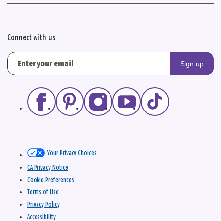
Connect with us
Sign up
Your Privacy Choices
CA Privacy Notice
Cookie Preferences
Terms of Use
Privacy Policy
Accessibility