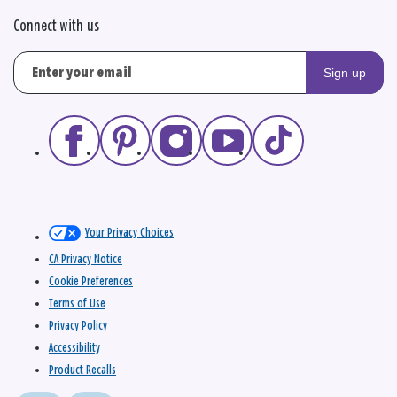
Connect with us
Sign up
Your Privacy Choices
CA Privacy Notice
Cookie Preferences
Terms of Use
Privacy Policy
Accessibility
Product Recalls