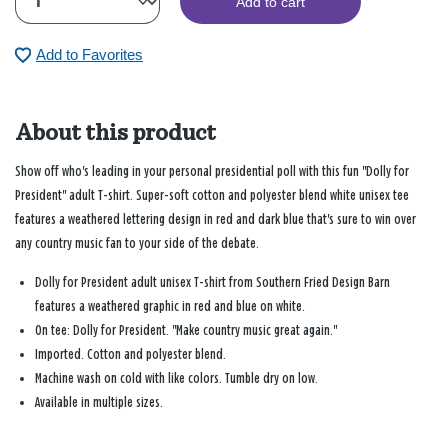
Add to cart
Add to Favorites
About this product
Show off who's leading in your personal presidential poll with this fun "Dolly for
President" adult T-shirt. Super-soft cotton and polyester blend white unisex tee
features a weathered lettering design in red and dark blue that's sure to win over
any country music fan to your side of the debate.
Dolly for President adult unisex T-shirt from Southern Fried Design Barn
features a weathered graphic in red and blue on white.
On tee: Dolly for President. "Make country music great again."
Imported. Cotton and polyester blend.
Machine wash on cold with like colors. Tumble dry on low.
Available in multiple sizes.