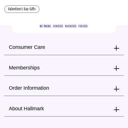
Valentine's Day Gifts
BE THERE.
  HOWEVER.  WHENEVER.  FOREVER.
Consumer Care
Memberships
Order Information
About Hallmark