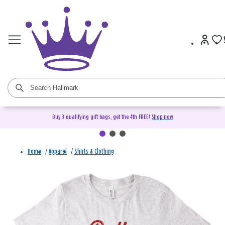
Buy 3 qualifying gift bags, get the 4th FREE!
Shop now
Home
/
Apparel
/
Shirts & Clothing