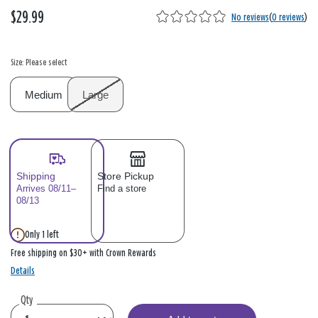
$29.99
No reviews
(
0 reviews
)
Size: Please select
Medium
Large
Shipping
Store Pickup
Arrives 08/11–
Find a store
08/13
Only 1 left
Free shipping on $30+ with Crown Rewards
Details
Qty