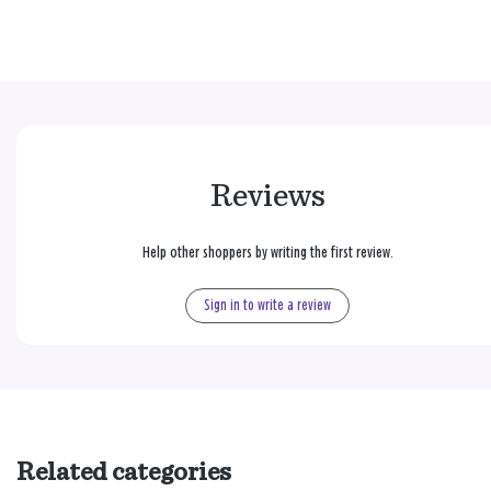
Reviews
Help other shoppers by writing the first review.
Sign in to write a review
Related categories