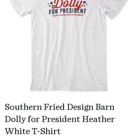
Southern Fried Design Barn
Dolly for President Heather
White T-Shirt